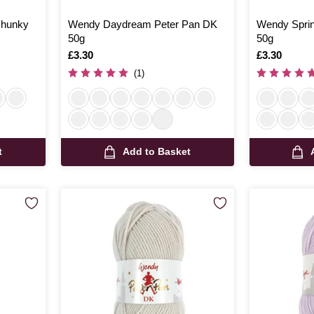
Chunky
Wendy Daydream Peter Pan DK
Wendy Sprin
50g
50g
Is
£3.30
Is
£3.30
(1)
t
Add to Basket