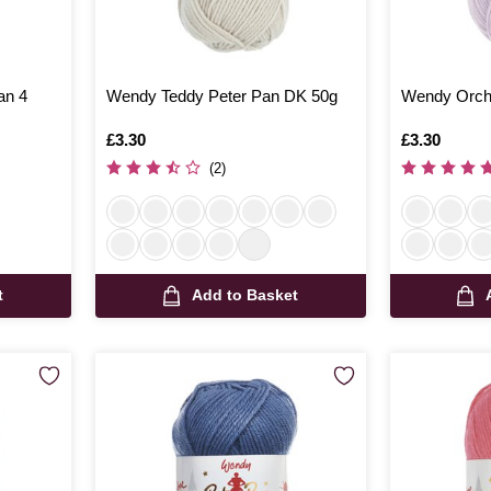
an 4
Wendy Teddy Peter Pan DK 50g
Wendy Orchi
Is
£3.30
Is
£3.30
(2)
t
Add to Basket