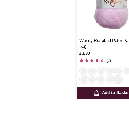
Wendy Rosebud Peter Pa
50g
Is
£3.30
(7)
Add to Baske