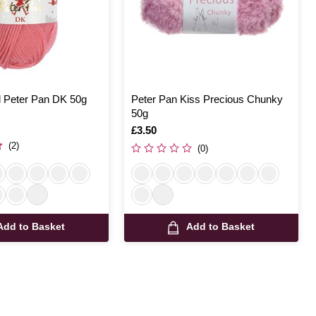
 Peter Pan DK 50g
Peter Pan Kiss Precious Chunky
50g
Is
£3.50
(2)
(0)
Add to Basket
Add to Basket