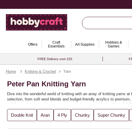
Craft
Hobbies &
Offers
Art Supplies
Essentials
Games
FREE Delivery over £25
FR
Home
Knitting & Crochet
Yarn
Peter Pan Knitting Yarn
Dive into the wonderful world of knitting with an array of knitting yarns 
selection, from soft wool blends and budget-friendly acrylics to premium, s
weights and textures that ensure your creations are both durable and delig
Ideal for beginners and seasoned knitters alike, this collection is perfec
Double Knit
Aran
4 Ply
Chunky
Super Chunky
creativity, allowing you to mix and match shades or stick to classic ton
that make every stitch a pleasure. Whether you're knitting for yourself or l