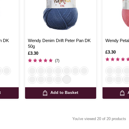
n DK
Wendy Denim Drift Peter Pan DK
Wendy Petal
50g
Is
£3.30
Is
£3.30
(7)
t
Add to Basket
You've viewed 20 of 20 products