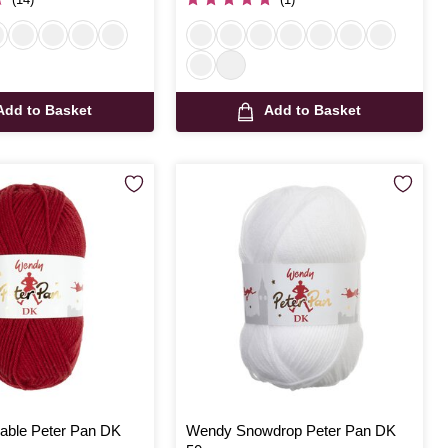
Add to Basket
Add to Basket
able Peter Pan DK
Wendy Snowdrop Peter Pan DK