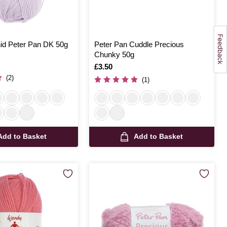
d Peter Pan DK 50g
Peter Pan Cuddle Precious
Chunky 50g
Is
£3.50
(2)
(1)
Add to Basket
Add to Basket