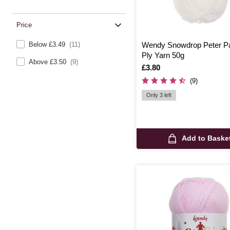
Price
Below £3.49
(11)
Wendy Snowdrop Peter P
Ply Yarn 50g
Above £3.50
(9)
Is
£3.80
(9)
Only 3 left
Add to Baske