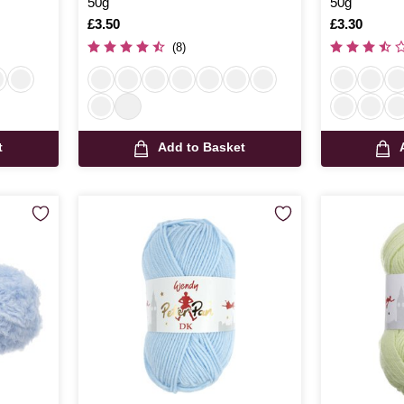
50g
50g
Is
£3.50
Is
£3.30
(8)
t
Add to Basket