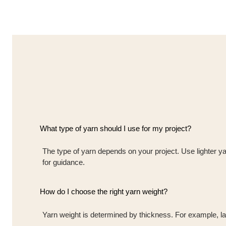
What type of yarn should I use for my project?
The type of yarn depends on your project. Use lighter ya
for guidance.
How do I choose the right yarn weight?
Yarn weight is determined by thickness. For example, lace