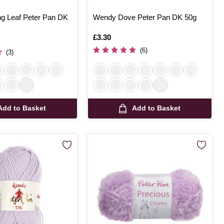
g Leaf Peter Pan DK
Wendy Dove Peter Pan DK 50g
Is
£3.30
(6)
(3)
Add to Basket
Add to Basket