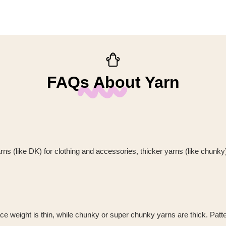
FAQs About Yarn
rns (like DK) for clothing and accessories, thicker yarns (like chunk
 weight is thin, while chunky or super chunky yarns are thick. Pattern