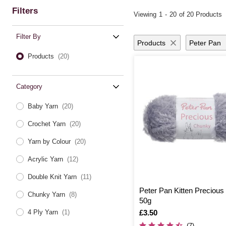
Filters
Viewing
1
-
20
of 20 Products
Filter By
Products
Peter Pan
Products
(20)
Category
Baby Yarn
(20)
Crochet Yarn
(20)
Yarn by Colour
(20)
Acrylic Yarn
(12)
Double Knit Yarn
(11)
Peter Pan Kitten Preciou
Chunky Yarn
(8)
50g
Is
£3.50
4 Ply Yarn
(1)
(7)