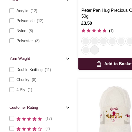
Peter Pan Hug Precious 
Acrylic
(12)
50g
Polyamide
(12)
Is
£3.50
Nylon
(8)
(1)
Polyester
(8)
Yarn Weight
Add to Baske
Double Knitting
(11)
Chunky
(8)
4 Ply
(1)
Customer Rating
(17)
(2)