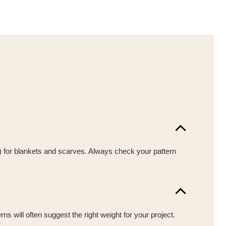
y) for blankets and scarves. Always check your pattern
s will often suggest the right weight for your project.