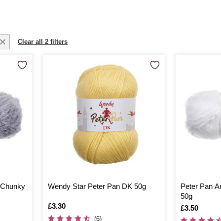
Clear all 2 filters
s Chunky
Wendy Star Peter Pan DK 50g
Peter Pan A
50g
Is
£3.30
Is
£3.50
(6)