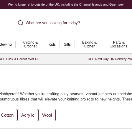
We no longer ship outside of the UK, including the Channel Islands and Guernsey.
What are you looking for today?
Knitting &
Baking &
Party &
Sewing
Kids
Gifts
Crochet
Kitchen
Occasions
EE Click & Collect over £10
FREE Next Day UK Delivery ov
at Hobbycraft! Whether you're crafting cosy scarves, vibrant jumpers or cheris
umptuous fibres that will elevate your knitting projects to new heights. These 
htful.
t for crafting everything from winter warmers to elegant garments, as well as u
Cotton
Acrylic
Wool
es as you experiment with your designs. With Hobbycraft, knitting becomes an e
oved ones, you’ll be thrilled with the results.