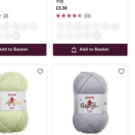
50g
Is
£3.30
(2)
(11)
Add to Basket
Add to Basket