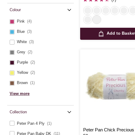
Colour
Pink
(4)
Blue
(3)
Add to Baske
White
(3)
Grey
(2)
Purple
(2)
Yellow
(2)
Brown
(1)
View more
Collection
Peter Pan 4 Ply
(1)
Peter Pan Chick Preciou
Peter Pan Baby DK
(11)