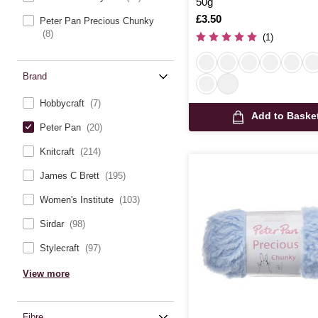
50g
Is
£3.50
Peter Pan Precious Chunky
(8)
(1)
Brand
Hobbycraft
(7)
Add to Baske
Peter Pan
(20)
Knitcraft
(214)
James C Brett
(195)
Women's Institute
(103)
Sirdar
(98)
Stylecraft
(97)
View more
Fibre