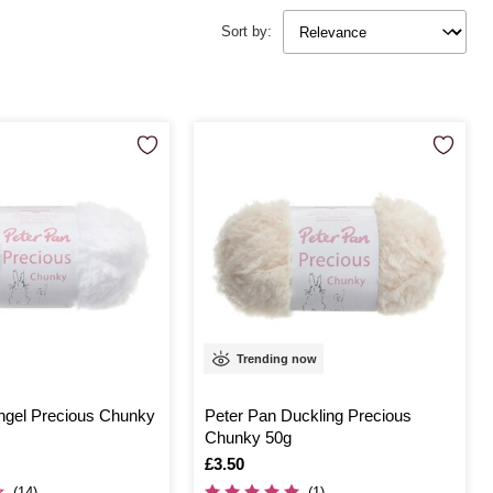
Sort by:
Trending now
ngel Precious Chunky
Peter Pan Duckling Precious
Chunky 50g
Is
£3.50
(14)
(1)