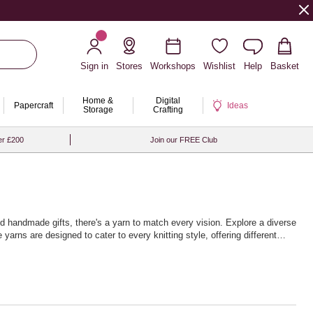
Sign in
Stores
Workshops
Wishlist
Help
Basket
Home &
Digital
Papercraft
Ideas
Storage
Crafting
er £200
Join our FREE Club
hed handmade gifts, there's a yarn to match every vision. Explore a diverse
yarns are designed to cater to every knitting style, offering different
nique home décor items. The extensive palette of colours will inspire
ndless journey of exploration and expression, with high-quality yarns