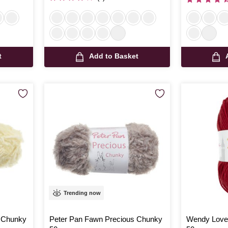
t
Add to Basket
Trending now
s Chunky
Peter Pan Fawn Precious Chunky
Wendy Love