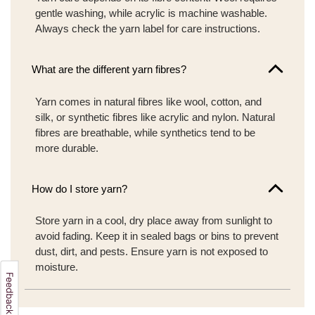
gentle washing, while acrylic is machine washable.
Always check the yarn label for care instructions.
What are the different yarn fibres?
Yarn comes in natural fibres like wool, cotton, and
silk, or synthetic fibres like acrylic and nylon. Natural
fibres are breathable, while synthetics tend to be
more durable.
How do I store yarn?
Store yarn in a cool, dry place away from sunlight to
avoid fading. Keep it in sealed bags or bins to prevent
dust, dirt, and pests. Ensure yarn is not exposed to
moisture.