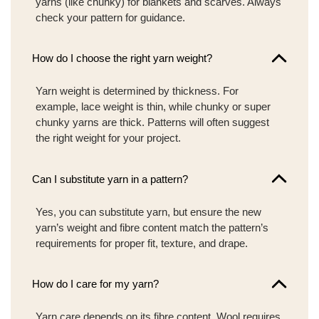
yarns (like chunky) for blankets and scarves. Always
check your pattern for guidance.
How do I choose the right yarn weight?
Yarn weight is determined by thickness. For
example, lace weight is thin, while chunky or super
chunky yarns are thick. Patterns will often suggest
the right weight for your project.
Can I substitute yarn in a pattern?
Yes, you can substitute yarn, but ensure the new
yarn’s weight and fibre content match the pattern’s
requirements for proper fit, texture, and drape.
How do I care for my yarn?
Yarn care depends on its fibre content. Wool requires