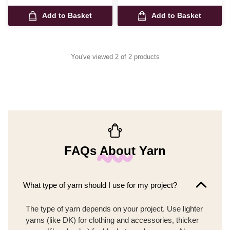
Add to Basket
Add to Basket
You've viewed 2 of 2 products
FAQs About Yarn
What type of yarn should I use for my project?
The type of yarn depends on your project. Use lighter
yarns (like DK) for clothing and accessories, thicker