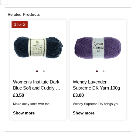
Related Products
3 for 2
Women's Institute Dark
Wendy Lavender
W
Blue Soft and Cuddly DK
Supreme DK Yarn 100g
Y
Yarn 50g
Is
£3.50
Is
£3.00
I
£
Make cosy knits with the
Wendy Supreme DK brings you a
Ad
Women's Institute Soft and
quality, versatile acrylic DK,
de
Show more
Show more
S
Cuddly DK Yarn! Unbelievably
perfect for a huge range of
DK
gentle to the touch and available
patterns! The yarn is 100%
fe
in a beautiful range of soft
premium acrylic and you’re sure
th