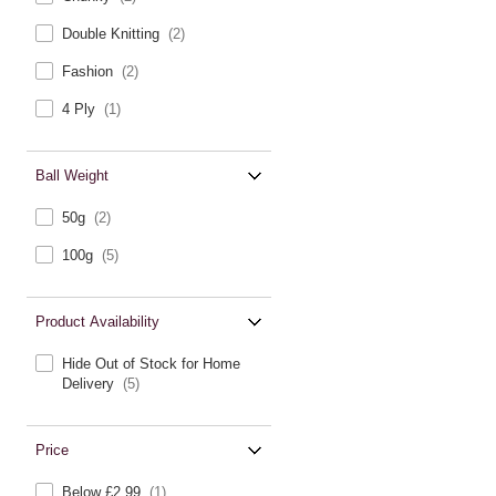
Double Knitting
(2)
Fashion
(2)
4 Ply
(1)
Ball Weight
50g
(2)
100g
(5)
Product Availability
Hide Out of Stock for Home
Delivery
(5)
Price
Below £2.99
(1)