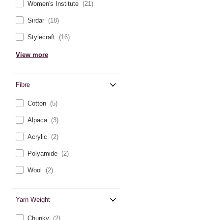
Women's Institute
(21)
Sirdar
(18)
Stylecraft
(16)
View more
Fibre
Cotton
(5)
Alpaca
(3)
Acrylic
(2)
Polyamide
(2)
Wool
(2)
Yarn Weight
Chunky
(2)