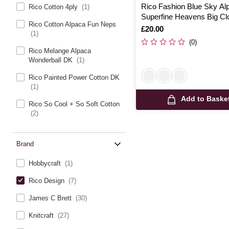
Rico Fashion Blue Sky Al
Rico Cotton 4ply
(1)
Superfine Heavens Big Cl
Rico Cotton Alpaca Fun Neps
100g
Is
£20.00
(1)
(0)
Rico Melange Alpaca
Wonderball DK
(1)
Rico Painted Power Cotton DK
(1)
Add to Baske
Rico So Cool + So Soft Cotton
(2)
Brand
Hobbycraft
(1)
Rico Design
(7)
James C Brett
(30)
Knitcraft
(27)