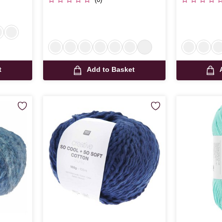
t
Add to Basket