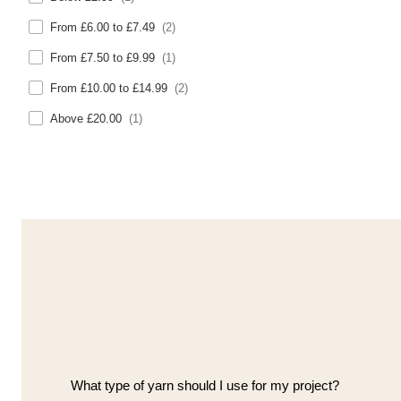
From £6.00 to £7.49
(2)
From £7.50 to £9.99
(1)
From £10.00 to £14.99
(2)
Above £20.00
(1)
What type of yarn should I use for my project?