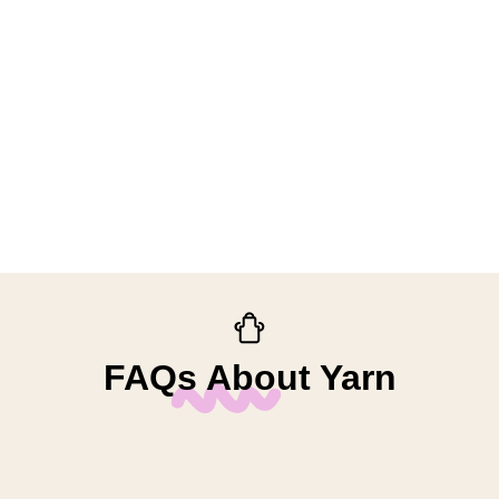
FAQs About Yarn