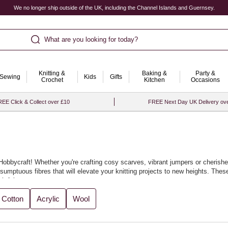
We no longer ship outside of the UK, including the Channel Islands and Guernsey.
What are you looking for today?
Knitting &
Baking &
Party &
Sewing
Kids
Gifts
Crochet
Kitchen
Occasions
EE Click & Collect over £10
FREE Next Day UK Delivery ov
at Hobbycraft! Whether you're crafting cosy scarves, vibrant jumpers or cheris
umptuous fibres that will elevate your knitting projects to new heights. These 
htful.
t for crafting everything from winter warmers to elegant garments, as well as u
Cotton
Acrylic
Wool
es as you experiment with your designs. With Hobbycraft, knitting becomes an e
oved ones, you’ll be thrilled with the results.