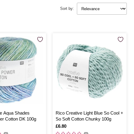
Sort by:
ve Aqua Shades
Rico Creative Light Blue So Cool +
er Cotton DK 100g
So Soft Cotton Chunky 100g
Is
£6.80
(0)
(0)