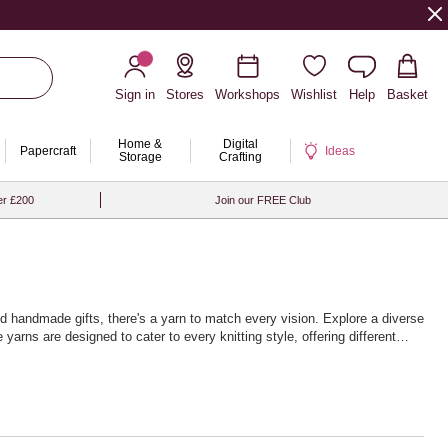
Sign in
Stores
Workshops
Wishlist
Help
Basket
Home &
Digital
Papercraft
Ideas
Storage
Crafting
er £200
Join our FREE Club
hed handmade gifts, there's a yarn to match every vision. Explore a diverse
yarns are designed to cater to every knitting style, offering different
nique home décor items. The extensive palette of colours will inspire
ndless journey of exploration and expression, with high-quality yarns