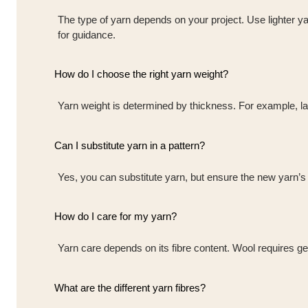
The type of yarn depends on your project. Use lighter ya
for guidance.
How do I choose the right yarn weight?
Yarn weight is determined by thickness. For example, lace
Can I substitute yarn in a pattern?
Yes, you can substitute yarn, but ensure the new yarn’s w
How do I care for my yarn?
Yarn care depends on its fibre content. Wool requires ge
What are the different yarn fibres?