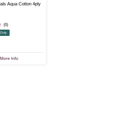
als Aqua Cotton 4ply
(0)
 Only
More Info