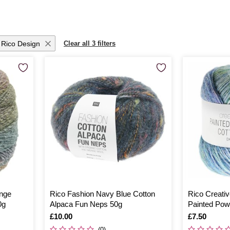
Rico Design
Clear all 3 filters
ange
Rico Fashion Navy Blue Cotton
Rico Creati
0g
Alpaca Fun Neps 50g
Painted Pow
Is
£10.00
Is
£7.50
(0)