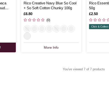
paca
Rico Creative Navy Blue So Cool
Rico Essenti
oud
+ So Soft Cotton Chunky 100g
50g
Is
£6.80
Is
£2.50
(0)
Click & Collect
t
More Info
You've viewed 7 of 7 products