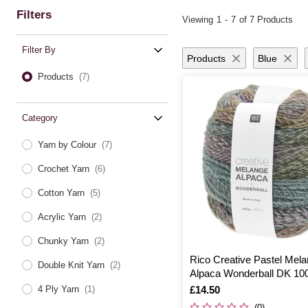
Filters
Viewing
1
-
7
of 7 Products
Filter By
Products
Blue
Products
(7)
Category
Yarn by Colour
(7)
Crochet Yarn
(6)
Cotton Yarn
(5)
Acrylic Yarn
(2)
Chunky Yarn
(2)
Rico Creative Pastel Mel
Double Knit Yarn
(2)
Alpaca Wonderball DK 10
Is
£14.50
4 Ply Yarn
(1)
(0)