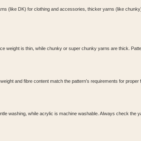
rns (like DK) for clothing and accessories, thicker yarns (like chunk
 weight is thin, while chunky or super chunky yarns are thick. Pattern
eight and fibre content match the pattern’s requirements for proper fi
ntle washing, while acrylic is machine washable. Always check the yar