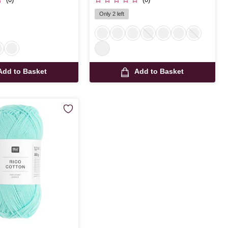
Only 2 left
Add to Basket
Add to Basket