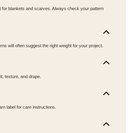
y) for blankets and scarves. Always check your pattern
s will often suggest the right weight for your project.
t, texture, and drape.
n label for care instructions.