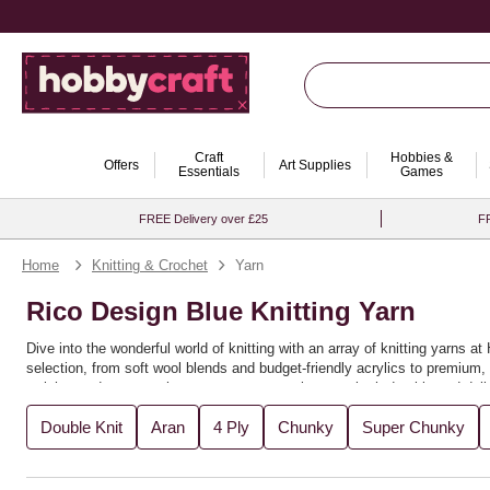
Craft
Hobbies &
Offers
Art Supplies
Essentials
Games
FREE Delivery over £25
FR
Home
Knitting & Crochet
Yarn
Rico Design Blue Knitting Yarn
Dive into the wonderful world of knitting with an array of knitting yarns 
selection, from soft wool blends and budget-friendly acrylics to premium, s
weights and textures that ensure your creations are both durable and delig
Ideal for beginners and seasoned knitters alike, this collection is perfec
Double Knit
Aran
4 Ply
Chunky
Super Chunky
creativity, allowing you to mix and match shades or stick to classic ton
that make every stitch a pleasure. Whether you're knitting for yourself or l