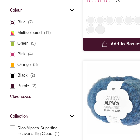
Colour
Blue
(7)
Multicoloured
(11)
Green
(5)
Add to Baske
Pink
(4)
Orange
(3)
Black
(2)
Purple
(2)
View more
Collection
Rico Alpaca Superfine
Heavens Big Cloud
(1)