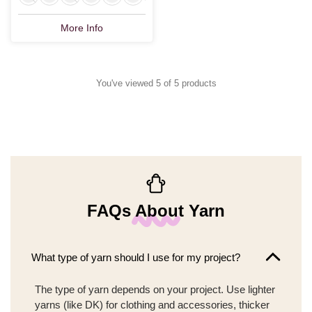
More Info
You've viewed 5 of 5 products
FAQs About Yarn
What type of yarn should I use for my project?
The type of yarn depends on your project. Use lighter
yarns (like DK) for clothing and accessories, thicker