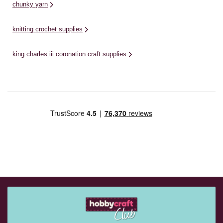
chunky yarn
knitting crochet supplies
king charles iii coronation craft supplies