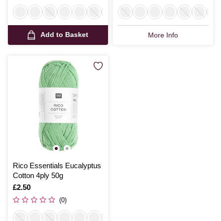
Add to Basket
More Info
Rico Essentials Eucalyptus
Cotton 4ply 50g
Is
£2.50
(0)