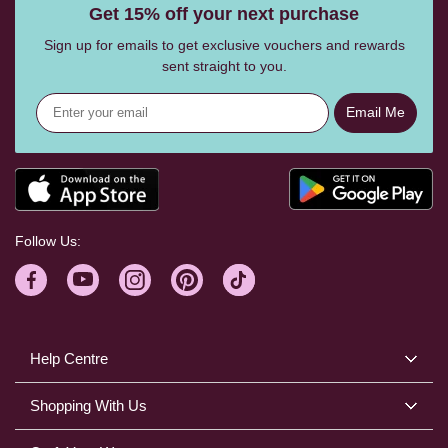
Get 15% off your next purchase
Sign up for emails to get exclusive vouchers and rewards
sent straight to you.
Email Me
Follow Us:
Help Centre
Shopping With Us