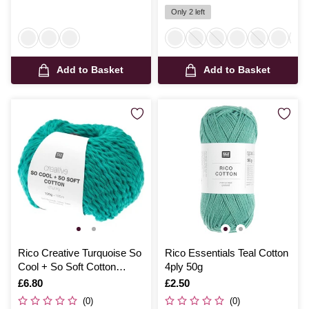
Only 2 left
Add to Basket
Add to Basket
Rico Creative Turquoise So
Rico Essentials Teal Cotton
Cool + So Soft Cotton
4ply 50g
Chunky 100g
Is
£6.80
Is
£2.50
(0)
(0)