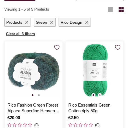
knitting for yourself or loved ones, you’ll be thrilled with the results.
Viewing
1
-
5
of 5 Products
Products
Green
Rico Design
Clear all 3 filters
Rico Fashion Green Forest
Rico Essentials Green
Alpaca Superfine Heavens
Cotton 4ply 50g
Big Cloud 100g
Is
£20.00
Is
£2.50
(0)
(0)