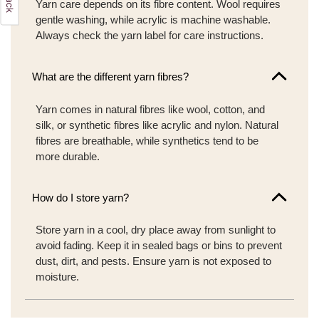
Yarn care depends on its fibre content. Wool requires
gentle washing, while acrylic is machine washable.
Always check the yarn label for care instructions.
What are the different yarn fibres?
Yarn comes in natural fibres like wool, cotton, and
silk, or synthetic fibres like acrylic and nylon. Natural
fibres are breathable, while synthetics tend to be
more durable.
How do I store yarn?
Store yarn in a cool, dry place away from sunlight to
avoid fading. Keep it in sealed bags or bins to prevent
dust, dirt, and pests. Ensure yarn is not exposed to
moisture.