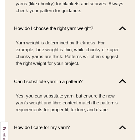
yarns (like chunky) for blankets and scarves. Always
check your pattern for guidance.
How do I choose the right yarn weight?
Yarn weight is determined by thickness. For
example, lace weight is thin, while chunky or super
chunky yarns are thick. Patterns will often suggest
the right weight for your project.
Can I substitute yarn in a pattern?
Yes, you can substitute yarn, but ensure the new
yarn’s weight and fibre content match the pattern’s
requirements for proper fit, texture, and drape.
How do I care for my yarn?