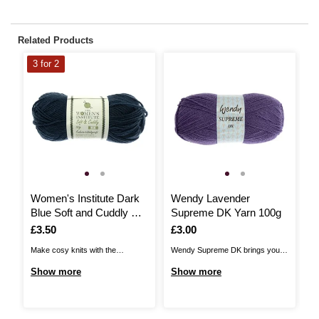
Related Products
3 for 2
Women's Institute Dark
Wendy Lavender
W
Blue Soft and Cuddly DK
Supreme DK Yarn 100g
Y
Yarn 50g
Is
£3.50
Is
£3.00
I
£
Make cosy knits with the
Wendy Supreme DK brings you a
Ad
Women's Institute Soft and
quality, versatile acrylic DK,
de
Show more
Show more
S
Cuddly DK Yarn! Unbelievably
perfect for a huge range of
DK
gentle to the touch and available
patterns! The yarn is 100%
fe
in a beautiful range of soft
premium acrylic and you’re sure
th