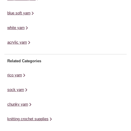
an
wa
blue soft yarn
white yarn
acrylic yarn
Related Categories
rico yarn
sock yarn
chunky yarn
knitting crochet supplies