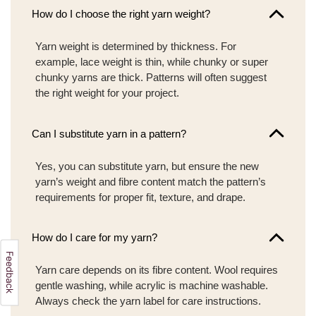
How do I choose the right yarn weight?
Yarn weight is determined by thickness. For
example, lace weight is thin, while chunky or super
chunky yarns are thick. Patterns will often suggest
the right weight for your project.
Can I substitute yarn in a pattern?
Yes, you can substitute yarn, but ensure the new
yarn’s weight and fibre content match the pattern’s
requirements for proper fit, texture, and drape.
How do I care for my yarn?
Yarn care depends on its fibre content. Wool requires
gentle washing, while acrylic is machine washable.
Always check the yarn label for care instructions.