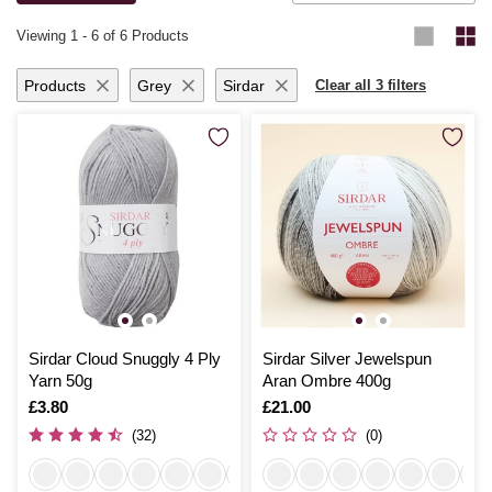
knitting for yourself or loved ones, you’ll be thrilled with the results.
Viewing
1
-
6
of 6 Products
Products
Grey
Sirdar
Clear all 3 filters
Sirdar Cloud Snuggly 4 Ply
Sirdar Silver Jewelspun
Yarn 50g
Aran Ombre 400g
Is
£3.80
Is
£21.00
(32)
(0)