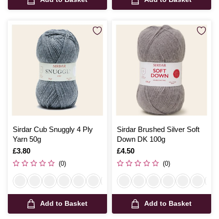
Sirdar Cub Snuggly 4 Ply
Sirdar Brushed Silver Soft
Yarn 50g
Down DK 100g
Is
£3.80
Is
£4.50
(0)
(0)
Add to Basket
Add to Basket