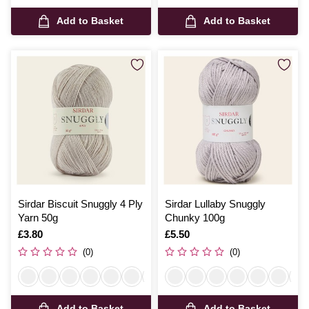
Add to Basket
Add to Basket
Sirdar Biscuit Snuggly 4 Ply
Sirdar Lullaby Snuggly
Yarn 50g
Chunky 100g
Is
£3.80
Is
£5.50
(0)
(0)
Add to Basket
Add to Basket