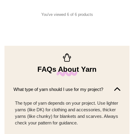
You've viewed 6 of 6 products
FAQs About Yarn
What type of yarn should I use for my project?
The type of yarn depends on your project. Use lighter
yarns (like DK) for clothing and accessories, thicker
yarns (like chunky) for blankets and scarves. Always
check your pattern for guidance.