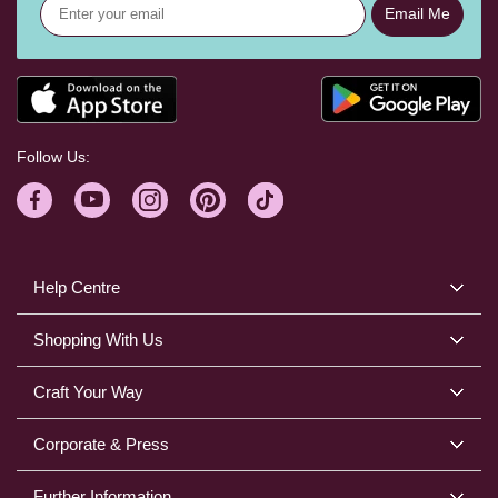
Email Me
Follow Us:
Help Centre
Shopping With Us
Craft Your Way
Corporate & Press
Further Information