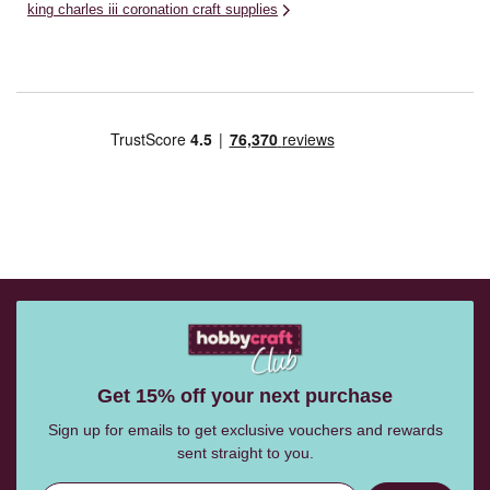
king charles iii coronation craft supplies
Get 15% off your next purchase
Sign up for emails to get exclusive vouchers and rewards
sent straight to you.