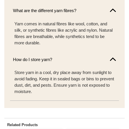
What are the different yarn fibres?
Yarn comes in natural fibres like wool, cotton, and
silk, or synthetic fibres like acrylic and nylon. Natural
fibres are breathable, while synthetics tend to be
more durable.
How do I store yarn?
Store yarn in a cool, dry place away from sunlight to
avoid fading. Keep it in sealed bags or bins to prevent
dust, dirt, and pests. Ensure yarn is not exposed to
moisture.
Related Products