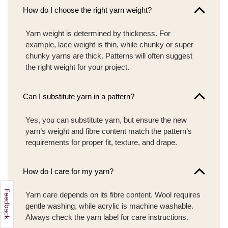
How do I choose the right yarn weight?
Yarn weight is determined by thickness. For
example, lace weight is thin, while chunky or super
chunky yarns are thick. Patterns will often suggest
the right weight for your project.
Can I substitute yarn in a pattern?
Yes, you can substitute yarn, but ensure the new
yarn’s weight and fibre content match the pattern’s
requirements for proper fit, texture, and drape.
How do I care for my yarn?
Yarn care depends on its fibre content. Wool requires
gentle washing, while acrylic is machine washable.
Always check the yarn label for care instructions.