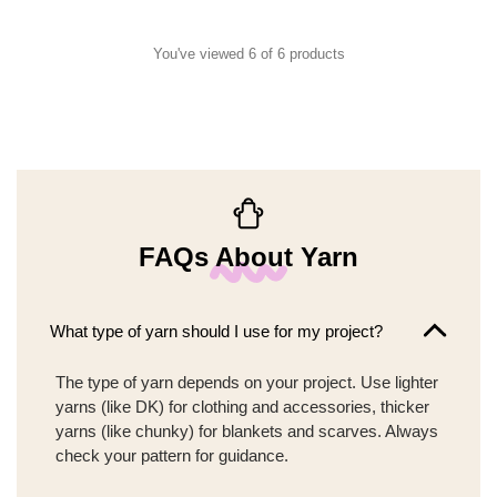
You've viewed 6 of 6 products
FAQs About Yarn
What type of yarn should I use for my project?
The type of yarn depends on your project. Use lighter
yarns (like DK) for clothing and accessories, thicker
yarns (like chunky) for blankets and scarves. Always
check your pattern for guidance.