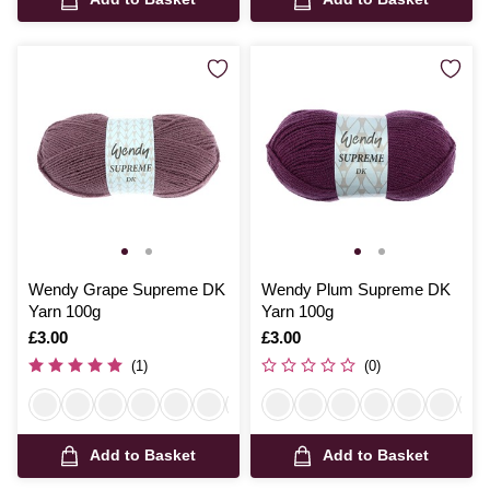
Wendy Grape Supreme DK
Wendy Plum Supreme DK
Yarn 100g
Yarn 100g
Is
£3.00
Is
£3.00
(1)
(0)
Add to Basket
Add to Basket