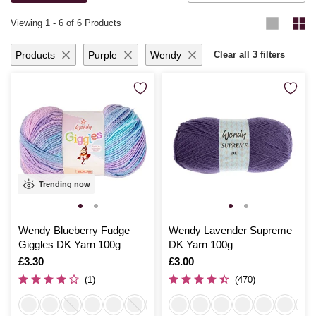
knitting for yourself or loved ones, you’ll be thrilled with the results.
Viewing
1
-
6
of 6 Products
Products
Purple
Wendy
Clear all 3 filters
Trending now
Wendy Blueberry Fudge
Wendy Lavender Supreme
Giggles DK Yarn 100g
DK Yarn 100g
Is
£3.30
Is
£3.00
(1)
(470)