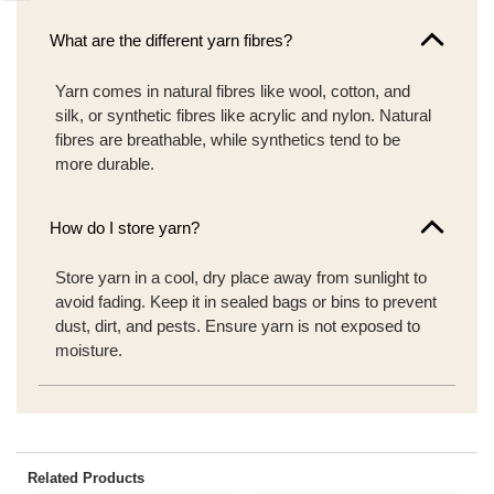
What are the different yarn fibres?
Yarn comes in natural fibres like wool, cotton, and
silk, or synthetic fibres like acrylic and nylon. Natural
fibres are breathable, while synthetics tend to be
more durable.
How do I store yarn?
Store yarn in a cool, dry place away from sunlight to
avoid fading. Keep it in sealed bags or bins to prevent
dust, dirt, and pests. Ensure yarn is not exposed to
moisture.
Related Products