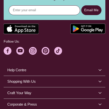
Email Me
Follow Us:
Help Centre
Shopping With Us
Craft Your Way
Corporate & Press