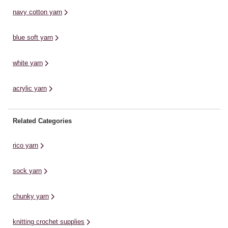
and more with this machine
navy cotton yarn
washable ...
blue soft yarn
white yarn
acrylic yarn
Related Categories
rico yarn
sock yarn
chunky yarn
knitting crochet supplies