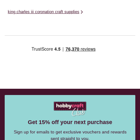
king charles iii coronation craft supplies
Get 15% off your next purchase
Sign up for emails to get exclusive vouchers and rewards
sent straight to you.