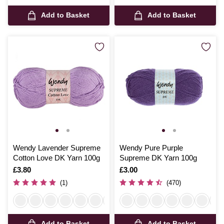
Add to Basket
Add to Basket
Wendy Lavender Supreme
Wendy Pure Purple
Cotton Love DK Yarn 100g
Supreme DK Yarn 100g
Is
£3.80
Is
£3.00
(1)
(470)
Add to Basket
Add to Basket