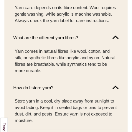
Yarn care depends on its fibre content. Wool requires
gentle washing, while acrylic is machine washable.
Always check the yarn label for care instructions.
What are the different yarn fibres?
Yarn comes in natural fibres like wool, cotton, and
silk, or synthetic fibres like acrylic and nylon. Natural
fibres are breathable, while synthetics tend to be
more durable.
How do I store yarn?
Store yarn in a cool, dry place away from sunlight to
avoid fading. Keep it in sealed bags or bins to prevent
dust, dirt, and pests. Ensure yarn is not exposed to
moisture.