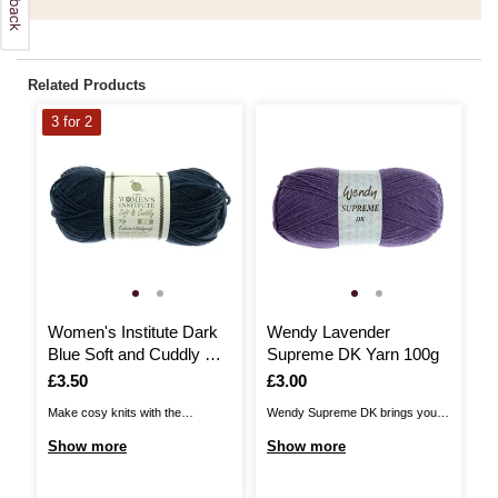
Related Products
3 for 2
Women's Institute Dark
Wendy Lavender
W
Blue Soft and Cuddly DK
Supreme DK Yarn 100g
Y
Yarn 50g
Is
£3.50
Is
£3.00
I
£
Make cosy knits with the
Wendy Supreme DK brings you a
Ad
Women's Institute Soft and
quality, versatile acrylic DK,
de
Show more
Show more
S
Cuddly DK Yarn! Unbelievably
perfect for a huge range of
DK
gentle to the touch and available
patterns! The yarn is 100%
fe