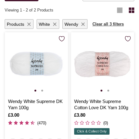
knitting for yourself or loved ones, you’ll be thrilled with the results.
Viewing
1
-
2
of 2 Products
Products
White
Wendy
Clear all 3 filters
Wendy White Supreme DK
Wendy White Supreme
Yarn 100g
Cotton Love DK Yarn 100g
Is
£3.00
Is
£3.80
(470)
(0)
Click & Collect Only