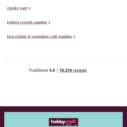
chunky yarn
knitting crochet supplies
king charles iii coronation craft supplies