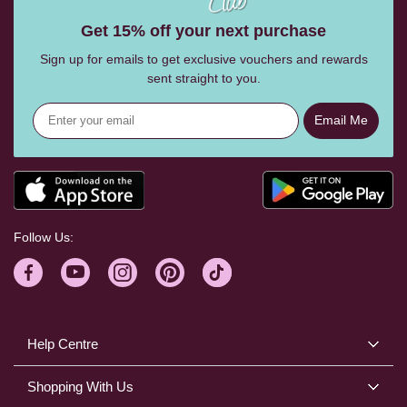
Get 15% off your next purchase
Sign up for emails to get exclusive vouchers and rewards
sent straight to you.
Email Me
Follow Us:
Help Centre
Shopping With Us