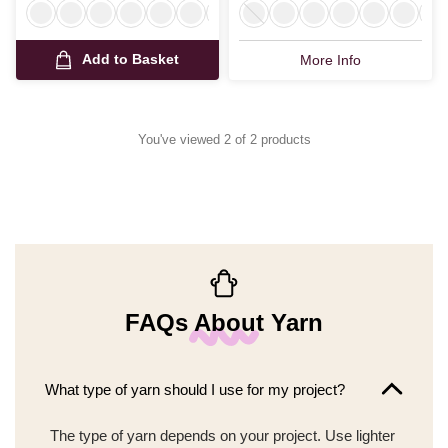
Add to Basket
More Info
You've viewed 2 of 2 products
FAQs About Yarn
What type of yarn should I use for my project?
The type of yarn depends on your project. Use lighter