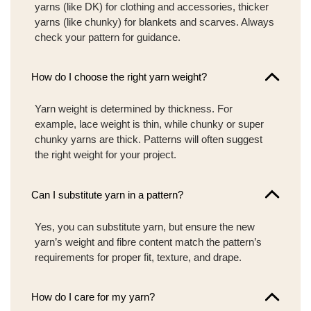
yarns (like DK) for clothing and accessories, thicker
yarns (like chunky) for blankets and scarves. Always
check your pattern for guidance.
How do I choose the right yarn weight?
Yarn weight is determined by thickness. For
example, lace weight is thin, while chunky or super
chunky yarns are thick. Patterns will often suggest
the right weight for your project.
Can I substitute yarn in a pattern?
Yes, you can substitute yarn, but ensure the new
yarn’s weight and fibre content match the pattern’s
requirements for proper fit, texture, and drape.
How do I care for my yarn?