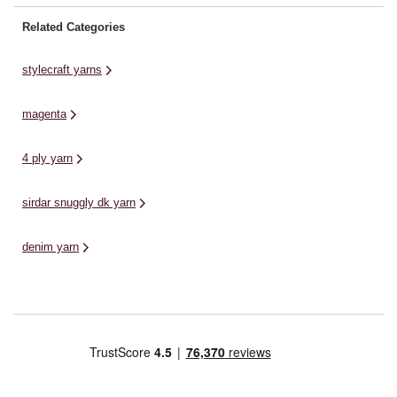
Related Categories
stylecraft yarns
magenta
4 ply yarn
sirdar snuggly dk yarn
denim yarn