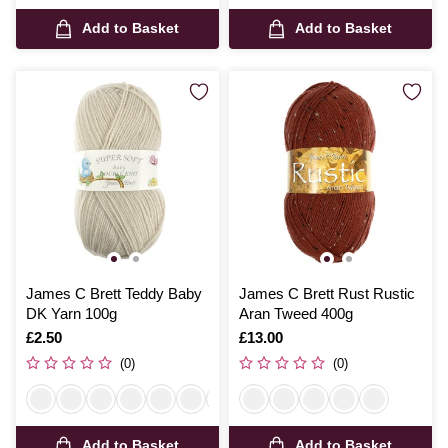
Add to Basket
Add to Basket
James C Brett Teddy Baby
James C Brett Rust Rustic
DK Yarn 100g
Aran Tweed 400g
Is
£2.50
Is
£13.00
(0)
(0)
Add to Basket
Add to Basket