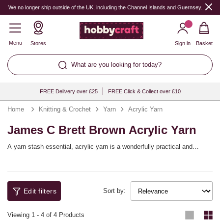
We no longer ship outside of the UK, including the Channel Islands and Guernsey.
Menu
Stores
Sign in
Basket
What are you looking for today?
FREE Delivery over £25
FREE Click & Collect over £10
Home
Knitting & Crochet
Yarn
Acrylic Yarn
James C Brett Brown Acrylic Yarn
A yarn stash essential, acrylic yarn is a wonderfully practical and
versatile choice that will help you bring a huge range of knitting and
crochet patterns to life! You’ll find a full spectrum of shades available,
with collections from top yarn brands including Women’s Institute,
Sirdar, Hayfield and more, as well as our own Knitcraft range.
Edit filters
Sort by:
Viewing
1
-
4
of 4 Products