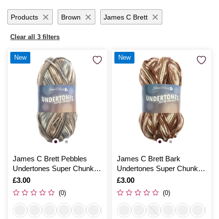
Products
Brown
James C Brett
Clear all 3 filters
New
New
James C Brett Pebbles
James C Brett Bark
Undertones Super Chunky
Undertones Super Chunky
100g
100g
Is
£3.00
Is
£3.00
(0)
(0)