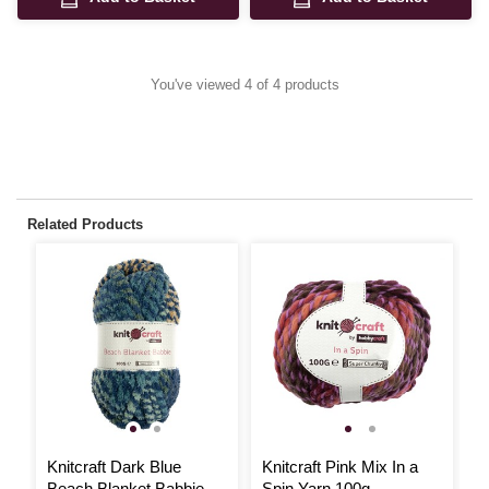
You've viewed 4 of 4 products
Related Products
Knitcraft Dark Blue
Knitcraft Pink Mix In a
K
Beach Blanket Babbie
Spin Yarn 100g
F