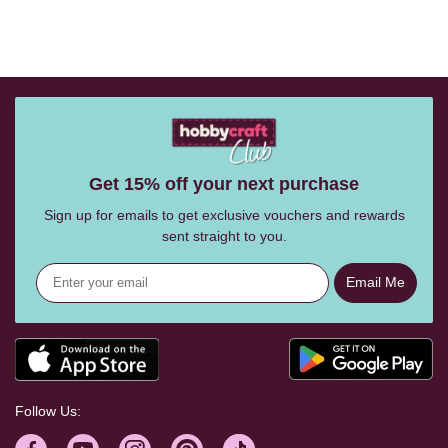
Get 15% off your next purchase
Sign up for emails to get exclusive vouchers and rewards
sent straight to you.
Email Me
Follow Us: