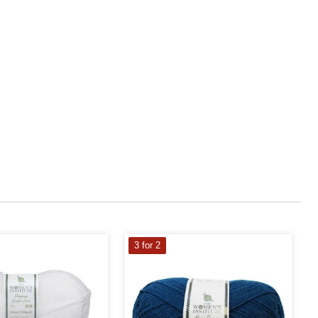
3 for 2