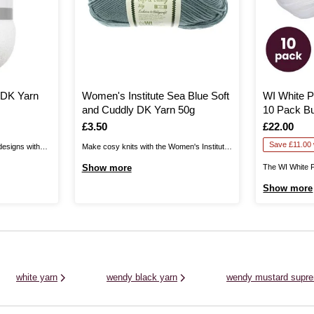
e DK Yarn
Women's Institute Sea Blue Soft
WI White P
and Cuddly DK Yarn 50g
10 Pack B
Is
£3.50
Is
£22.00
Save £11.00 w
designs with
Make cosy knits with the Women's Institute
This stunning
Soft and Cuddly DK Yarn! Unbelievably
Show more
The WI White 
r throughout,
gentle to the touch and available in a
Pack Bundle he
Show more
ouch to your
beautiful range of soft shades, this yarn will
yarn all-rounde
oft jumpers,
be great for a wide range of garments and
The Women’s I
ore with this
more!Knit up ...
Acrylic Yarn is 
and crochet pat
white yarn
wendy black yarn
wendy mustard supre