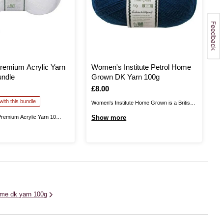
remium Acrylic Yarn
Women's Institute Petrol Home
undle
Grown DK Yarn 100g
Is
£8.00
ith this bundle
Women's Institute Home Grown is a British
yarn, produced in Yorkshire. This is 100%
Premium Acrylic Yarn 10
Show more
wool, giving you excellent quality as you knit
lps you stock up on this
and crochet fantastic garments that can be
r for big projects and more!
worn all year round. Available in a range of
nstitute White Premium
rich, on-trend ...
a great choice for knitting
terns alike! The ...
me dk yarn 100g