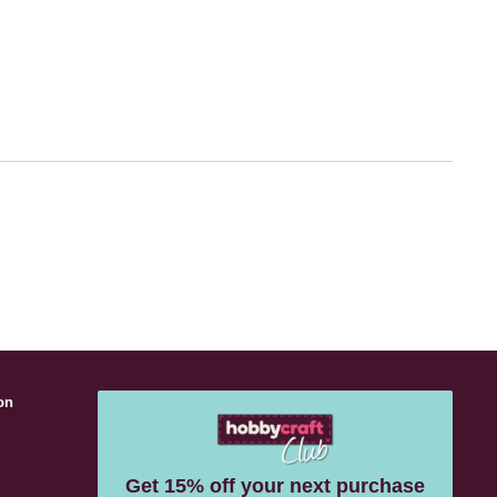
on
s
Get 15% off your next purchase