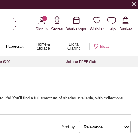
Sign in
Stores
Workshops
Wishlist
Help
Basket
Home &
Digital
Papercraft
Ideas
Storage
Crafting
er £200
Join our FREE Club
o life! You’ll find a full spectrum of shades available, with collections
Sort by: