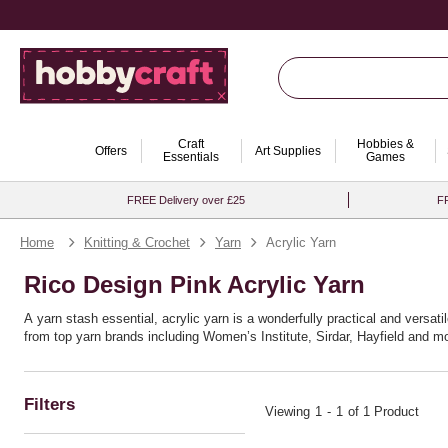
Craft
Hobbies &
Offers
Art Supplies
Essentials
Games
FREE Delivery over £25
FR
Home
Knitting & Crochet
Yarn
Acrylic Yarn
Rico Design Pink Acrylic Yarn
A yarn stash essential, acrylic yarn is a wonderfully practical and versatil
from top yarn brands including Women’s Institute, Sirdar, Hayfield and mo
Filters
Viewing
1
-
1
of 1 Product