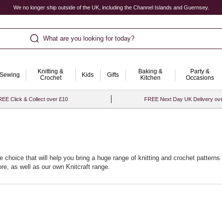
We no longer ship outside of the UK, including the Channel Islands and Guernsey.
What are you looking for today?
Knitting &
Baking &
Party &
Sewing
Kids
Gifts
Crochet
Kitchen
Occasions
EE Click & Collect over £10
FREE Next Day UK Delivery ov
e choice that will help you bring a huge range of knitting and crochet patterns t
re, as well as our own Knitcraft range.