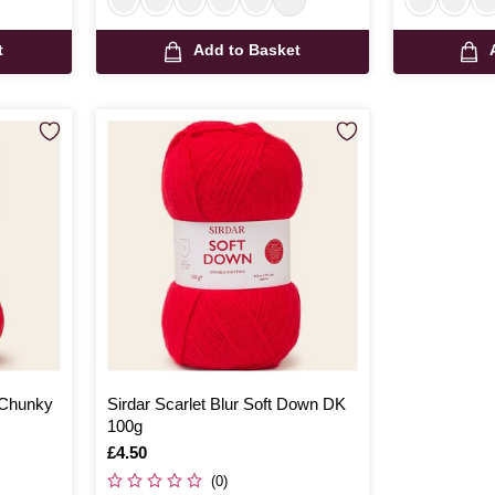
t
Add to Basket
 Chunky
Sirdar Scarlet Blur Soft Down DK
100g
Is
£4.50
(0)