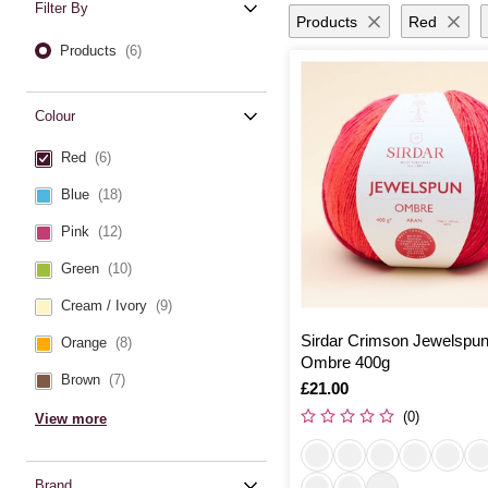
Filter By
Products
Red
Products
(6)
Colour
Red
(6)
Blue
(18)
Pink
(12)
Green
(10)
Cream / Ivory
(9)
Sirdar Crimson Jewelspu
Orange
(8)
Ombre 400g
Brown
(7)
Is
£21.00
(0)
View more
Brand