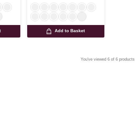
t
Add to Basket
You've viewed 6 of 6 products