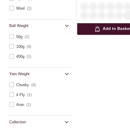
Wool
(1)
Ball Weight
Add to Baske
50g
(1)
100g
(4)
400g
(1)
Yarn Weight
Chunky
(4)
4 Ply
(1)
Aran
(1)
Collection