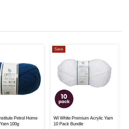
Save
stitute Petrol Home
WI White Premium Acrylic Yarn
Yarn 100g
10 Pack Bundle