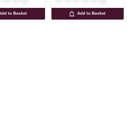
Add to Basket
Add to Basket