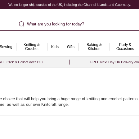
We no longer ship outside of the UK, including the Channel Islands and Guernsey.
What are you looking for today?
Knitting &
Baking &
Party &
Sewing
Kids
Gifts
Crochet
Kitchen
Occasions
EE Click & Collect over £10
FREE Next Day UK Delivery ov
e choice that will help you bring a huge range of knitting and crochet patterns t
re, as well as our own Knitcraft range.