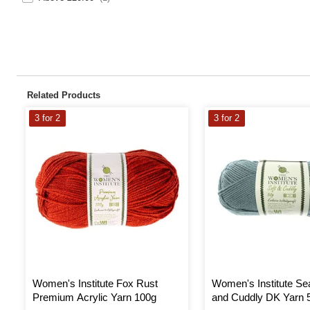
Related Products
3 for 2
3 for 2
Women's Institute Fox Rust
Women's Institute Se
Premium Acrylic Yarn 100g
and Cuddly DK Yarn 