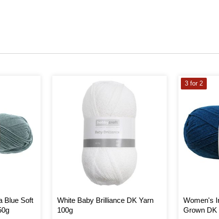
3 for 2
a Blue Soft
White Baby Brilliance DK Yarn
Women's In
50g
100g
Grown DK 