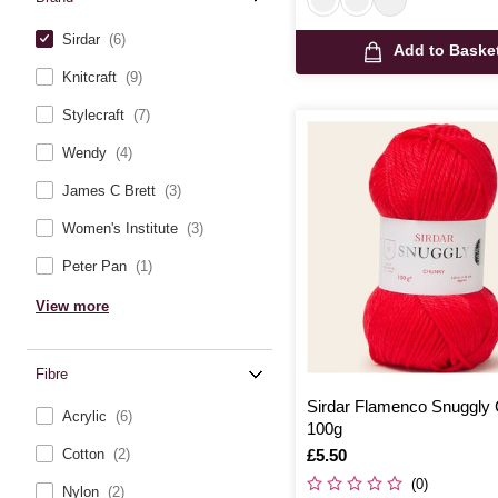
Sirdar
(6)
Add to Baske
Knitcraft
(9)
Stylecraft
(7)
Wendy
(4)
James C Brett
(3)
Women's Institute
(3)
Peter Pan
(1)
View more
Fibre
Sirdar Flamenco Snuggly
Acrylic
(6)
100g
Is
£5.50
Cotton
(2)
(0)
Nylon
(2)