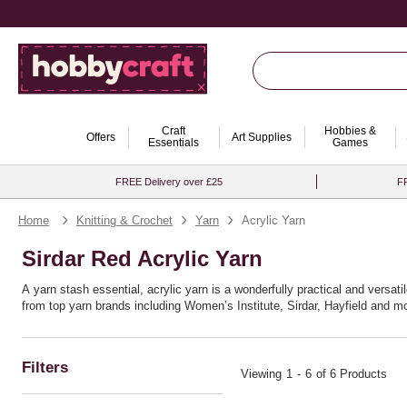
Craft
Hobbies &
Offers
Art Supplies
Essentials
Games
FREE Delivery over £25
FR
Home
Knitting & Crochet
Yarn
Acrylic Yarn
Sirdar Red Acrylic Yarn
A yarn stash essential, acrylic yarn is a wonderfully practical and versatil
from top yarn brands including Women’s Institute, Sirdar, Hayfield and mo
Filters
Viewing
1
-
6
of 6 Products