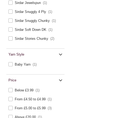
Sirdar Jewelspun
(1)
Sirdar Snuggly 4 Ply
(1)
Sirdar Snuggly Chunky
(1)
Sirdar Soft Down DK
(1)
Sirdar Stories Chunky
(2)
Yarn Style
Baby Yarn
(1)
Price
Below £3.99
(1)
From £4.50 to £4.99
(1)
From £5.00 to £5.99
(3)
Above £20.00
(1)