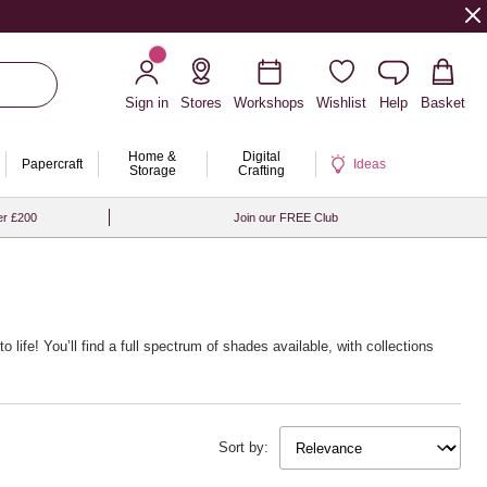
Sign in
Stores
Workshops
Wishlist
Help
Basket
Home &
Digital
Papercraft
Ideas
Storage
Crafting
er £200
Join our FREE Club
o life! You’ll find a full spectrum of shades available, with collections
Sort by: