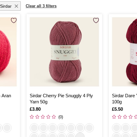
Sirdar
Clear all 3 filters
n Aran
Sirdar Cherry Pie Snuggly 4 Ply
Sirdar Dare
Yarn 50g
100g
Is
£3.80
Is
£5.50
(0)