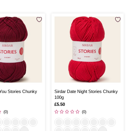
 You Stories Chunky
Sirdar Date Night Stories Chunky
100g
Is
£5.50
(0)
(0)