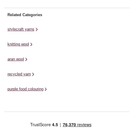
Related Categories
stylecraft yarns
knitting wool
aran wool
recycled yarn
purple food colouring