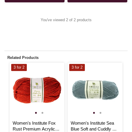
You've viewed 2 of 2 products
Related Products
3 for 2
3 for 2
Women's Institute Fox
Women's Institute Sea
W
Rust Premium Acrylic
Blue Soft and Cuddly DK
Y