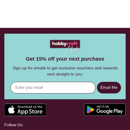
Get 15% off your next purchase
Sign up for emails to get exclusive vouchers and rewards
sent straight to you.
Email Me
Follow Us: