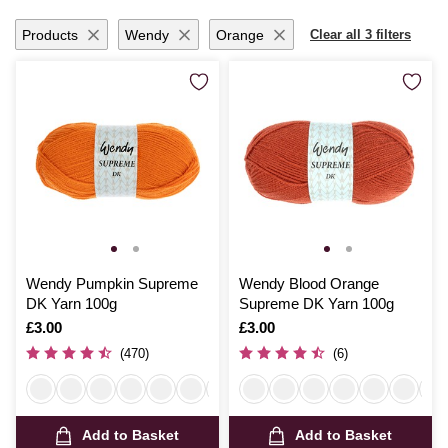
Products
Wendy
Orange
Clear all 3 filters
Wendy Pumpkin Supreme
Wendy Blood Orange
DK Yarn 100g
Supreme DK Yarn 100g
Is
£3.00
Is
£3.00
(470)
(6)
Add to Basket
Add to Basket