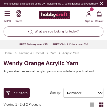
We no longer ship outside of the UK, including the Channel Islands and Guernsey.
Menu
Stores
Sign in
Basket
What are you looking for today?
FREE Delivery over £25
FREE Click & Collect over £10
Home
Knitting & Crochet
Yarn
Acrylic Yarn
Wendy Orange Acrylic Yarn
A yarn stash essential, acrylic yarn is a wonderfully practical and
versatile choice that will help you bring a huge range of knitting and
crochet patterns to life! You’ll find a full spectrum of shades available,
with collections from top yarn brands including Women’s Institute,
Sirdar, Hayfield and more, as well as our own Knitcraft range.
Edit filters
Sort by:
Viewing
1
-
2
of 2 Products