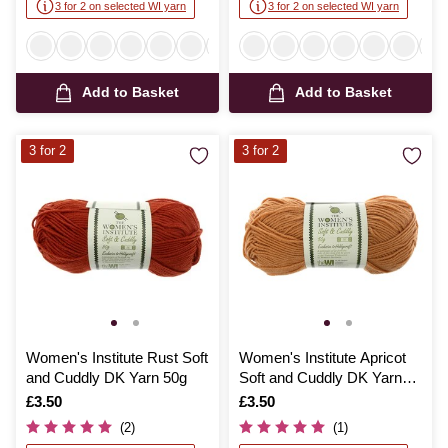
3 for 2 on selected WI yarn
3 for 2 on selected WI yarn
Add to Basket
Add to Basket
3 for 2
3 for 2
Women's Institute Rust Soft
Women's Institute Apricot
and Cuddly DK Yarn 50g
Soft and Cuddly DK Yarn
50g
Is
£3.50
Is
£3.50
(2)
(1)