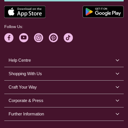
Follow Us:
Help Centre
Shopping With Us
Craft Your Way
Corporate & Press
Further Information