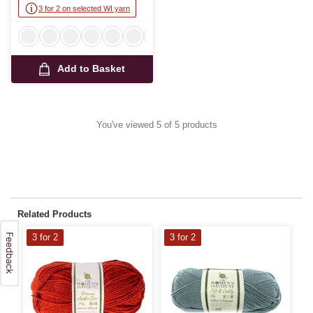
3 for 2 on selected WI yarn
Add to Basket
You've viewed 5 of 5 products
Related Products
3 for 2
3 for 2