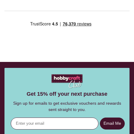
Get 15% off your next purchase
Sign up for emails to get exclusive vouchers and rewards
sent straight to you.
Email Me