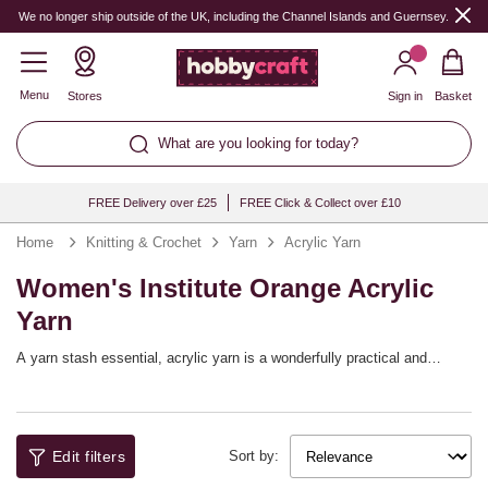
We no longer ship outside of the UK, including the Channel Islands and Guernsey.
Menu
Stores
Sign in
Basket
What are you looking for today?
FREE Delivery over £25
FREE Click & Collect over £10
Home
Knitting & Crochet
Yarn
Acrylic Yarn
Women's Institute Orange Acrylic
Yarn
A yarn stash essential, acrylic yarn is a wonderfully practical and
versatile choice that will help you bring a huge range of knitting and
crochet patterns to life! You’ll find a full spectrum of shades available,
with collections from top yarn brands including Women’s Institute,
Sirdar, Hayfield and more, as well as our own Knitcraft range.
Edit filters
Sort by: