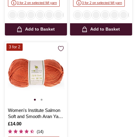
3 for 2 on selected WI yarn
3 for 2 on selected WI yarn
Add to Basket
Add to Basket
3 for 2
Women's Institute Salmon
Soft and Smooth Aran Yarn
400g
Is
£14.00
(14)