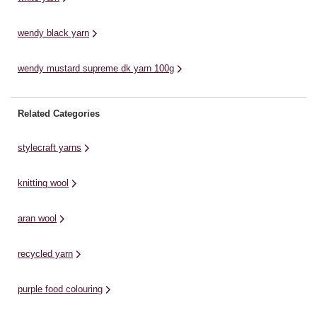
wendy black yarn
wendy mustard supreme dk yarn 100g
Related Categories
stylecraft yarns
knitting wool
aran wool
recycled yarn
purple food colouring