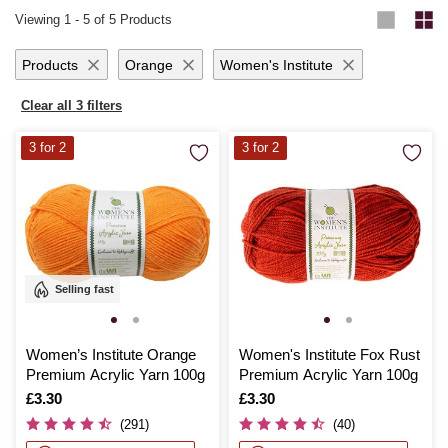
Viewing
1
-
5
of 5 Products
Products
Orange
Women's Institute
Clear all 3 filters
3 for 2
3 for 2
Selling fast
Women’s Institute Orange
Women's Institute Fox Rust
Premium Acrylic Yarn 100g
Premium Acrylic Yarn 100g
Is
£3.30
Is
£3.30
(291)
(40)