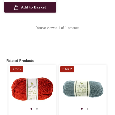
Add to Basket
You've viewed 1 of 1 product
Related Products
3 for 2
3 for 2