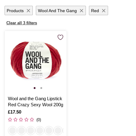
Products
Wool And The Gang
Red
Clear all 3 filters
Wool and the Gang Lipstick
Red Crazy Sexy Wool 200g
Is
£17.50
(0)