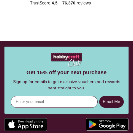
Get 15% off your next purchase
Sign up for emails to get exclusive vouchers and rewards
sent straight to you.
Email Me