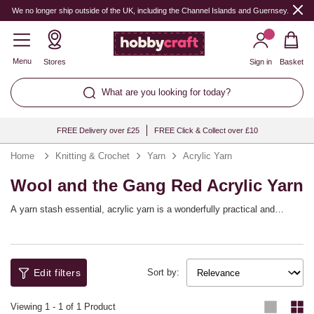
We no longer ship outside of the UK, including the Channel Islands and Guernsey.
Menu
Stores
Sign in
Basket
What are you looking for today?
FREE Delivery over £25
FREE Click & Collect over £10
Home
Knitting & Crochet
Yarn
Acrylic Yarn
Wool and the Gang Red Acrylic Yarn
A yarn stash essential, acrylic yarn is a wonderfully practical and
versatile choice that will help you bring a huge range of knitting and
crochet patterns to life! You’ll find a full spectrum of shades available,
with collections from top yarn brands including Women’s Institute,
Sirdar, Hayfield and more, as well as our own Knitcraft range.
Edit filters
Sort by:
Viewing
1
-
1
of 1 Product