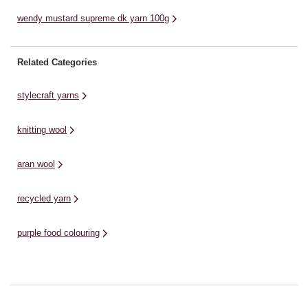
wendy mustard supreme dk yarn 100g
Related Categories
stylecraft yarns
knitting wool
aran wool
recycled yarn
purple food colouring