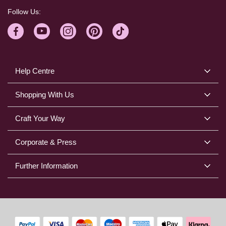
Follow Us:
Help Centre
Shopping With Us
Craft Your Way
Corporate & Press
Further Information