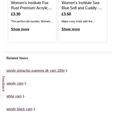
Women's Institute Fox
Women's Institute Sea
W
Rust Premium Acrylic
Blue Soft and Cuddly DK
Y
Yarn 100g
Yarn 50g
Is
£3.30
Is
£3.50
I
£
The perfect all-rounder, Women's
Make cosy knits with the
Ad
Institute Premium Acrylic is a
Women's Institute Soft and
de
Show more
Show more
S
great choice for knitting and
Cuddly DK Yarn! Unbelievably
DK
crochet patterns alike! The great
gentle to the touch and available
fe
value acrylic yarn is ideal for all
in a beautiful range of soft
th
kinds of designs, from classic
shades, this yarn will be great for
sh
cardis and jumpers to stylish
a wide range of garments and
de
Related Items
homewares and baby knits. ...
more!Knit up ...
ju
an
wendy pistachio supreme dk yarn 100g
wa
wendy yarn
white yarn
wendy black yarn