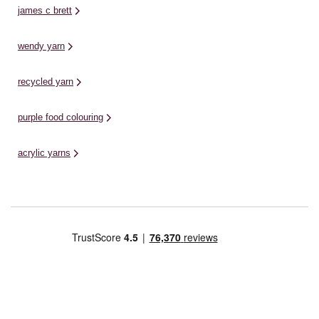
james c brett
wendy yarn
recycled yarn
purple food colouring
acrylic yarns