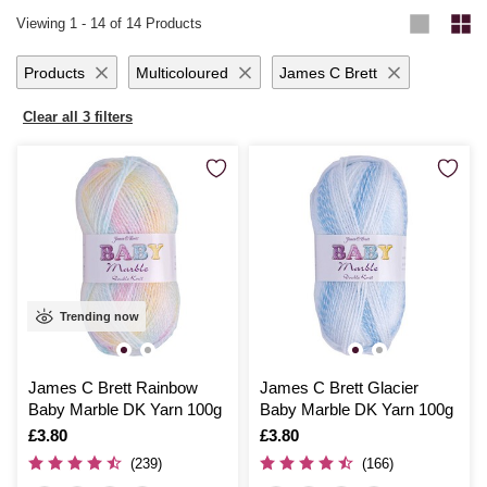
craft pieces that are as charming as your little bundle of joy. Lightweight
every stitch, knowing that your handmade baby gifts are crafted with
Viewing
1
-
14
of 14 Products
yet warm, this yarn range delivers excellent stitch definition and
ensures your projects are breathable and comfortable.
Products
Multicoloured
James C Brett
Clear all 3 filters
Trending now
James C Brett Rainbow
James C Brett Glacier
Baby Marble DK Yarn 100g
Baby Marble DK Yarn 100g
Is
£3.80
Is
£3.80
(239)
(166)