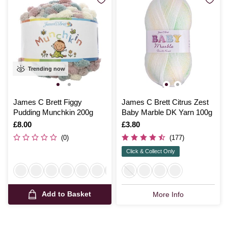
Trending now
James C Brett Figgy
James C Brett Citrus Zest
Pudding Munchkin 200g
Baby Marble DK Yarn 100g
Is
£8.00
Is
£3.80
(0)
(177)
Click & Collect Only
Add to Basket
More Info