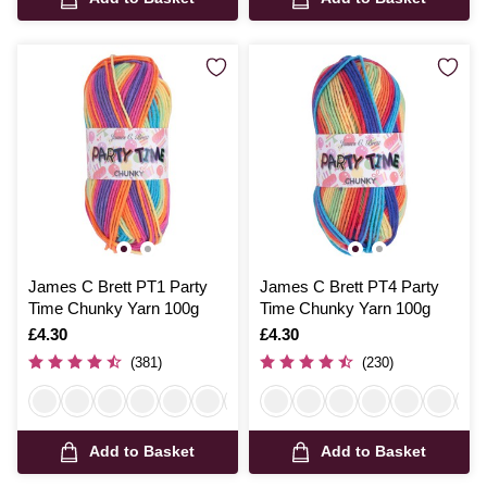
James C Brett PT1 Party
James C Brett PT4 Party
Time Chunky Yarn 100g
Time Chunky Yarn 100g
Is
£4.30
Is
£4.30
(381)
(230)
Add to Basket
Add to Basket