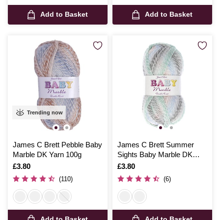
Add to Basket
Add to Basket
Trending now
James C Brett Pebble Baby
James C Brett Summer
Marble DK Yarn 100g
Sights Baby Marble DK
Yarn 100g
Is
£3.80
Is
£3.80
(110)
(6)
Add to Basket
Add to Basket