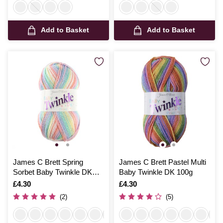
Add to Basket
Add to Basket
James C Brett Spring
James C Brett Pastel Multi
Sorbet Baby Twinkle DK
Baby Twinkle DK 100g
100g
Is
£4.30
Is
£4.30
(2)
(5)