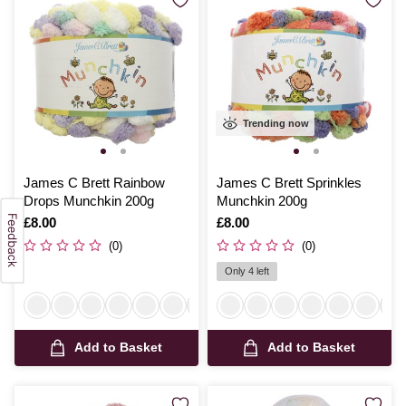
Trending now
James C Brett Rainbow
James C Brett Sprinkles
Drops Munchkin 200g
Munchkin 200g
Is
£8.00
Is
£8.00
(0)
(0)
Only 4 left
Add to Basket
Add to Basket