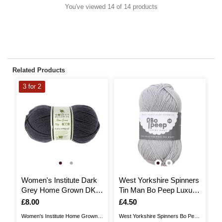
You've viewed 14 of 14 products
Related Products
3 for 2
3
Women's Institute Dark
West Yorkshire Spinners
W
Grey Home Grown DK
Tin Man Bo Peep Luxury
P
Yarn 100g
Baby Yarn 50g
1
Is
£8.00
Is
£4.50
I
£
Women's Institute Home Grown is
West Yorkshire Spinners Bo Peep
En