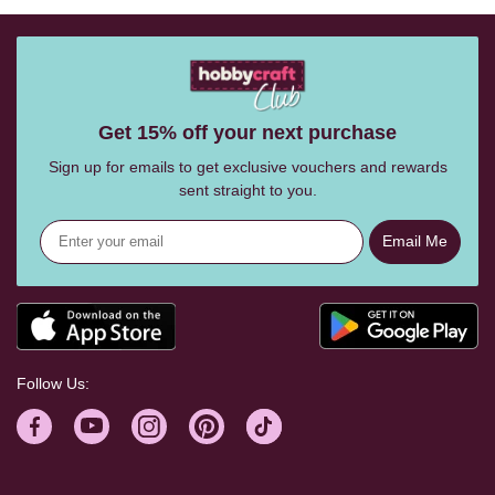
Get 15% off your next purchase
Sign up for emails to get exclusive vouchers and rewards
sent straight to you.
Email Me
Follow Us: