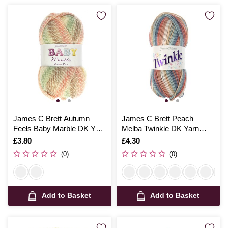
James C Brett Autumn
James C Brett Peach
Feels Baby Marble DK Yarn
Melba Twinkle DK Yarn
100g
100g
Is
£3.80
Is
£4.30
(0)
(0)
Add to Basket
Add to Basket