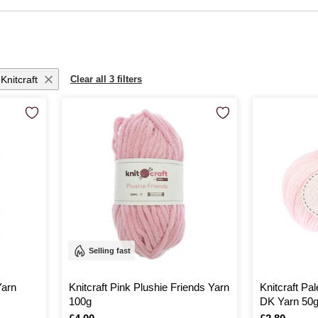
sforming yarn into the most thoughtful of gifts. Whether you're a seasoned cr
ss adorable projects. Embrace the joy of creating with every stitch, knowing th
Knitcraft
Clear all 3 filters
Selling fast
Yarn
Knitcraft Pink Plushie Friends Yarn
Knitcraft Pa
100g
DK Yarn 50