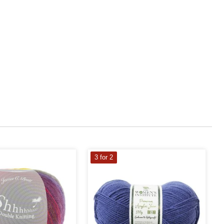
3 for 2