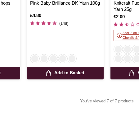
echops
Pink Baby Brilliance DK Yarn 100g
Knitcraft Fu
Yarn 25g
Is
£4.80
Is
£2.00
(148)
3 for 2 on 
Chenille &
t
Add to Basket
You've viewed 7 of 7 products