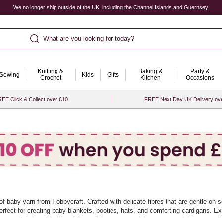
We no longer ship outside of the UK, including the Channel Islands and Guernsey.
What are you looking for today?
Knitting &
Baking &
Party &
Sewing
Kids
Gifts
Crochet
Kitchen
Occasions
EE Click & Collect over £10
FREE Next Day UK Delivery ov
n of baby yarn from Hobbycraft. Crafted with delicate fibres that are gentle o
 perfect for creating baby blankets, booties, hats, and comforting cardigans. Exp
s your little bundle of joy. Lightweight yet warm, this yarn range delivers exce