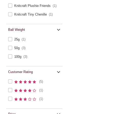
Knitcraft Plushie Friends
(1)
Knitcraft Tiny Chenille
(1)
Ball Weight
25g
(1)
50g
(3)
100g
(3)
Customer Rating
(5)
(1)
(1)