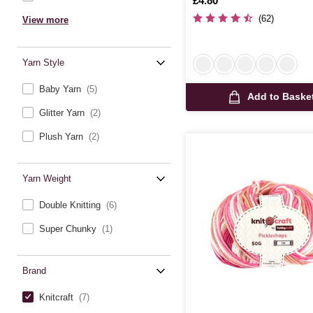
Is
£4.80
(62)
View more
Yarn Style
Baby Yarn
(5)
Add to Baske
Glitter Yarn
(2)
Plush Yarn
(2)
Yarn Weight
Double Knitting
(6)
Super Chunky
(1)
Brand
Knitcraft
(7)