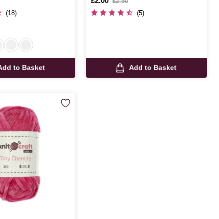
Is
£2.00
,
£2.50
was
(18)
(5)
Add to Basket
Add to Basket