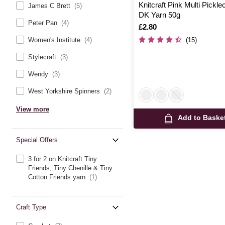
Knitcraft Pink Multi Pickl
James C Brett
(5)
DK Yarn 50g
Peter Pan
(4)
Is
£2.80
(15)
Women's Institute
(4)
Stylecraft
(3)
Wendy
(3)
West Yorkshire Spinners
(2)
View more
Add to Baske
Special Offers
3 for 2 on Knitcraft Tiny
Friends, Tiny Chenille & Tiny
Cotton Friends yarn
(1)
Craft Type