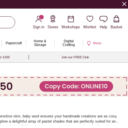
Sign in
Stores
Workshops
Wishlist
Help
Basket
Home &
Digital
Papercraft
Ideas
Storage
Crafting
er £200
Join our FREE Club
n sensitive skin, baby wool ensures your handmade creations are as cosy
lore a delightful array of pastel shades that are perfectly suited for any
llent stitch definition and ensures your projects are breathable and