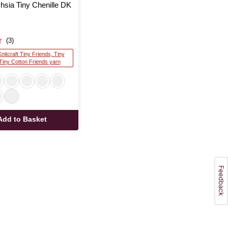
chsia Tiny Chenille DK
(3)
Knitcraft Tiny Friends, Tiny
 Tiny Cotton Friends yarn
Add to Basket