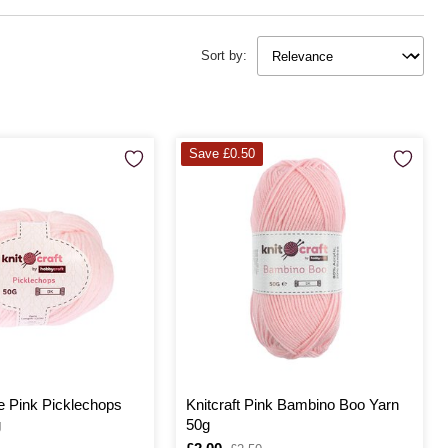
after or just beginning to explore the joys of knitting and crocheting,
at your handmade baby gifts are crafted with
Sort by:
Save £0.50
le Pink Picklechops
Knitcraft Pink Bambino Boo Yarn
g
50g