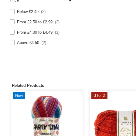
Price
Below £2.49
(2)
From £2.50 to £2.99
(2)
From £4.00 to £4.49
(1)
Above £4.50
(2)
Related Products
New
3 for 2