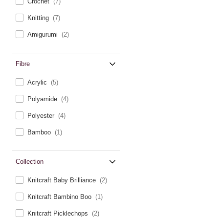
Crochet
(7)
Knitting
(7)
Amigurumi
(2)
Fibre
Acrylic
(5)
Polyamide
(4)
Polyester
(4)
Bamboo
(1)
Collection
Knitcraft Baby Brilliance
(2)
Knitcraft Bambino Boo
(1)
Knitcraft Picklechops
(2)