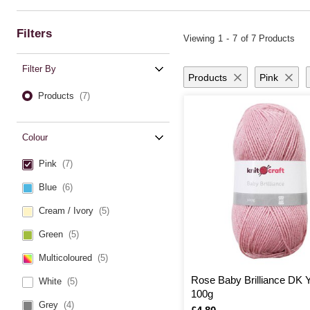
comfortable.
Baby yarn from Hobbycraft makes every creation a cherished keepsake, tran
the superior quality and versatility of this baby wool will inspire countle
Filters
Viewing
1
-
7
of 7 Products
Filter By
Products
Pink
Products
(7)
Colour
Pink
(7)
Blue
(6)
Cream / Ivory
(5)
Green
(5)
Multicoloured
(5)
Rose Baby Brilliance DK 
White
(5)
100g
Grey
(4)