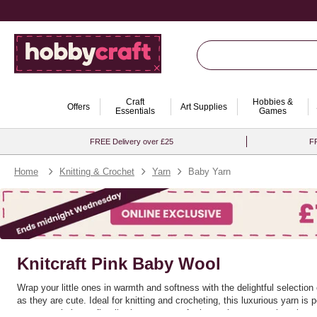
Craft
Hobbies &
Offers
Art Supplies
Essentials
Games
FREE Delivery over £25
FR
Home
Knitting & Crochet
Yarn
Baby Yarn
Knitcraft Pink Baby Wool
Wrap your little ones in warmth and softness with the delightful selectio
as they are cute. Ideal for knitting and crocheting, this luxurious yarn is
nursery or baby outfit, allowing you to craft pieces that are as charming a