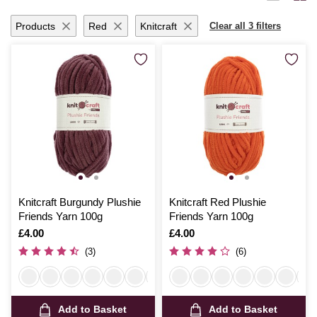
ensures your projects are breathable and comfortable.
Products
Red
Knitcraft
Clear all 3 filters
Knitcraft Burgundy Plushie
Knitcraft Red Plushie
Friends Yarn 100g
Friends Yarn 100g
Is
£4.00
Is
£4.00
(3)
(6)
Add to Basket
Add to Basket