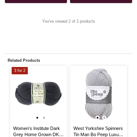
You've viewed 2 of 2 products
Related Products
3 for 2
Women's Institute Dark
West Yorkshire Spinners
J
Grey Home Grown DK
Tin Man Bo Peep Luxury
M