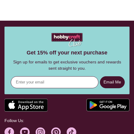
Get 15% off your next purchase
Sign up for emails to get exclusive vouchers and rewards
sent straight to you.
Email Me
Follow Us: