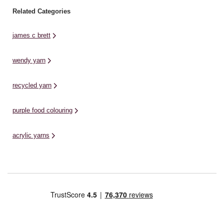
Related Categories
james c brett
wendy yarn
recycled yarn
purple food colouring
acrylic yarns