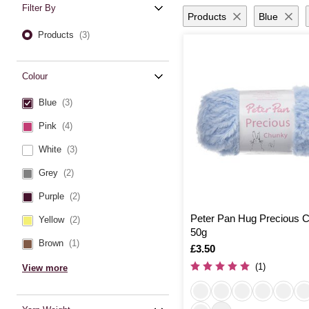
Filter By
Products
Blue
Products
(3)
Colour
Blue
(3)
Pink
(4)
White
(3)
Grey
(2)
Purple
(2)
Peter Pan Hug Precious 
Yellow
(2)
50g
Brown
(1)
Is
£3.50
(1)
View more