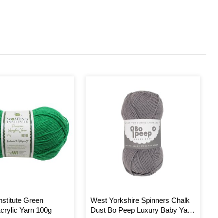
stitute Green
West Yorkshire Spinners Chalk
rylic Yarn 100g
Dust Bo Peep Luxury Baby Yarn