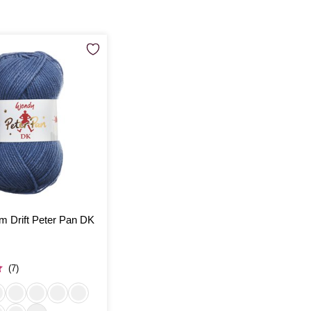
 Drift Peter Pan DK
(7)