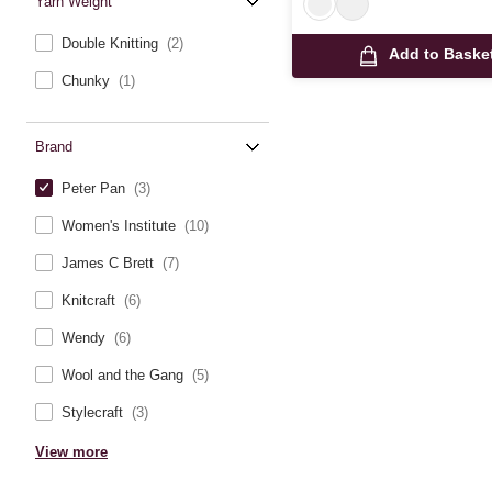
Yarn Weight
Double Knitting
(2)
Add to Baske
Chunky
(1)
Brand
Peter Pan
(3)
Women's Institute
(10)
James C Brett
(7)
Knitcraft
(6)
Wendy
(6)
Wool and the Gang
(5)
Stylecraft
(3)
View more