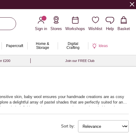
Sign in
Stores
Workshops
Wishlist
Help
Basket
Home &
Digital
Papercraft
Ideas
Storage
Crafting
er £200
Join our FREE Club
n sensitive skin, baby wool ensures your handmade creations are as cosy
lore a delightful array of pastel shades that are perfectly suited for any
llent stitch definition and ensures your projects are breathable and
after or just beginning to explore the joys of knitting and crocheting,
at your handmade baby gifts are crafted with
Sort by: