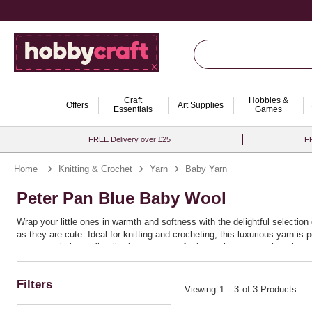
Craft
Hobbies &
Offers
Art Supplies
Essentials
Games
FREE Delivery over £25
FR
Home
Knitting & Crochet
Yarn
Baby Yarn
Peter Pan Blue Baby Wool
Wrap your little ones in warmth and softness with the delightful selectio
as they are cute. Ideal for knitting and crocheting, this luxurious yarn is
nursery or baby outfit, allowing you to craft pieces that are as charming a
comfortable.
Baby yarn from Hobbycraft makes every creation a cherished keepsake, tran
the superior quality and versatility of this baby wool will inspire countle
Filters
Viewing
1
-
3
of 3 Products