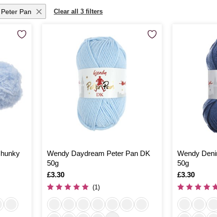
Peter Pan
Clear all 3 filters
Chunky
Wendy Daydream Peter Pan DK
Wendy Denim
50g
50g
Is
£3.30
Is
£3.30
(1)