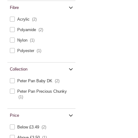
Fibre
Acrylic
(2)
Polyamide
(2)
Nylon
(1)
Polyester
(1)
Collection
Peter Pan Baby DK
(2)
Peter Pan Precious Chunky
(1)
Price
Below £3.49
(2)
Above £3.50
(1)