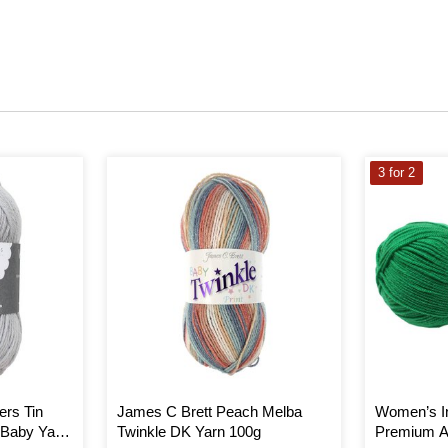
3 for 2
ers Tin
James C Brett Peach Melba
Women’s In
 Baby Yarn
Twinkle DK Yarn 100g
Premium Ac