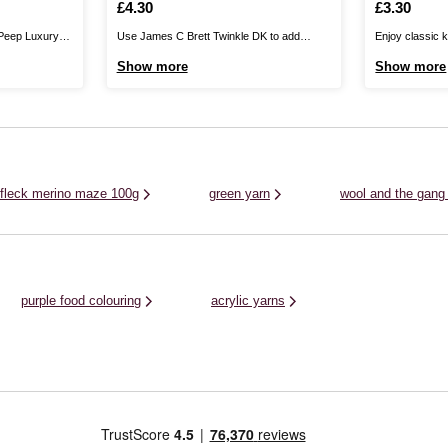
Is
£4.30
Is
£3.30
 Peep Luxury
Use James C Brett Twinkle DK to add
Enjoy classic k
nd of the
glistening detail to your knitwear designs.
the versatile 
Show more
Show more
nd finest nylon,
Available in a stunning range of colours, this
Acrylic Yarn. S
vourite little
yarn features a sparkling metallic thread
coloured, this 
e wonderfully
throughout to ensure that your designs
pros alike. It b
have a little extra shine to ...
that’s kind to t
 fleck merino maze 100g
green yarn
wool and the gang
purple food colouring
acrylic yarns