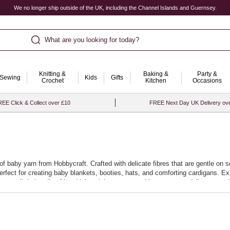
We no longer ship outside of the UK, including the Channel Islands and Guernsey.
What are you looking for today?
Knitting &
Baking &
Party &
Sewing
Kids
Gifts
Crochet
Kitchen
Occasions
EE Click & Collect over £10
FREE Next Day UK Delivery ov
n of baby yarn from Hobbycraft. Crafted with delicate fibres that are gentle o
 perfect for creating baby blankets, booties, hats, and comforting cardigans. Exp
s your little bundle of joy. Lightweight yet warm, this yarn range delivers exce
sforming yarn into the most thoughtful of gifts. Whether you're a seasoned cr
ss adorable projects. Embrace the joy of creating with every stitch, knowing th