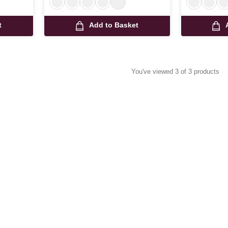
t
Add to Basket
You've viewed 3 of 3 products