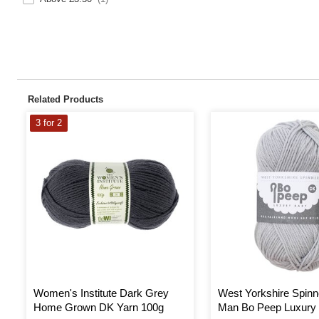
Related Products
3 for 2
Women's Institute Dark Grey
West Yorkshire Spinn
Home Grown DK Yarn 100g
Man Bo Peep Luxury