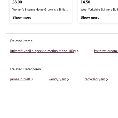
50g
Is
£8.00
Is
£4.50
Women's Institute Home Grown is a British
West Yorkshire Spinners Bo
yarn, produced in Yorkshire. This is 100%
Baby Yarn is a sumptuous ble
Show more
Show more
wool, giving you excellent quality as you knit
purest Falkland Island wool a
and crochet fantastic garments that can be
perfect for wrapping up your fa
worn all year round. Available in a range of
people in. The DK yarn will b
rich, on-trend ...
soft and cosy against ...
Related Items
knitcraft vanilla speckle merino maze 100g
knitcraft cream
Related Categories
james c brett
wendy yarn
recycled yarn