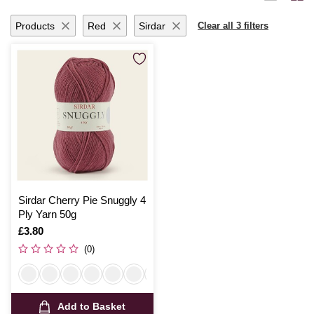
ensures your projects are breathable and comfortable.
Products
Red
Sirdar
Clear all 3 filters
Sirdar Cherry Pie Snuggly 4
Ply Yarn 50g
Is
£3.80
(0)
Add to Basket