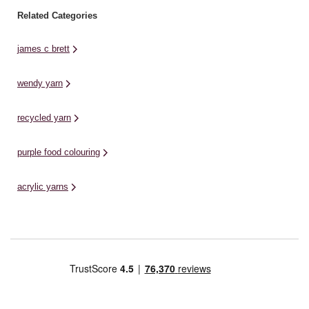
Related Categories
james c brett
wendy yarn
recycled yarn
purple food colouring
acrylic yarns