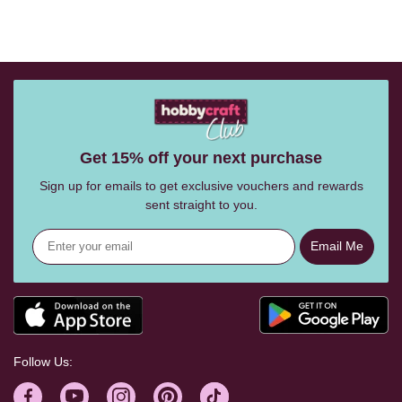
Get 15% off your next purchase
Sign up for emails to get exclusive vouchers and rewards
sent straight to you.
Email Me
Follow Us: