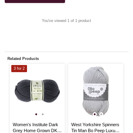
You've viewed 1 of 1 product
Related Products
3 for 2
Women's Institute Dark
West Yorkshire Spinners
J
Grey Home Grown DK
Tin Man Bo Peep Luxury
M