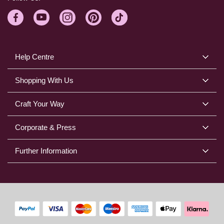
Help Centre
Shopping With Us
Craft Your Way
Corporate & Press
Further Information