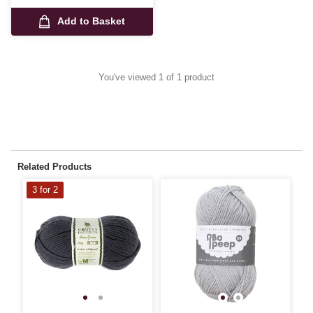
Add to Basket
You've viewed 1 of 1 product
Related Products
3 for 2