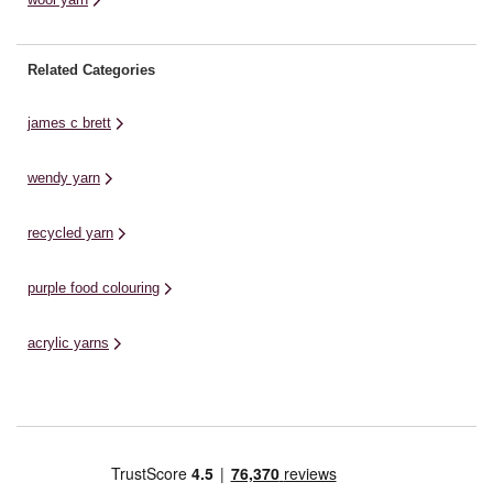
Related Categories
james c brett
wendy yarn
recycled yarn
purple food colouring
acrylic yarns