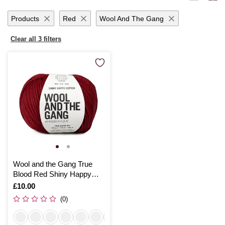
ensures your projects are breathable and comfortable.
Products
Red
Wool And The Gang
Clear all 3 filters
Wool and the Gang True
Blood Red Shiny Happy
Cotton 100g
Is
£10.00
(0)