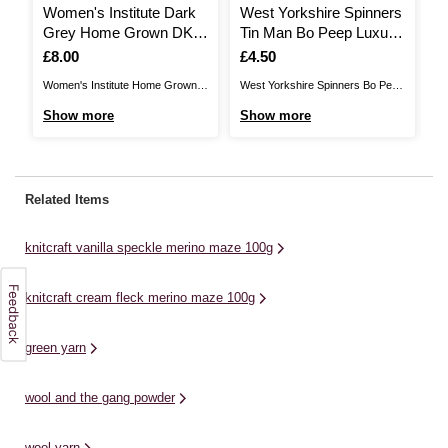
Women's Institute Dark
West Yorkshire Spinners
J
Grey Home Grown DK
Tin Man Bo Peep Luxury
M
Yarn 100g
Baby Yarn 50g
1
Is
£8.00
Is
£4.50
I
£
Women's Institute Home Grown is
West Yorkshire Spinners Bo Peep
Us
a British yarn, produced in
Luxury Baby Yarn is a sumptuous
ad
Show more
Show more
S
Yorkshire. This is 100% wool,
blend of the purest Falkland
kn
giving you excellent quality as you
Island wool and finest nylon,
st
knit and crochet fantastic
perfect for wrapping up your
ya
garments that can be worn all
favourite little people in. The DK
th
Related Items
year round. Available in a range of
yarn will be wonderfully soft and
yo
rich, on-trend ...
cosy against ...
sh
knitcraft vanilla speckle merino maze 100g
knitcraft cream fleck merino maze 100g
green yarn
wool and the gang powder
wool yarn