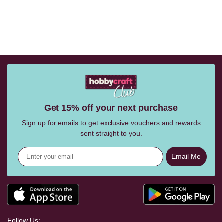
Get 15% off your next purchase
Sign up for emails to get exclusive vouchers and rewards
sent straight to you.
Email Me
Follow Us: