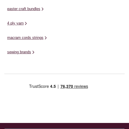
easter craft bundles
4 ply yarn
macram cords strings
sewing brands