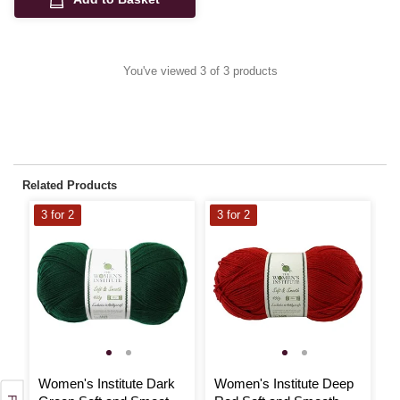
You've viewed 3 of 3 products
Related Products
3 for 2
3 for 2
3
Women's Institute Dark
Women's Institute Deep
W