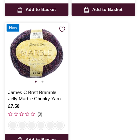
Add to Basket
Add to Basket
New
James C Brett Bramble
Jelly Marble Chunky Yarn
200g
Is
£7.50
(0)
Add to Basket