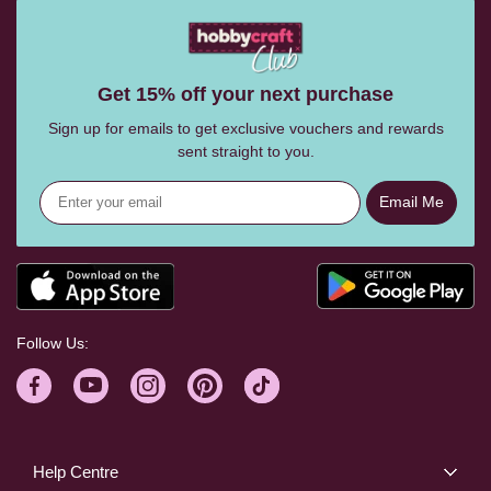
Get 15% off your next purchase
Sign up for emails to get exclusive vouchers and rewards
sent straight to you.
Email Me
Follow Us:
Help Centre