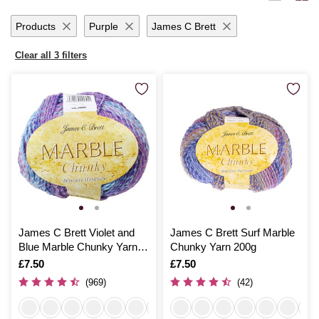
yarn promises to inspire and delight with each creative endeavour.
Products
Purple
James C Brett
Clear all 3 filters
James C Brett Violet and
James C Brett Surf Marble
Blue Marble Chunky Yarn
Chunky Yarn 200g
200g
Is
£7.50
Is
£7.50
(969)
(42)