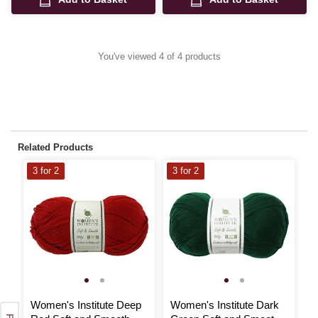
You've viewed 4 of 4 products
Related Products
3 for 2
3 for 2
3
Women's Institute Deep
Women's Institute Dark
W