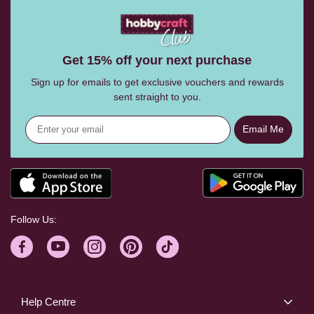
Get 15% off your next purchase
Sign up for emails to get exclusive vouchers and rewards
sent straight to you.
Email Me
Follow Us:
Help Centre