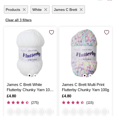
yarn promises to inspire and delight with each creative endeavour.
Products
White
James C Brett
Clear all 3 filters
James C Brett White
James C Brett Multi Print
Flutterby Chunky Yarn 100
Flutterby Chunky Yarn 100g
g
Is
£4.80
Is
£4.80
(275)
(115)