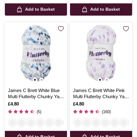
Add to Basket
Add to Basket
James C Brett White Blue
James C Brett White Pink
Multi Flutterby Chunky Yarn
Multi Flutterby Chunky Yarn
100 g
100 g
Is
£4.80
Is
£4.80
(5)
(160)
Add to Basket
Add to Basket