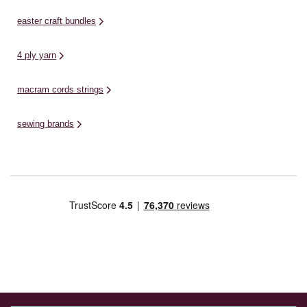
easter craft bundles
4 ply yarn
macram cords strings
sewing brands