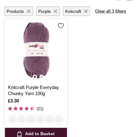
yarn promises to inspire and delight with each creative endeavour.
Products
Purple
Knitcraft
Clear all 3 filters
Knitcraft Purple Everyday
Chunky Yarn 100g
Is
£3.30
(21)
Add to Basket