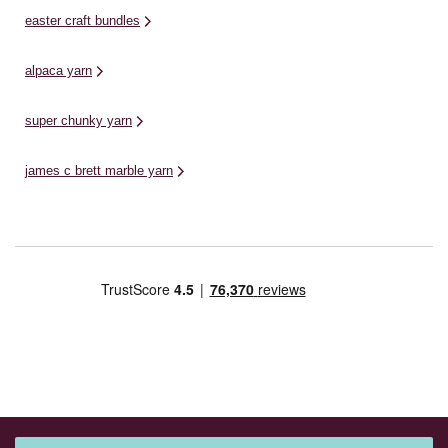
easter craft bundles
alpaca yarn
super chunky yarn
james c brett marble yarn