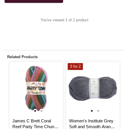
You've viewed 1 of 1 product
Related Products
3 for 2
3
James C Brett Coral
Women's Institute Grey
W
Reef Party Time Chunky
Soft and Smooth Aran
B