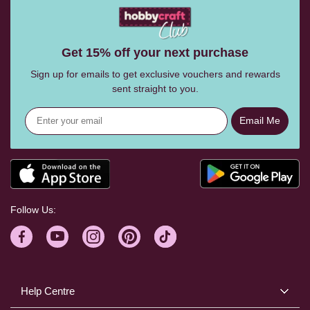
Get 15% off your next purchase
Sign up for emails to get exclusive vouchers and rewards
sent straight to you.
Email Me
Follow Us:
Help Centre