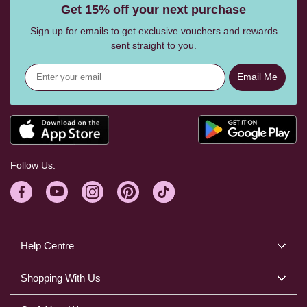
Get 15% off your next purchase
Sign up for emails to get exclusive vouchers and rewards
sent straight to you.
Email Me
Follow Us:
Help Centre
Shopping With Us