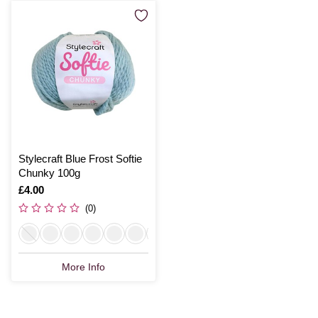
Stylecraft Blue Frost Softie
Chunky 100g
Is
£4.00
(0)
More Info