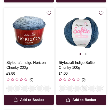
Stylecraft Indigo Horizon
Stylecraft Indigo Softie
Chunky 200g
Chunky 100g
Is
£9.80
Is
£4.00
(0)
(0)
Add to Basket
Add to Basket