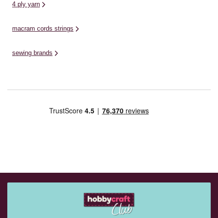
4 ply yarn
macram cords strings
sewing brands