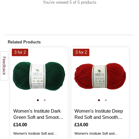
You've viewed 5 of 5 products
Related Products
3 for 2
3 for 2
3
Women's Institute Dark
Women's Institute Deep
W
Green Soft and Smooth
Red Soft and Smooth
S
Aran Yarn 400g
Aran Yarn 400g
1
Is
£14.00
Is
£14.00
I
£
Women's Institute Soft and
Women's Institute Soft and
Wo