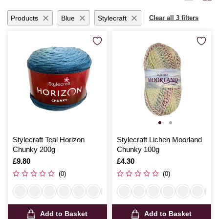
yarn promises to inspire and delight with each creative endeavour.
Products
Blue
Stylecraft
Clear all 3 filters
Stylecraft Teal Horizon
Stylecraft Lichen Moorland
Chunky 200g
Chunky 100g
Is
£9.80
Is
£4.30
(0)
(0)
Add to Basket
Add to Basket