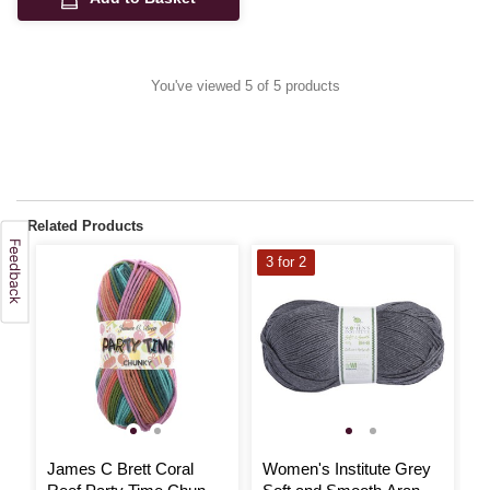
You've viewed 5 of 5 products
Related Products
3 for 2
3
James C Brett Coral
Women's Institute Grey
W