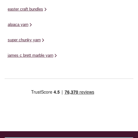
easter craft bundles
alpaca yarn
super chunky yarn
james c brett marble yarn