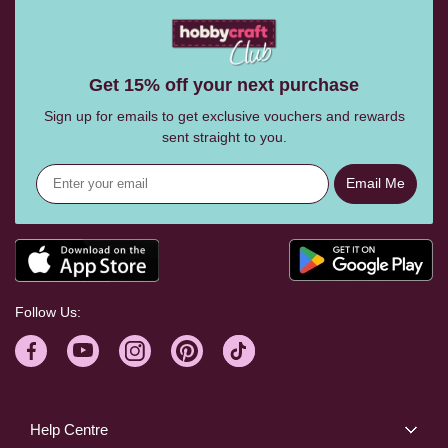
Get 15% off your next purchase
Sign up for emails to get exclusive vouchers and rewards
sent straight to you.
Email Me
Follow Us:
Help Centre