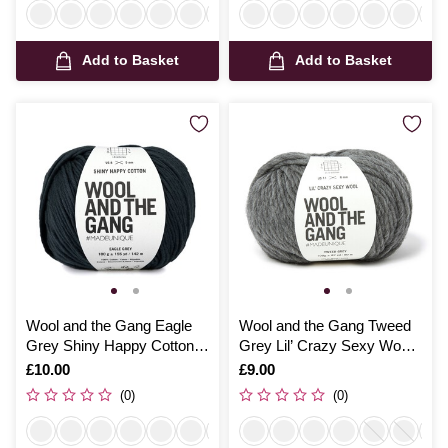
Add to Basket
Add to Basket
Wool and the Gang Eagle
Wool and the Gang Tweed
Grey Shiny Happy Cotton
Grey Lil’ Crazy Sexy Wool
100g
100g
Is
£10.00
Is
£9.00
(0)
(0)