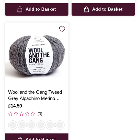
Add to Basket
Add to Basket
Wool and the Gang Tweed
Grey Alpachino Merino
100g
Is
£14.50
(0)
Add to Basket