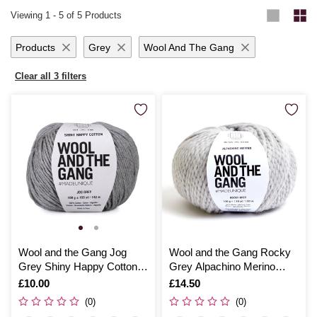
effortlessly produces warm, snug results that are perfect for keeping the
that provide instant gratification and enduring warmth. From novice
Viewing
1
-
5
of 5 Products
chill at bay.
crafters to seasoned experts, Hobbycraft’s selection of chunky wool
yarn promises to inspire and delight with each creative endeavour.
Products
Grey
Wool And The Gang
Clear all 3 filters
Wool and the Gang Jog
Wool and the Gang Rocky
Grey Shiny Happy Cotton
Grey Alpachino Merino
100g
100g
Is
£10.00
Is
£14.50
(0)
(0)