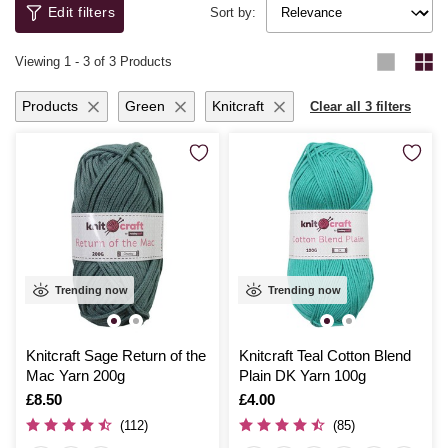
get started with ease and confidence.
sustainable choices from our
recycled yarn
range – a great way to
Edit filters
Sort by:
create beautiful pieces while being kind to the planet.
Viewing
1
-
3
of 3 Products
Products
Green
Knitcraft
Clear all 3 filters
Trending now
Trending now
Knitcraft Sage Return of the
Knitcraft Teal Cotton Blend
Mac Yarn 200g
Plain DK Yarn 100g
Is
£8.50
Is
£4.00
(112)
(85)