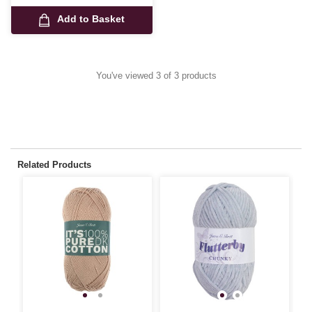
Add to Basket
You've viewed 3 of 3 products
Related Products