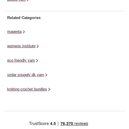
Related Categories
magenta
womens institute
eco friendly yarn
sirdar snuggly dk yarn
knitting crochet bundles