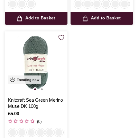
Add to Basket
Add to Basket
Trending now
Knitcraft Sea Green Merino
Muse DK 100g
Is
£5.00
(0)