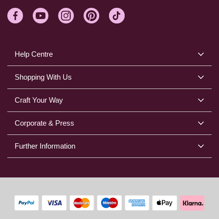
Help Centre
Shopping With Us
Craft Your Way
Corporate & Press
Further Information