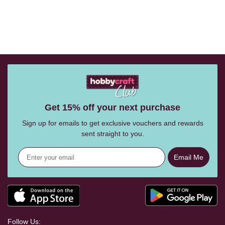
Get 15% off your next purchase
Sign up for emails to get exclusive vouchers and rewards
sent straight to you.
Email Me
Follow Us: