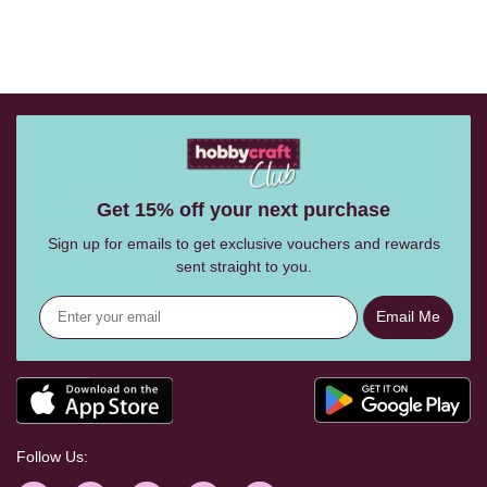
Get 15% off your next purchase
Sign up for emails to get exclusive vouchers and rewards
sent straight to you.
Email Me
Follow Us: