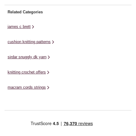
Related Categories
james c brett
cushion knitting patterns
sirdar snuggly dk yarn
knitting crochet offers
macram cords strings