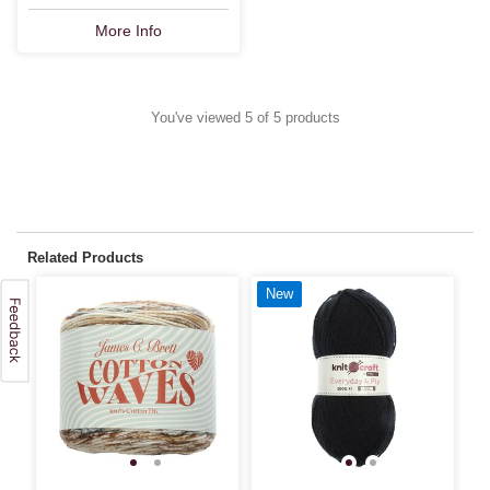
More Info
You've viewed 5 of 5 products
Related Products
New