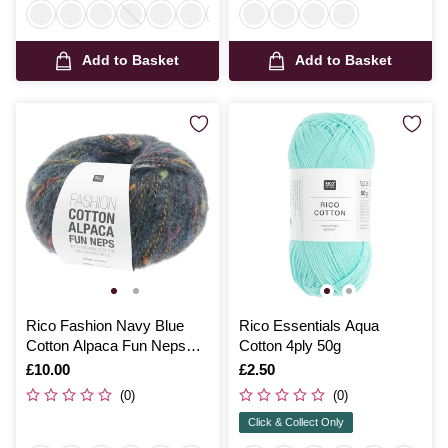
Add to Basket
Add to Basket
Rico Fashion Navy Blue
Rico Essentials Aqua
Cotton Alpaca Fun Neps
Cotton 4ply 50g
50g
Is
£10.00
Is
£2.50
(0)
(0)
Click & Collect Only