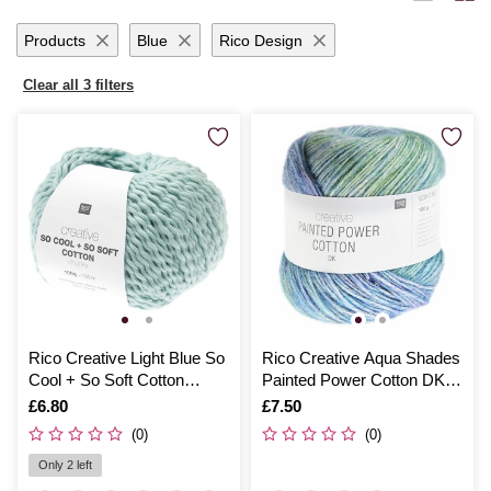
Products
Blue
Rico Design
Clear all 3 filters
Rico Creative Light Blue So
Rico Creative Aqua Shades
Cool + So Soft Cotton
Painted Power Cotton DK
Chunky 100g
100g
Is
£6.80
Is
£7.50
(0)
(0)
Only 2 left