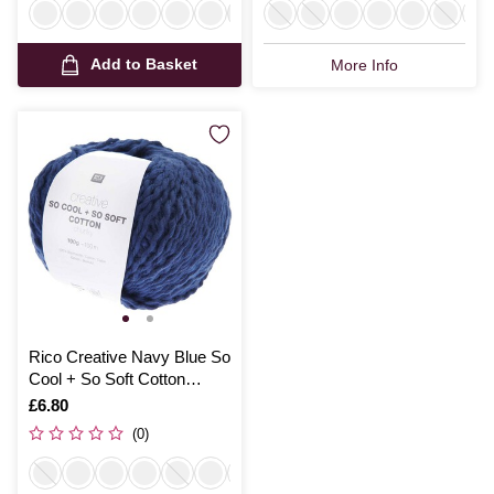
Add to Basket
More Info
Rico Creative Navy Blue So
Cool + So Soft Cotton
Chunky 100g
Is
£6.80
(0)