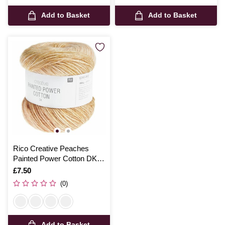
Add to Basket
Add to Basket
Rico Creative Peaches
Painted Power Cotton DK
100g
Is
£7.50
(0)
Add to Basket