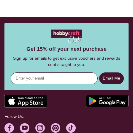
Get 15% off your next purchase
Sign up for emails to get exclusive vouchers and rewards
sent straight to you.
Email Me
Follow Us: