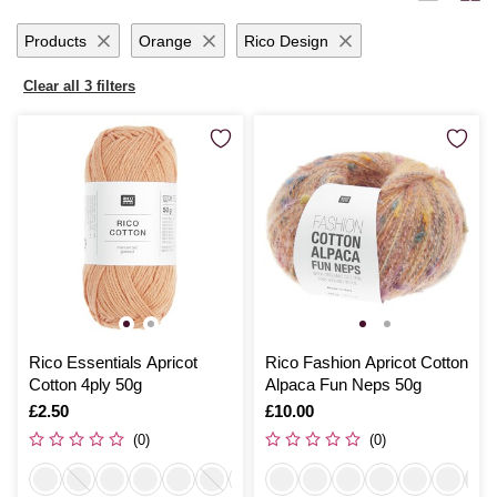
Products
Orange
Rico Design
Clear all 3 filters
Rico Essentials Apricot
Rico Fashion Apricot Cotton
Cotton 4ply 50g
Alpaca Fun Neps 50g
Is
£2.50
Is
£10.00
(0)
(0)