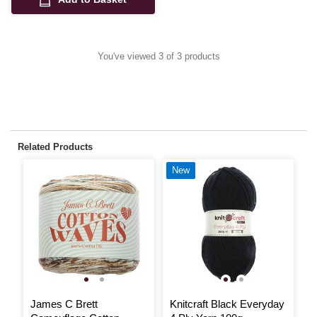
You've viewed 3 of 3 products
Related Products
New
James C Brett
Knitcraft Black Everyday
R