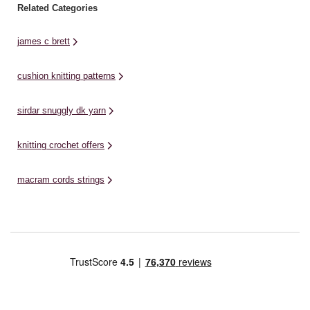
Related Categories
james c brett
cushion knitting patterns
sirdar snuggly dk yarn
knitting crochet offers
macram cords strings