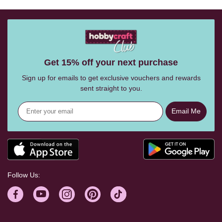
Get 15% off your next purchase
Sign up for emails to get exclusive vouchers and rewards
sent straight to you.
Email Me
Follow Us: