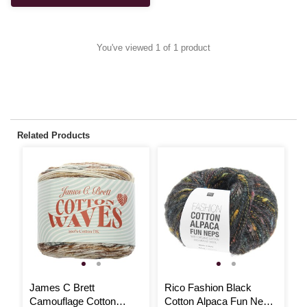
You've viewed 1 of 1 product
Related Products
James C Brett
Rico Fashion Black
R
Camouflage Cotton
Cotton Alpaca Fun Neps
C