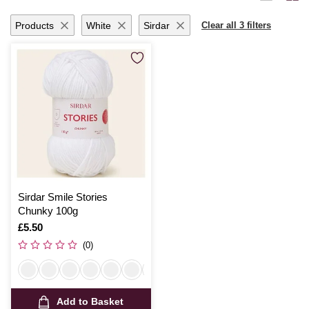
Products
White
Sirdar
Clear all 3 filters
Sirdar Smile Stories
Chunky 100g
Is
£5.50
(0)
Add to Basket