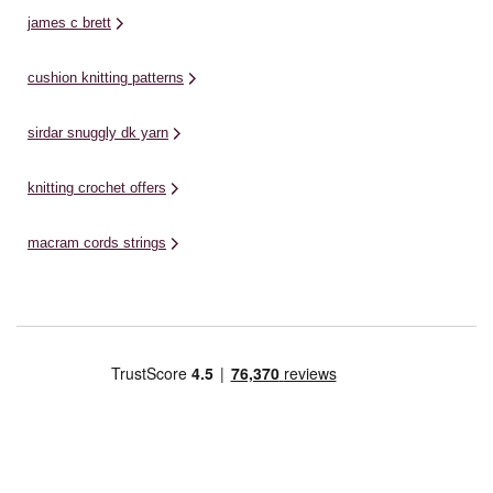
james c brett
cushion knitting patterns
sirdar snuggly dk yarn
knitting crochet offers
macram cords strings