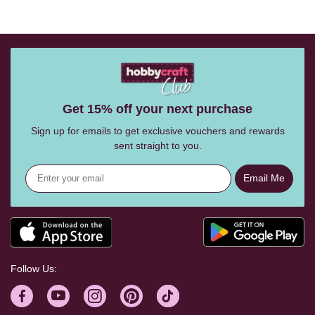
Get 15% off your next purchase
Sign up for emails to get exclusive vouchers and rewards
sent straight to you.
Email Me
Follow Us: