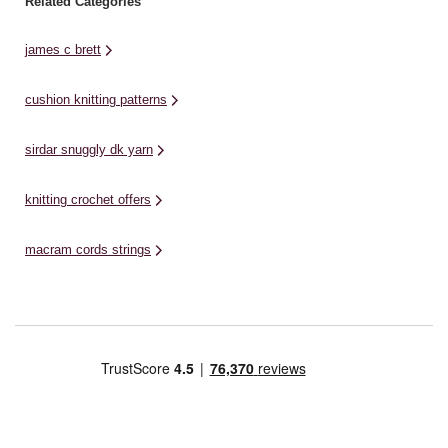
Related Categories
james c brett
cushion knitting patterns
sirdar snuggly dk yarn
knitting crochet offers
macram cords strings