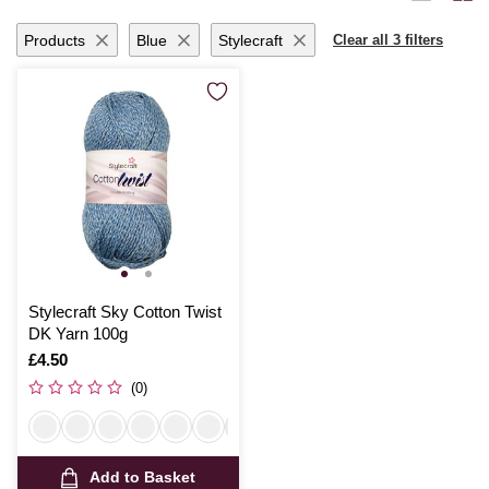
Products
Blue
Stylecraft
Clear all 3 filters
Stylecraft Sky Cotton Twist
DK Yarn 100g
Is
£4.50
(0)
Add to Basket