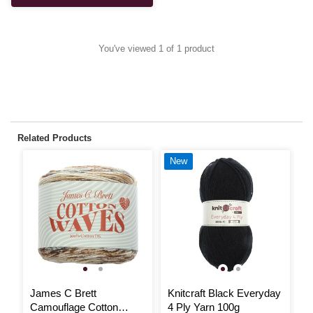
You've viewed 1 of 1 product
Related Products
New
James C Brett
Knitcraft Black Everyday
R
Camouflage Cotton
4 Ply Yarn 100g
C