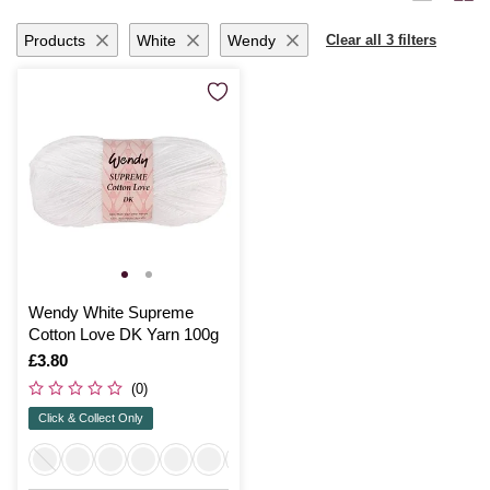
Products
White
Wendy
Clear all 3 filters
Wendy White Supreme
Cotton Love DK Yarn 100g
Is
£3.80
(0)
Click & Collect Only