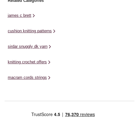
Related Categories
james c brett
cushion knitting patterns
sirdar snuggly dk yarn
knitting crochet offers
macram cords strings