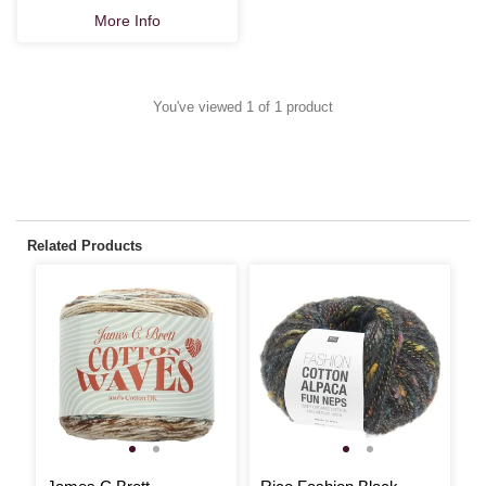
More Info
You've viewed 1 of 1 product
Related Products