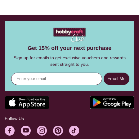
Get 15% off your next purchase
Sign up for emails to get exclusive vouchers and rewards
sent straight to you.
Email Me
Follow Us: