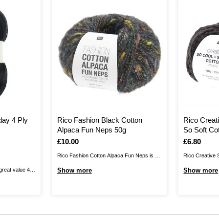
day 4 Ply
Rico Fashion Black Cotton
Rico Creat
Alpaca Fun Neps 50g
So Soft Co
Is
£10.00
Is
£6.80
Rico Fashion Cotton Alpaca Fun Neps is a
Rico Creative 
luxurious blend of organic cotton, alpaca
Chunky will bri
great value 4
Show more
Show more
and merino wool, perfect for adding stylish
100% cotton ch
ll kinds of
statement pieces to your autumn and winter
fine thread wr
d crochet
wardrobe. The yarn is enhanced with
super soft cotto
, this 100%
colourful polyamide nubs that add pops ...
 pick for ...