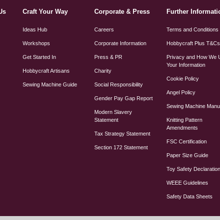
Us
Craft Your Way
Corporate & Press
Further Informati
Ideas Hub
Careers
Terms and Conditions
Workshops
Corporate Information
Hobbycraft Plus T&C
Get Started In
Press & PR
Privacy and How We 
Your Information
Hobbycraft Artisans
Charity
Cookie Policy
Sewing Machine Guide
Social Responsibility
Angel Policy
Gender Pay Gap Report
Sewing Machine Manu
Modern Slavery
Statement
Knitting Pattern
Amendments
Tax Strategy Statement
FSC Certification
Section 172 Statement
Paper Size Guide
Toy Safety Declaratio
WEEE Guidelines
Safety Data Sheets