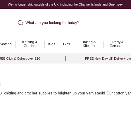
We no longer ship outside of the UK, including the Channel Islands and Guernsey.
What are you looking for today?
Knitting &
Baking &
Party &
Sewing
Kids
Gifts
Crochet
Kitchen
Occasions
EE Click & Collect over £10
FREE Next Day UK Delivery ov
n
ful
knitting and crochet supplies
to brighten up your yarn stash! Our cotton yarn
, crochet and amigurumi. If you’re just starting your crafting journey, explore
inable choices from our
recycled yarn
range – a great way to create beautiful p