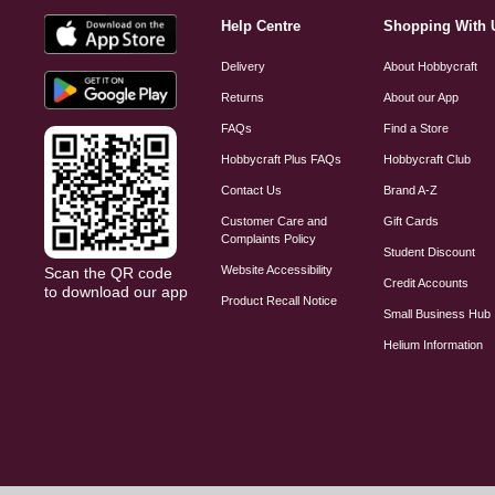
Help Centre
Shopping With 
Delivery
About Hobbycraft
Returns
About our App
FAQs
Find a Store
Hobbycraft Plus FAQs
Hobbycraft Club
Contact Us
Brand A-Z
Customer Care and
Gift Cards
Complaints Policy
Student Discount
Website Accessibility
Scan the QR code
Credit Accounts
to download our app
Product Recall Notice
Small Business Hub
Helium Information