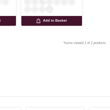
t
Add to Basket
You've viewed 2 of 2 products