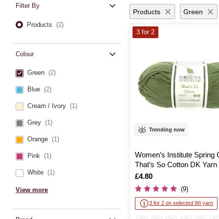
Filter By
Products
Green
Products
(2)
3 for 2
Colour
Green
(2)
Blue
(2)
Cream / Ivory
(1)
Grey
(1)
Trending now
Orange
(1)
Women’s Institute Spring
Pink
(1)
That’s So Cotton DK Yarn
White
(1)
Is
£4.80
(9)
View more
3 for 2 on selected WI yarn