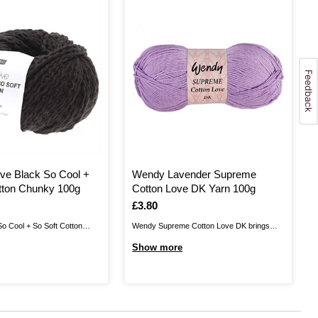
ive Black So Cool +
Wendy Lavender Supreme
tton Chunky 100g
Cotton Love DK Yarn 100g
Is
£3.80
So Cool + So Soft Cotton
Wendy Supreme Cotton Love DK brings
ng texture to every knit! This
you a beautiful blend! This yarn is 50%
Show more
unky yarn is made up of a
cotton and 50% acrylic, combining the
apped around a strand of
softness and durability of acrylic with all the
n. Soft to the touch, it ...
benefits of cotton yarn. Wendy Supreme
Cotton Love DK is perfect for ...