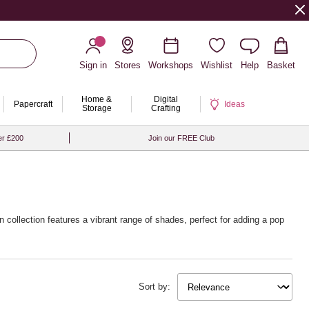
Sign in
Stores
Workshops
Wishlist
Help
Basket
Home &
Digital
Papercraft
Ideas
Storage
Crafting
er £200
Join our FREE Club
 collection features a vibrant range of shades, perfect for adding a pop
 our selection of
beginner knitting patterns
to help you get started with
Sort by:
ieces while being kind to the planet.