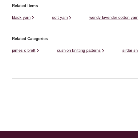
Use your knitting needles or ...
Related Items
black yarn
soft yarn
wendy lavender cotton yar
Related Categories
james c brett
cushion knitting patterns
sirdar s