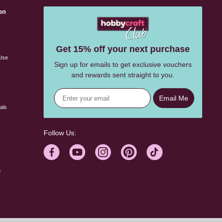
on
s
Get 15% off your next purchase
Use
Sign up for emails to get exclusive vouchers
and rewards sent straight to you.
Email Me
als
Follow Us:
n