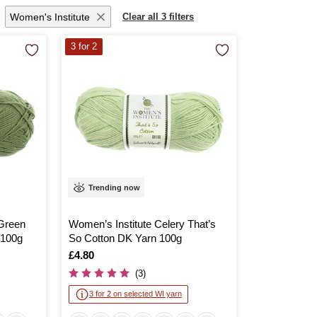
Women's Institute
Clear all 3 filters
3 for 2
Trending now
 Green
Women’s Institute Celery That’s
 100g
So Cotton DK Yarn 100g
Is
£4.80
(3)
3 for 2 on selected WI yarn