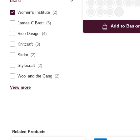
Brand
Women's Institute
(2)
James C Brett
(5)
Add to Baske
Rico Design
(4)
Knitcraft
(3)
Sirdar
(2)
Stylecraft
(2)
Wool and the Gang
(2)
View more
Related Products