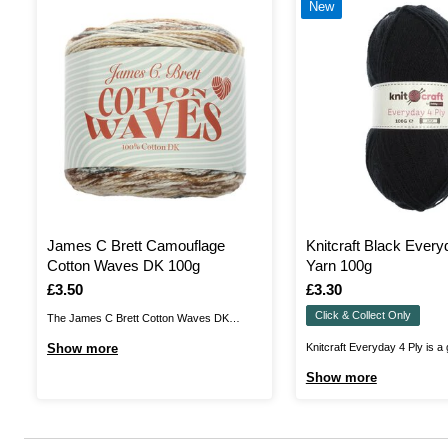
New
James C Brett Camouflage
Knitcraft Black Every
Cotton Waves DK 100g
Yarn 100g
Is
£3.50
Is
£3.30
Click & Collect Only
The James C Brett Cotton Waves DK
brings you a vibrant, fun-filled cake that’s
Show more
Knitcraft Everyday 4 Ply is a 
perfect for summery garments, accessories
ply yarn that'll be perfect for a
Show more
and baby projects. The 100% cotton,
projects! Suitable for knit an
printed yarn features eye-catching colour
pieces to wear all year round
patterns in beautiful shade combinations.
acrylic yarn will be the perfect