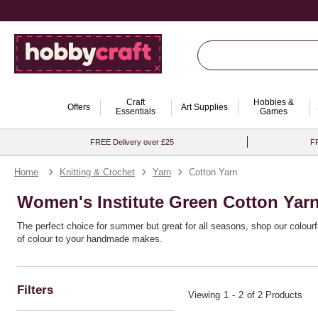
Craft
Hobbies &
Offers
Art Supplies
Essentials
Games
FREE Delivery over £25
FR
Home
Knitting & Crochet
Yarn
Cotton Yarn
Women's Institute Green Cotton Yar
The perfect choice for summer but great for all seasons, shop our colour
of colour to your handmade makes.
Choose from 100% cotton yarns and cotton blend options, ideal for knitting
ease and confidence.
Filters
Viewing
1
-
2
of 2 Products
Looking for an eco-conscious option? Complement your stash with susta