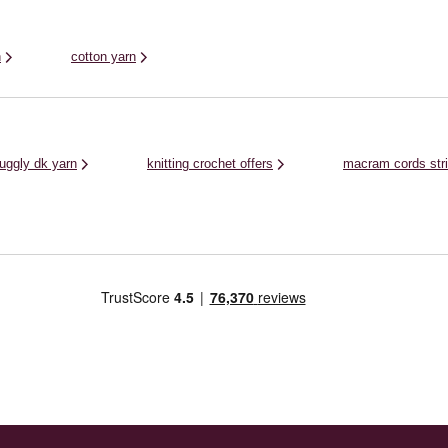
n
cotton yarn
nuggly dk yarn
knitting crochet offers
macram cords str