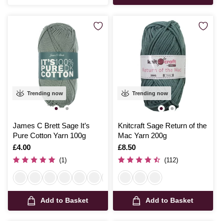
Trending now
Trending now
James C Brett Sage It’s
Knitcraft Sage Return of the
Pure Cotton Yarn 100g
Mac Yarn 200g
Is
£4.00
Is
£8.50
(1)
(112)
Add to Basket
Add to Basket