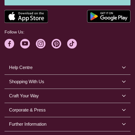
Follow Us:
Help Centre
Shopping With Us
Craft Your Way
Corporate & Press
Further Information