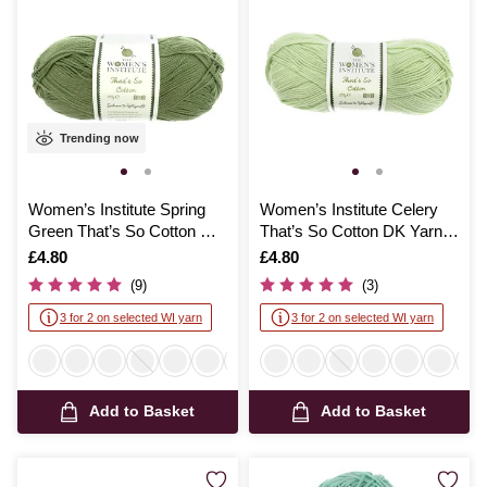
Trending now
Women’s Institute Spring
Women’s Institute Celery
Green That’s So Cotton DK
That’s So Cotton DK Yarn
Yarn 100g
100g
Is
£4.80
Is
£4.80
(9)
(3)
3 for 2 on selected WI yarn
3 for 2 on selected WI yarn
Add to Basket
Add to Basket