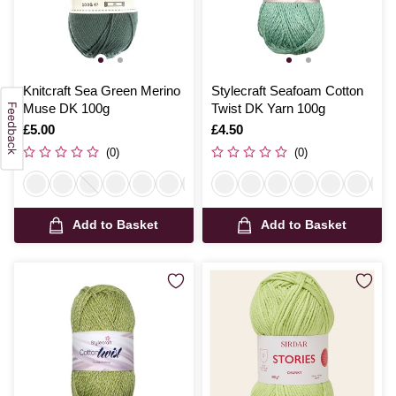
Knitcraft Sea Green Merino
Stylecraft Seafoam Cotton
Muse DK 100g
Twist DK Yarn 100g
Is
£5.00
Is
£4.50
(0)
(0)
Add to Basket
Add to Basket