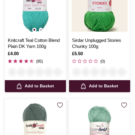
Knitcraft Teal Cotton Blend
Sirdar Unplugged Stories
Plain DK Yarn 100g
Chunky 100g
Is
£4.00
Is
£5.50
(85)
(0)
Add to Basket
Add to Basket