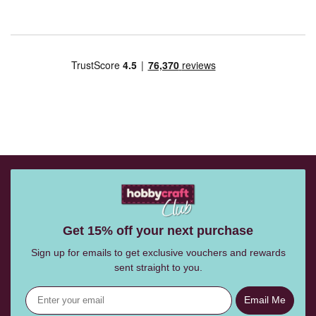
Get 15% off your next purchase
Sign up for emails to get exclusive vouchers and rewards
sent straight to you.
Email Me