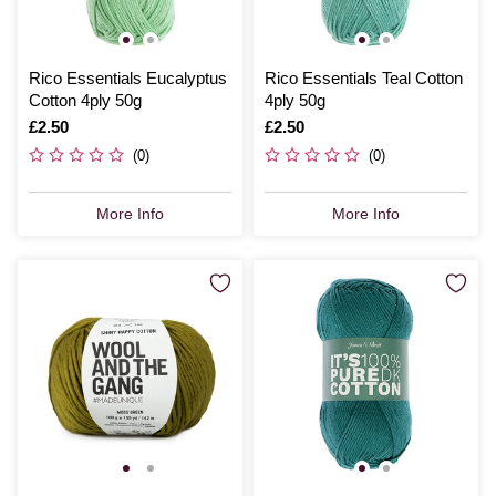
Rico Essentials Eucalyptus
Rico Essentials Teal Cotton
Cotton 4ply 50g
4ply 50g
Is
£2.50
Is
£2.50
(0)
(0)
More Info
More Info