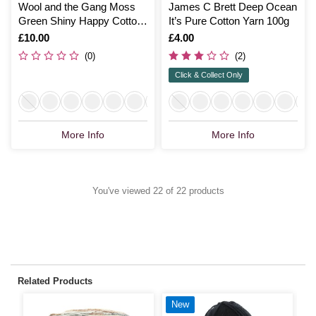
Wool and the Gang Moss
James C Brett Deep Ocean
Green Shiny Happy Cotton
It’s Pure Cotton Yarn 100g
100g
Is
£10.00
Is
£4.00
(0)
(2)
Click & Collect Only
More Info
More Info
You've viewed 22 of 22 products
Related Products
New