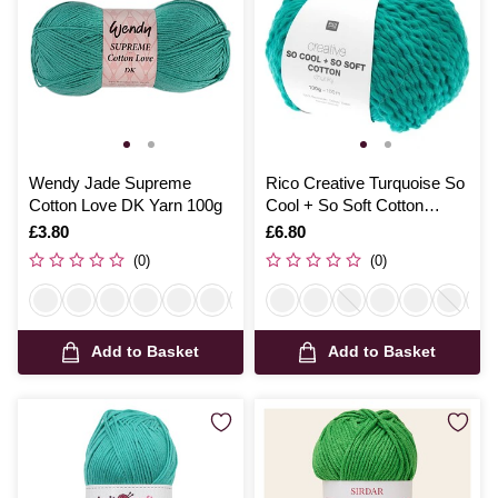
Wendy Jade Supreme
Rico Creative Turquoise So
Cotton Love DK Yarn 100g
Cool + So Soft Cotton
Chunky 100g
Is
£3.80
Is
£6.80
(0)
(0)
Add to Basket
Add to Basket