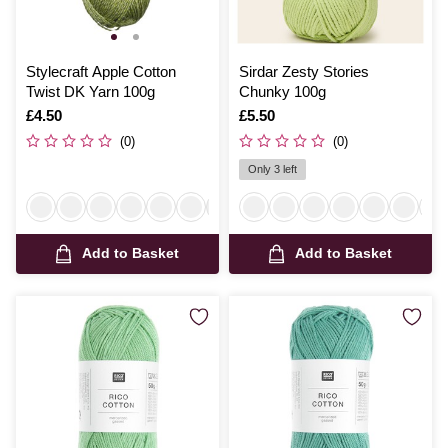
Stylecraft Apple Cotton
Sirdar Zesty Stories
Twist DK Yarn 100g
Chunky 100g
Is
£4.50
Is
£5.50
(0)
(0)
Only 3 left
Add to Basket
Add to Basket