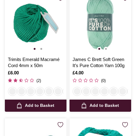
Trimits Emerald Macramé
James C Brett Soft Green
Cord 4mm x 50m
It’s Pure Cotton Yarn 100g
Is
£6.00
Is
£4.00
(2)
(0)
Add to Basket
Add to Basket