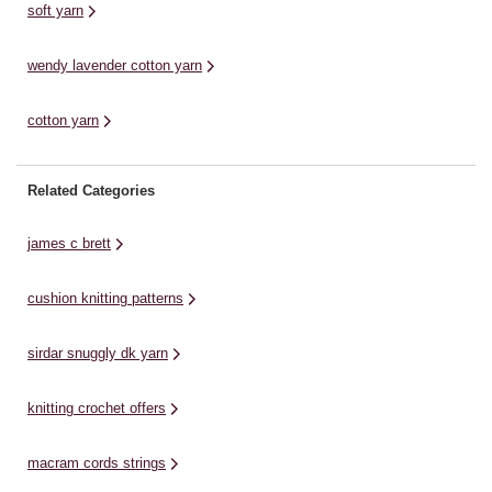
soft yarn
wendy lavender cotton yarn
cotton yarn
Related Categories
james c brett
cushion knitting patterns
sirdar snuggly dk yarn
knitting crochet offers
macram cords strings