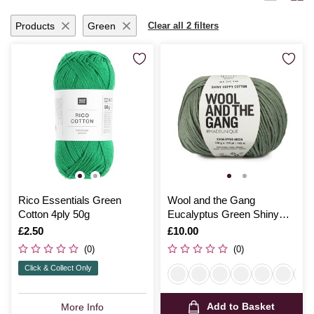
Products
Green
Clear all 2 filters
Rico Essentials Green
Wool and the Gang
Cotton 4ply 50g
Eucalyptus Green Shiny
Happy Cotton 100g
Is
£2.50
Is
£10.00
(0)
(0)
Click & Collect Only
Add to Basket
More Info