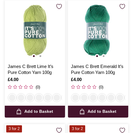
James C Brett Lime It’s
James C Brett Emerald It’s
Pure Cotton Yarn 100g
Pure Cotton Yarn 100g
Is
£4.00
Is
£4.00
(0)
(0)
Add to Basket
Add to Basket
3 for 2
3 for 2