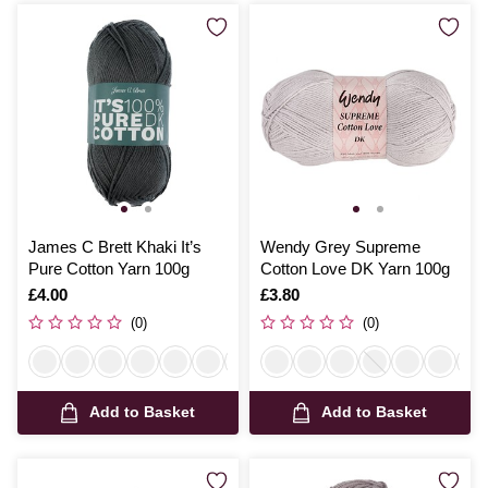
James C Brett Khaki It’s
Wendy Grey Supreme
Pure Cotton Yarn 100g
Cotton Love DK Yarn 100g
Is
£4.00
Is
£3.80
(0)
(0)
Add to Basket
Add to Basket