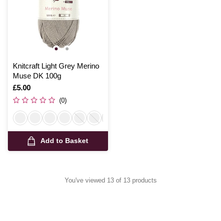
Knitcraft Light Grey Merino
Muse DK 100g
Is
£5.00
(0)
Add to Basket
You've viewed 13 of 13 products