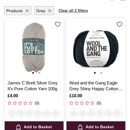
Products
Grey
Clear all 2 filters
James C Brett Silver Grey
Wool and the Gang Eagle
It’s Pure Cotton Yarn 100g
Grey Shiny Happy Cotton
100g
Is
£4.00
Is
£10.00
(0)
(0)
Add to Basket
Add to Basket