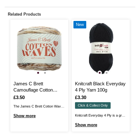
Related Products
New
James C Brett
Knitcraft Black Everyday
R
Camouflage Cotton
4 Ply Yarn 100g
C
Waves DK 100g
5
Is
£3.50
Is
£3.30
I
£
Click & Collect Only
The James C Brett Cotton Waves
Ri
DK brings you a vibrant, fun-filled
Ne
Show more
Knitcraft Everyday 4 Ply is a great
S
cake that’s perfect for summery
or
value 4 ply yarn that'll be perfect
Show more
garments, accessories and baby
wo
for all kinds of projects! Suitable
projects. The 100% cotton,
st
for knit and crochet pieces to