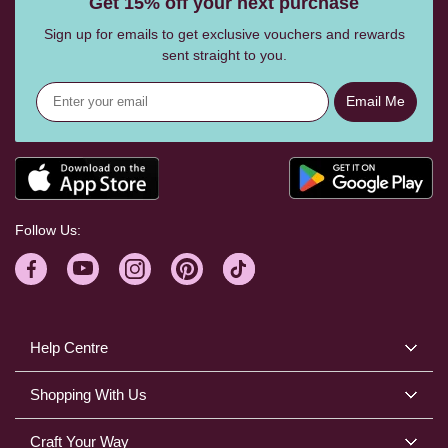
Get 15% off your next purchase
Sign up for emails to get exclusive vouchers and rewards
sent straight to you.
Email Me
Follow Us:
Help Centre
Shopping With Us
Craft Your Way