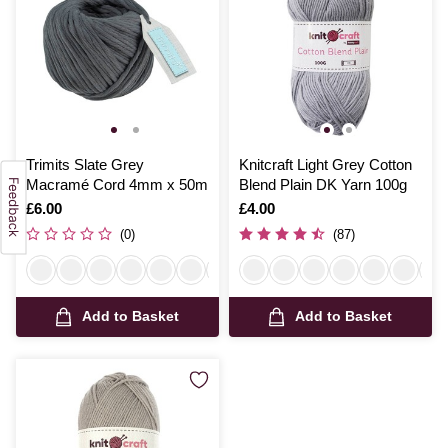
Trimits Slate Grey
Knitcraft Light Grey Cotton
Macramé Cord 4mm x 50m
Blend Plain DK Yarn 100g
Is
£6.00
Is
£4.00
(0)
(87)
Add to Basket
Add to Basket