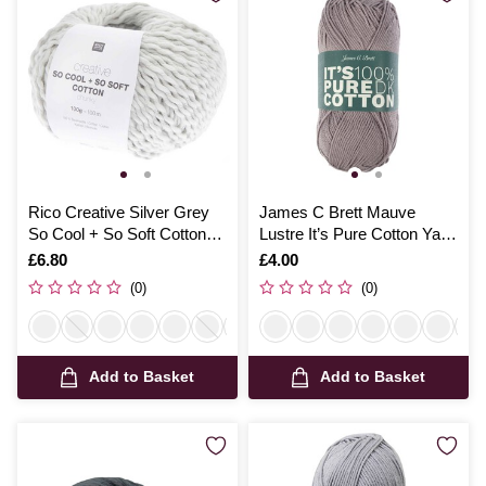
Rico Creative Silver Grey
James C Brett Mauve
So Cool + So Soft Cotton
Lustre It’s Pure Cotton Yarn
Chunky 100g
100g
Is
£6.80
Is
£4.00
(0)
(0)
Add to Basket
Add to Basket