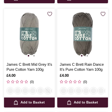
James C Brett Mid Grey It’s
James C Brett Rain Dance
Pure Cotton Yarn 100g
It’s Pure Cotton Yarn 100g
Is
£4.00
Is
£4.00
(0)
(0)
Add to Basket
Add to Basket