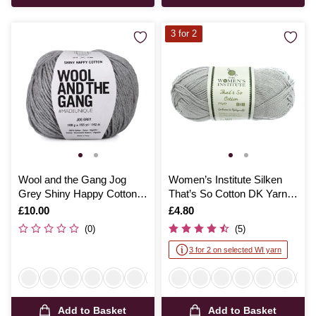
3 for 2
Wool and the Gang Jog
Women’s Institute Silken
Grey Shiny Happy Cotton
That’s So Cotton DK Yarn
100g
100g
Is
£10.00
Is
£4.80
(0)
(5)
3 for 2 on selected WI yarn
Add to Basket
Add to Basket