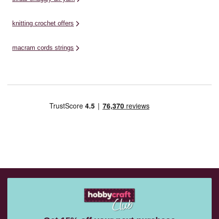
knitting crochet offers
macram cords strings