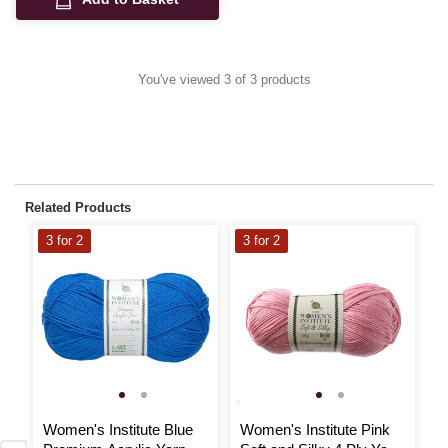
You've viewed 3 of 3 products
Related Products
3 for 2
3 for 2
3
Women's Institute Blue
Women's Institute Pink
W