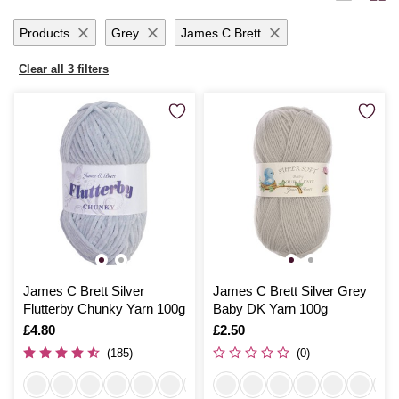
ideas to life with seamless ease.
Products
Grey
James C Brett
Clear all 3 filters
James C Brett Silver
James C Brett Silver Grey
Flutterby Chunky Yarn 100g
Baby DK Yarn 100g
Is
£4.80
Is
£2.50
(185)
(0)