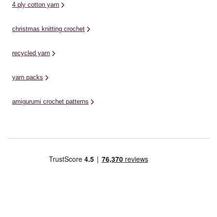
4 ply cotton yarn
christmas knitting crochet
recycled yarn
yarn packs
amigurumi crochet patterns