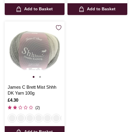
Add to Basket
Add to Basket
James C Brett Mist Shhh
DK Yarn 100g
Is
£4.30
(2)
Add to Basket