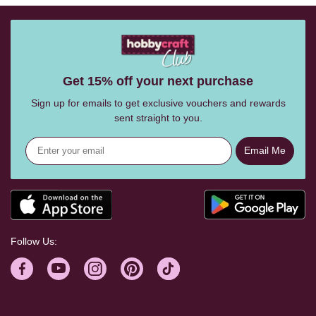
Get 15% off your next purchase
Sign up for emails to get exclusive vouchers and rewards
sent straight to you.
Email Me
Follow Us: