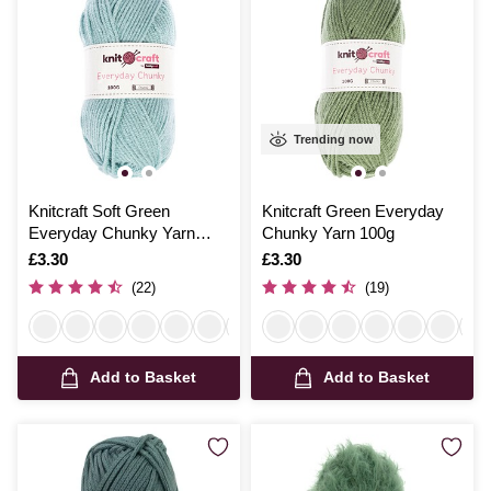
Trending now
Knitcraft Soft Green
Knitcraft Green Everyday
Everyday Chunky Yarn
Chunky Yarn 100g
100g
Is
£3.30
Is
£3.30
(22)
(19)
Add to Basket
Add to Basket