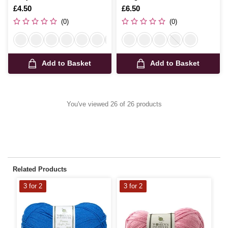
150g
Is
£4.50
Is
£6.50
(0)
(0)
Add to Basket
Add to Basket
You've viewed 26 of 26 products
Related Products
3 for 2
3 for 2
3