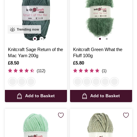
Trending now
Knitcraft Sage Return of the
Knitcraft Green What the
Mac Yarn 200g
Fluff 100g
Is
£8.50
Is
£5.80
(112)
(1)
Add to Basket
Add to Basket