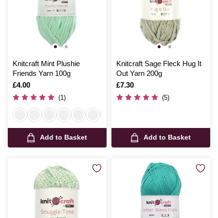
Knitcraft Mint Plushie
Knitcraft Sage Fleck Hug It
Friends Yarn 100g
Out Yarn 200g
Is
£4.00
Is
£7.30
(1)
(5)
Add to Basket
Add to Basket