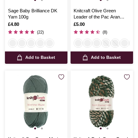
Sage Baby Brilliance DK
Knitcraft Olive Green
Yarn 100g
Leader of the Pac Aran
Yarn 100g
Is
£4.80
Is
£5.00
(22)
(8)
Add to Basket
Add to Basket