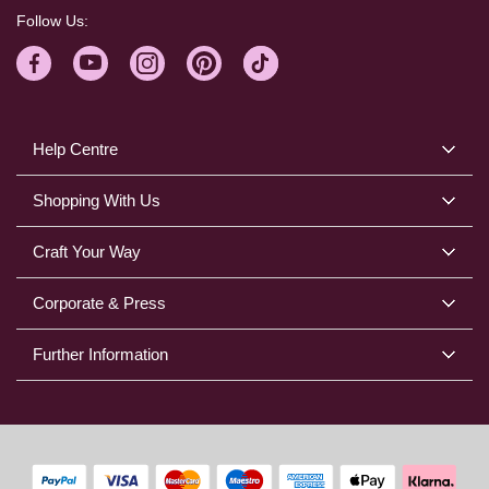
Follow Us:
Help Centre
Shopping With Us
Craft Your Way
Corporate & Press
Further Information