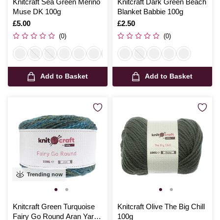
Knitcraft Sea Green Merino
Knitcraft Dark Green Beach
Muse DK 100g
Blanket Babbie 100g
Is
£5.00
Is
£2.50
(0)
(0)
Add to Basket
Add to Basket
Trending now
Knitcraft Green Turquoise
Knitcraft Olive The Big Chill
Fairy Go Round Aran Yarn
100g