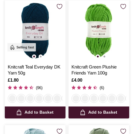
Selling fast
Knitcraft Teal Everyday DK
Knitcraft Green Plushie
Yarn 50g
Friends Yarn 100g
Is
£1.80
Is
£4.00
(96)
(6)
Add to Basket
Add to Basket