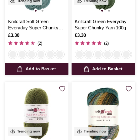
Trending now
Trending now
Knitcraft Soft Green
Knitcraft Green Everyday
Everyday Super Chunky
Super Chunky Yarn 100g
Yarn 100g
Is
£3.30
Is
£3.30
(2)
(2)
Add to Basket
Add to Basket
Trending now
Trending now