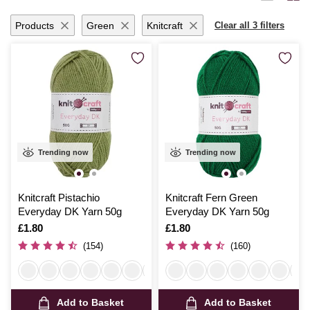
ideas to life with seamless ease.
Products
Green
Knitcraft
Clear all 3 filters
Trending now
Trending now
Knitcraft Pistachio
Knitcraft Fern Green
Everyday DK Yarn 50g
Everyday DK Yarn 50g
Is
£1.80
Is
£1.80
(154)
(160)
Add to Basket
Add to Basket