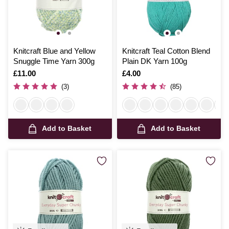
Knitcraft Blue and Yellow
Knitcraft Teal Cotton Blend
Snuggle Time Yarn 300g
Plain DK Yarn 100g
Is
£11.00
Is
£4.00
(3)
(85)
Add to Basket
Add to Basket