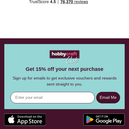
Get 15% off your next purchase
Sign up for emails to get exclusive vouchers and rewards
sent straight to you.
Email Me