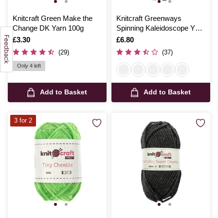
Knitcraft Green Make the
Knitcraft Greenways
Change DK Yarn 100g
Spinning Kaleidoscope Yarn
150g
Is
£3.30
Is
£6.80
(29)
(37)
Only 4 left
Add to Basket
Add to Basket
3 for 2