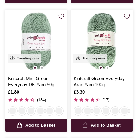
Trending now
Trending now
Knitcraft Mint Green
Knitcraft Green Everyday
Everyday DK Yarn 50g
Aran Yarn 100g
Is
£1.80
Is
£3.30
(134)
(17)
Add to Basket
Add to Basket