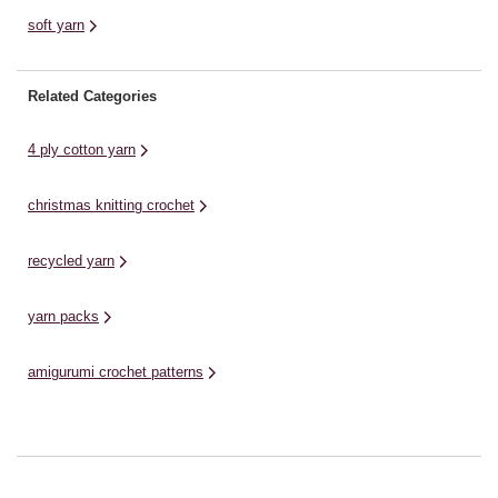
soft yarn
Related Categories
4 ply cotton yarn
christmas knitting crochet
recycled yarn
yarn packs
amigurumi crochet patterns