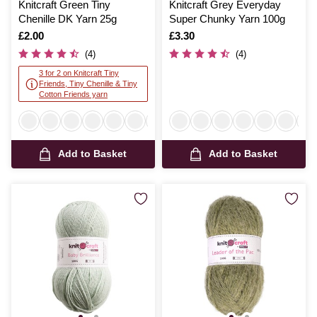
Knitcraft Green Tiny
Knitcraft Grey Everyday
Chenille DK Yarn 25g
Super Chunky Yarn 100g
Is
£2.00
Is
£3.30
(4)
(4)
3 for 2 on Knitcraft Tiny
Friends, Tiny Chenille & Tiny
Cotton Friends yarn
Add to Basket
Add to Basket