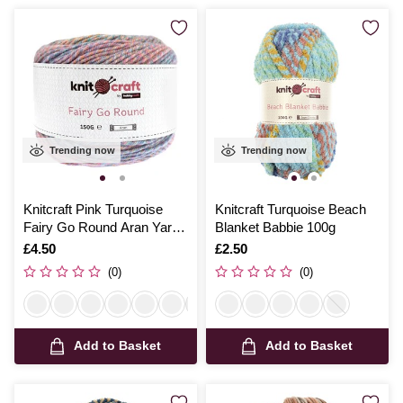
Trending now
Trending now
Knitcraft Pink Turquoise
Knitcraft Turquoise Beach
Fairy Go Round Aran Yarn
Blanket Babbie 100g
150g
Is
£4.50
Is
£2.50
(0)
(0)
Add to Basket
Add to Basket