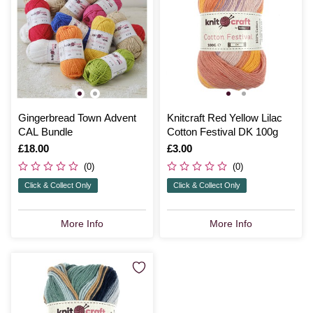
Gingerbread Town Advent
Knitcraft Red Yellow Lilac
CAL Bundle
Cotton Festival DK 100g
Is
£18.00
Is
£3.00
(0)
(0)
Click & Collect Only
Click & Collect Only
More Info
More Info