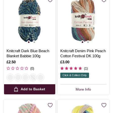
Knitcraft Dark Blue Beach
Knitcraft Denim Pink Peach
Blanket Babbie 100g
Cotton Festival DK 100g
Is
£2.50
Is
£3.00
(0)
(1)
Click & Collect Only
Add to Basket
More Info