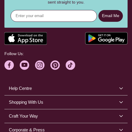
sent straight to you.
Email Me
Follow Us:
Help Centre
Shopping With Us
Craft Your Way
Corporate & Press