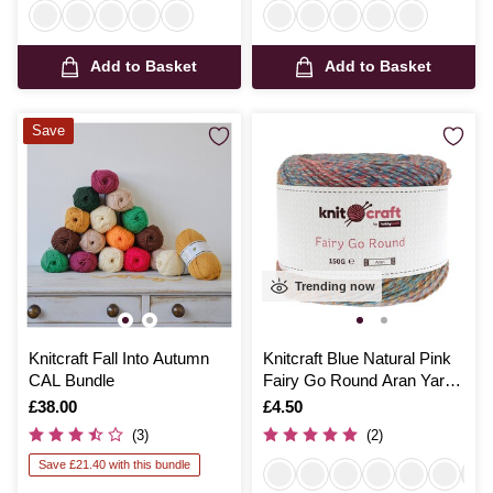
Add to Basket
Add to Basket
Save
Trending now
Knitcraft Fall Into Autumn
Knitcraft Blue Natural Pink
CAL Bundle
Fairy Go Round Aran Yarn
150g
Is
£38.00
Is
£4.50
(3)
(2)
Save £21.40 with this bundle