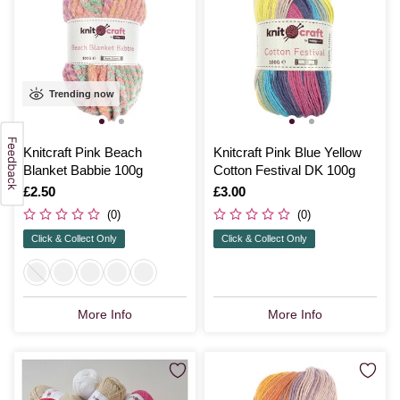
Trending now
Knitcraft Pink Beach
Knitcraft Pink Blue Yellow
Blanket Babbie 100g
Cotton Festival DK 100g
Is
£2.50
Is
£3.00
(0)
(0)
Click & Collect Only
Click & Collect Only
More Info
More Info