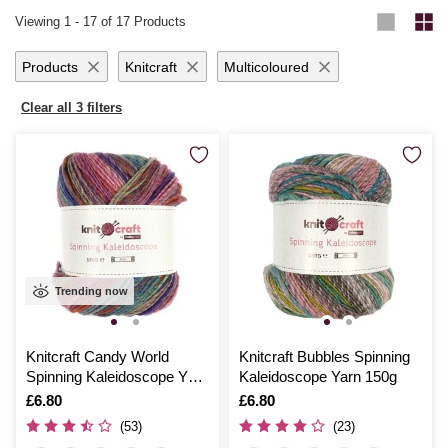
remarkable versatility, making it easy to find just the right match for
the test of time. Start your next creative journey with Hobbycraft’s
Viewing
1
-
17
of 17 Products
your next masterpiece.
exceptional crochet yarn and discover the joy of bringing your crochet
ideas to life with seamless ease.
Products
Knitcraft
Multicoloured
Clear all 3 filters
Trending now
Knitcraft Candy World
Knitcraft Bubbles Spinning
Spinning Kaleidoscope Yarn
Kaleidoscope Yarn 150g
150g
Is
£6.80
Is
£6.80
(53)
(23)