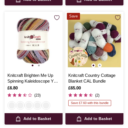
Save
Knitcraft Brighten Me Up
Knitcraft Country Cottage
Spinning Kaleidoscope Yarn
Blanket CAL Bundle
150g
Is
£6.80
Is
£65.00
(23)
(2)
Save £7.60 with this bundle
Add to Basket
Add to Basket