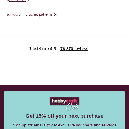
amigurumi crochet patterns
Get 15% off your next purchase
Sign up for emails to get exclusive vouchers and rewards