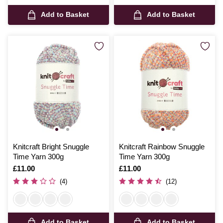
Add to Basket
Add to Basket
Knitcraft Bright Snuggle
Knitcraft Rainbow Snuggle
Time Yarn 300g
Time Yarn 300g
Is
£11.00
Is
£11.00
(4)
(12)
Add to Basket
Add to Basket