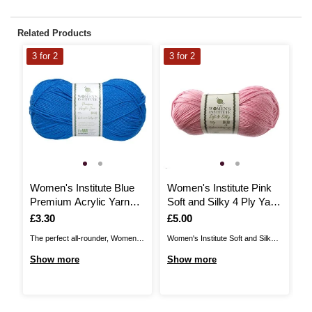
Related Products
3 for 2
3 for 2
3
Women's Institute Blue
Women's Institute Pink
W
Premium Acrylic Yarn
Soft and Silky 4 Ply Yarn
S
100g
100g
1
Is
£3.30
Is
£5.00
I
£
The perfect all-rounder, Women's
Women's Institute Soft and Silky
Wo
Institute Premium Acrylic is a
Yarn brings a wonderful shine to
Ch
Show more
Show more
S
great choice for knitting and
your yarn collection, with a silky
fo
crochet patterns alike! The great
finish. Enjoy a lovely drape for
ju
value acrylic yarn is ideal for all
shawls, accessories and more,
sc