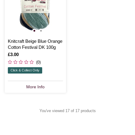
Knitcraft Beige Blue Orange
Cotton Festival DK 100g
Is
£3.00
(0)
Click & Collect Only
More Info
You've viewed 17 of 17 products