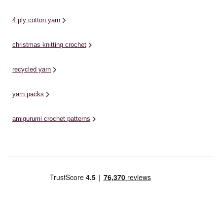
4 ply cotton yarn
christmas knitting crochet
recycled yarn
yarn packs
amigurumi crochet patterns