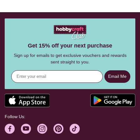
Get 15% off your next purchase
Sign up for emails to get exclusive vouchers and rewards
sent straight to you.
Email Me
Follow Us: