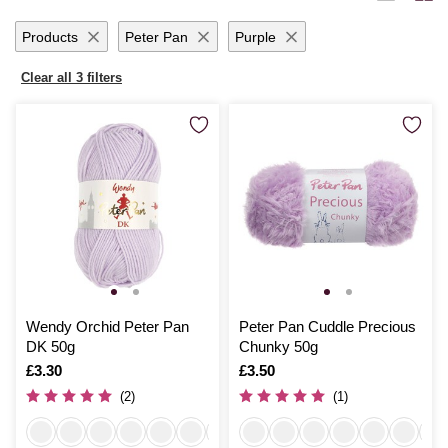
ideas to life with seamless ease.
Products
Peter Pan
Purple
Clear all 3 filters
Wendy Orchid Peter Pan
Peter Pan Cuddle Precious
DK 50g
Chunky 50g
Is
£3.30
Is
£3.50
(2)
(1)