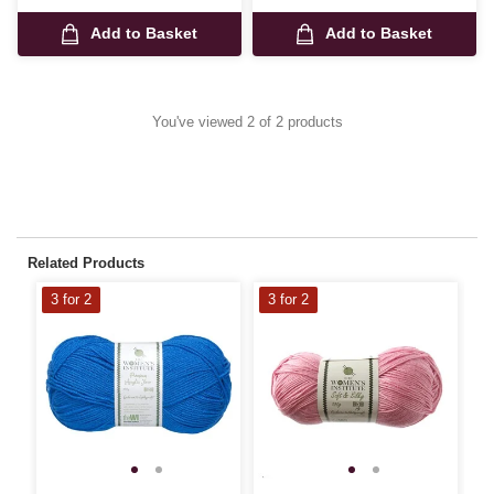
Add to Basket
Add to Basket
You've viewed 2 of 2 products
Related Products
3 for 2
3 for 2
3