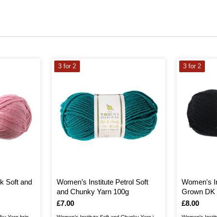
3 for 2
3 for 2
k Soft and
Women’s Institute Petrol Soft
Women's In
and Chunky Yarn 100g
Grown DK 
Is
£7.00
Is
£8.00
lky Yarn brings
Women’s Institute Soft and Chunky Yarn is
Women's Instit