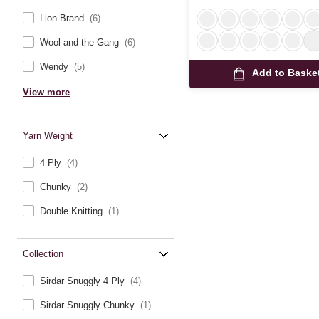
Lion Brand
(6)
Wool and the Gang
(6)
Wendy
(5)
Add to Baske
View more
Yarn Weight
4 Ply
(4)
Chunky
(2)
Double Knitting
(1)
Collection
Sirdar Snuggly 4 Ply
(4)
Sirdar Snuggly Chunky
(1)