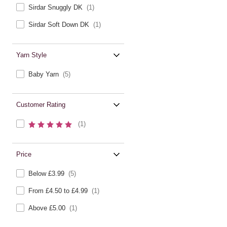
Sirdar Snuggly DK
(1)
Sirdar Soft Down DK
(1)
Yarn Style
Baby Yarn
(5)
Customer Rating
(1)
Price
Below £3.99
(5)
From £4.50 to £4.99
(1)
Above £5.00
(1)