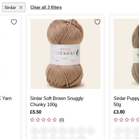
Sirdar
Clear all 3 filters
K Yarn
Sirdar Soft Brown Snuggly
Sirdar Puppy
Chunky 100g
50g
Is
£5.50
Is
£3.80
(0)