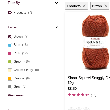
Filter By
Products
Brown
Products
(7)
Colour
Brown
(7)
Blue
(18)
Pink
(12)
Green
(10)
Cream / Ivory
(9)
Sirdar Squirrel Snuggly D
Orange
(8)
50g
Grey
(6)
Is
£3.80
(18)
View more