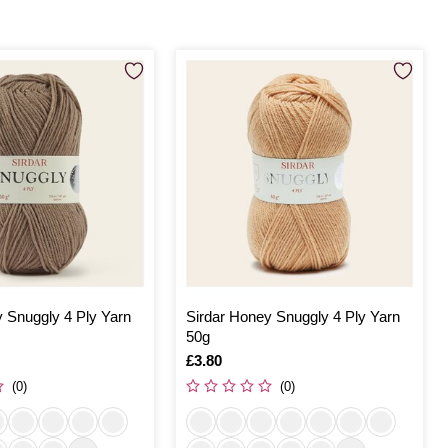
 Snuggly 4 Ply Yarn
Sirdar Honey Snuggly 4 Ply Yarn
50g
Is
£3.80
(0)
(0)