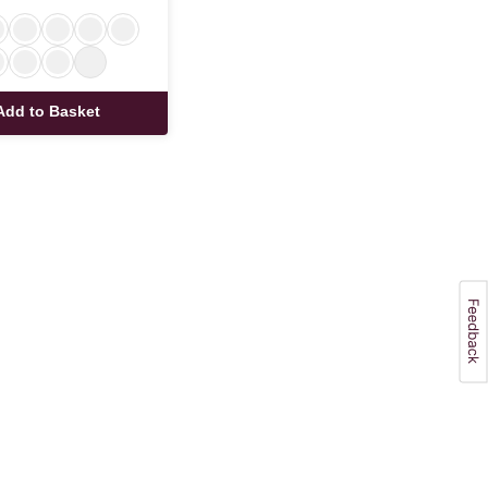
Add to Basket