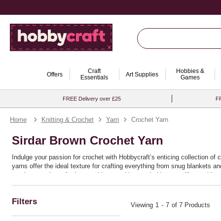
Craft
Hobbies &
Offers
Art Supplies
Essentials
Games
FREE Delivery over £25
FR
Home
Knitting & Crochet
Yarn
Crochet Yarn
Sirdar Brown Crochet Yarn
Indulge your passion for crochet with Hobbycraft’s enticing collection of 
yarns offer the ideal texture for crafting everything from snug blankets 
crochet yarn is crafted to provide you with remarkable versatility, making 
Ideal for both seasoned crafters and enthusiastic beginners, these yarns 
or bold chunky patterns, the quality and resilience of this range ensure th
Filters
discover the joy of bringing your crochet ideas to life with seamless ease
Viewing
1
-
7
of 7 Products