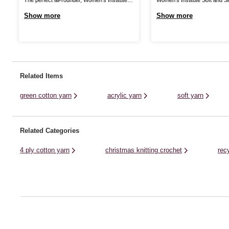
Premium Acrylic is a great choice for
a wonderful shine to your yarn
Show more
Show more
knitting and crochet patterns alike! The
with a silky finish. Enjoy a lo
great value acrylic yarn is ideal for all kinds
shawls, accessories and mor
of designs, from classic cardis and jumpers
discover a wonderful range of
to stylish homewares and baby knits. ...
collection. Though it brings a .
Related Items
green cotton yarn
acrylic yarn
soft yarn
Related Categories
4 ply cotton yarn
christmas knitting crochet
rec