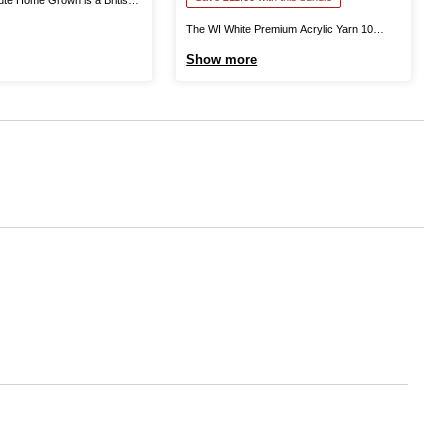
 in Yorkshire. This is 100%
The WI White Premium Acrylic Yarn 10
u excellent quality as you knit
Pack Bundle helps you stock up on this
Show more
ntastic garments that can be
yarn all-rounder for big projects and more!
ound. Available in a range of
The Women’s Institute White Premium
..
Acrylic Yarn is a great choice for knitting
and crochet patterns alike! The ...