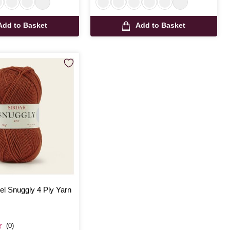
Add to Basket
Add to Basket
rel Snuggly 4 Ply Yarn
(0)