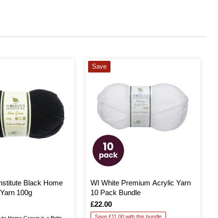
Save
stitute Black Home
WI White Premium Acrylic Yarn
Yarn 100g
10 Pack Bundle
Is
£22.00
Save £11.00 with this bundle
ute Home Grown is a British