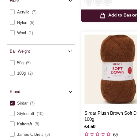
Fibre
Acrylic
(7)
Add to Baske
Nylon
(6)
Wool
(1)
Ball Weight
50g
(5)
100g
(2)
Brand
Sirdar
(7)
Sirdar Plush Brown Soft
Stylecraft
(10)
100g
Knitcraft
(8)
Is
£4.50
(0)
James C Brett
(6)