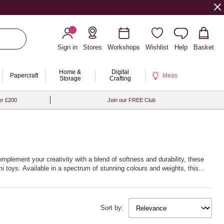
Sign in
Stores
Workshops
Wishlist
Help
Basket
Home &
Digital
Papercraft
Ideas
Storage
Crafting
er £200
Join our FREE Club
omplement your creativity with a blend of softness and durability, these
i toys. Available in a spectrum of stunning colours and weights, this
w life into your creations. Whether you’re fascinated by delicate lacework
 next creative journey with Hobbycraft’s exceptional crochet yarn and
Sort by: