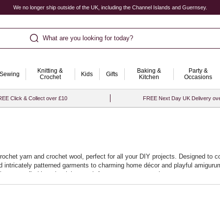
We no longer ship outside of the UK, including the Channel Islands and Guernsey.
What are you looking for today?
Knitting &
Baking &
Party &
Sewing
Kids
Gifts
Crochet
Kitchen
Occasions
EE Click & Collect over £10
FREE Next Day UK Delivery ov
crochet yarn and crochet wool, perfect for all your DIY projects. Designed to c
and intricately patterned garments to charming home décor and playful amigurum
it easy to find just the right match for your next masterpiece.
promise a smooth crocheting experience, allowing you to effortlessly stitch ne
at your projects not only look beautiful but stand the test of time. Start your
.