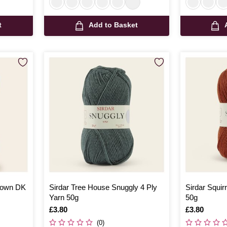
t
Add to Basket
 Down DK
Sirdar Tree House Snuggly 4 Ply
Sirdar Squir
Yarn 50g
50g
Is
£3.80
Is
£3.80
(0)