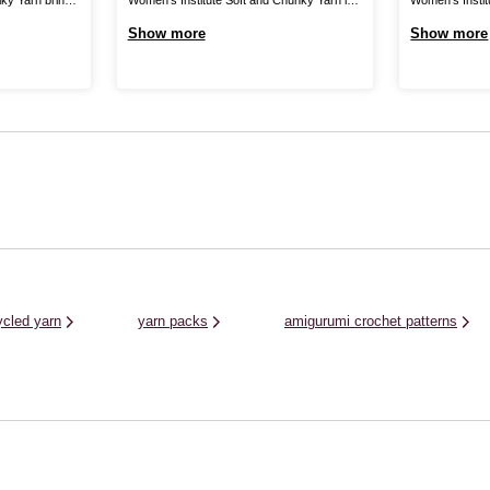
 collection,
the perfect blend for your cosiest knits.
yarn, produced
Show more
Show more
vely drape for
Create jumpers, cardigans, hats, scarves,
wool, giving yo
e, and
gloves and much more for unbelievably
and crochet fa
 shades in this
gentle garments that are certain to brighten
worn all year r
..
up your wardrobe. As well as winter clothing
rich, on-trend .
and ...
ycled yarn
yarn packs
amigurumi crochet patterns