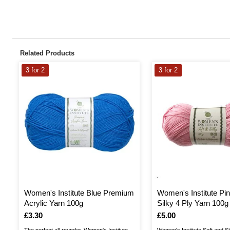
Related Products
3 for 2
3 for 2
Women's Institute Blue Premium
Women's Institute Pin
Acrylic Yarn 100g
Silky 4 Ply Yarn 100g
Is
£3.30
Is
£5.00
The perfect all-rounder, Women's Institute
Women's Institute Soft and Si