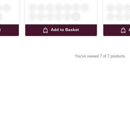
t
Add to Basket
You've viewed 7 of 7 products