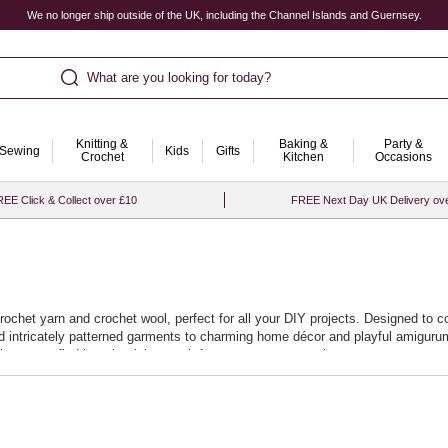
We no longer ship outside of the UK, including the Channel Islands and Guernsey.
What are you looking for today?
Knitting &
Baking &
Party &
Sewing
Kids
Gifts
Crochet
Kitchen
Occasions
EE Click & Collect over £10
FREE Next Day UK Delivery ov
crochet yarn and crochet wool, perfect for all your DIY projects. Designed to c
and intricately patterned garments to charming home décor and playful amigurum
it easy to find just the right match for your next masterpiece.
promise a smooth crocheting experience, allowing you to effortlessly stitch ne
at your projects not only look beautiful but stand the test of time. Start your
.