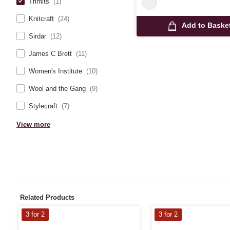
Trimits
(1)
Knitcraft
(24)
Add to Baske
Sirdar
(12)
James C Brett
(11)
Women's Institute
(10)
Wool and the Gang
(9)
Stylecraft
(7)
View more
Related Products
3 for 2
3 for 2