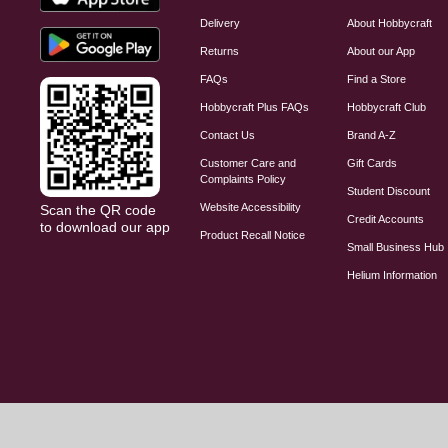
Delivery
About Hobbycraft
Returns
About our App
FAQs
Find a Store
Hobbycraft Plus FAQs
Hobbycraft Club
Contact Us
Brand A-Z
Customer Care and
Gift Cards
Complaints Policy
Student Discount
Website Accessibility
Scan the QR code
Credit Accounts
to download our app
Product Recall Notice
Small Business Hub
Helium Information