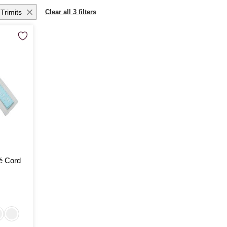
Trimits
Clear all 3 filters
é Cord