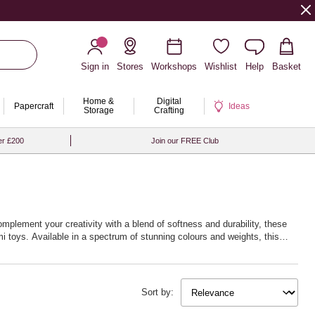
Sign in
Stores
Workshops
Wishlist
Help
Basket
Home &
Digital
Papercraft
Ideas
Storage
Crafting
er £200
Join our FREE Club
omplement your creativity with a blend of softness and durability, these
i toys. Available in a spectrum of stunning colours and weights, this
w life into your creations. Whether you’re fascinated by delicate lacework
 next creative journey with Hobbycraft’s exceptional crochet yarn and
Sort by: