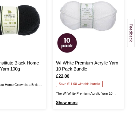
stitute Black Home
WI White Premium Acrylic Yarn
Yarn 100g
10 Pack Bundle
Is
£22.00
Save £11.00 with this bundle
ute Home Grown is a British
 in Yorkshire. This is 100%
The WI White Premium Acrylic Yarn 10
u excellent quality as you knit
Pack Bundle helps you stock up on this
Show more
ntastic garments that can be
yarn all-rounder for big projects and more!
ound. Available in a range of
The Women’s Institute White Premium
..
Acrylic Yarn is a great choice for knitting
and crochet patterns alike! The ...