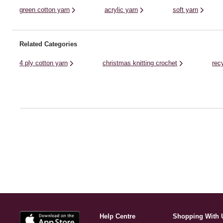
green cotton yarn
acrylic yarn
soft yarn
Related Categories
4 ply cotton yarn
christmas knitting crochet
rec
Help Centre
Shopping With 