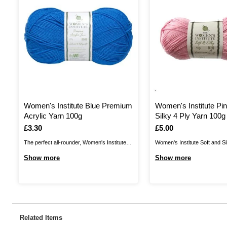
Women's Institute Blue Premium
Women's Institute Pin
Acrylic Yarn 100g
Silky 4 Ply Yarn 100g
Is
£3.30
Is
£5.00
The perfect all-rounder, Women's Institute
Women's Institute Soft and Si
Premium Acrylic is a great choice for
a wonderful shine to your yarn
Show more
Show more
knitting and crochet patterns alike! The
with a silky finish. Enjoy a lo
great value acrylic yarn is ideal for all kinds
shawls, accessories and mor
of designs, from classic cardis and jumpers
discover a wonderful range of
to stylish homewares and baby knits. ...
collection. Though it brings a .
Related Items