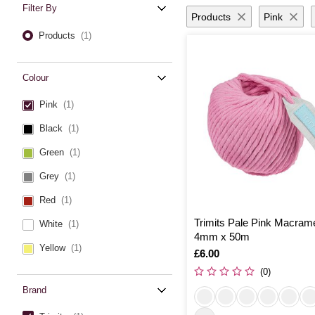
Filter By
Products
Pink
Products
(1)
Colour
Pink
(1)
Black
(1)
Green
(1)
Grey
(1)
Red
(1)
Trimits Pale Pink Macram
White
(1)
4mm x 50m
Yellow
(1)
Is
£6.00
(0)
Brand