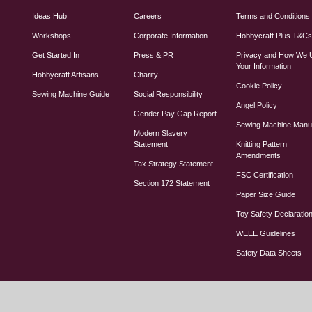
Ideas Hub
Careers
Terms and Conditions
Workshops
Corporate Information
Hobbycraft Plus T&C
Get Started In
Press & PR
Privacy and How We 
Your Information
Hobbycraft Artisans
Charity
Cookie Policy
Sewing Machine Guide
Social Responsibility
Angel Policy
Gender Pay Gap Report
Sewing Machine Manu
Modern Slavery
Statement
Knitting Pattern
Amendments
Tax Strategy Statement
FSC Certification
Section 172 Statement
Paper Size Guide
Toy Safety Declaratio
WEEE Guidelines
Safety Data Sheets