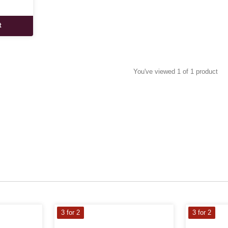
t
You've viewed 1 of 1 product
3 for 2
3 for 2