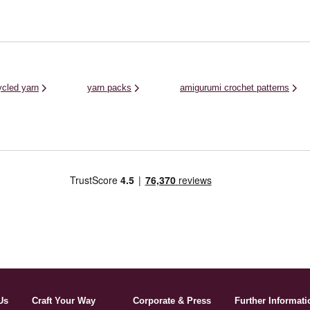
ycled yarn
yarn packs
amigurumi crochet patterns
Us
Craft Your Way
Corporate & Press
Further Informati