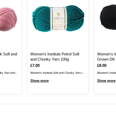
k Soft and
Women’s Institute Petrol Soft
Women's In
and Chunky Yarn 100g
Grown DK 
Is
£7.00
Is
£8.00
lky Yarn brings
Women’s Institute Soft and Chunky Yarn is
Women's Instit
 collection,
the perfect blend for your cosiest knits.
yarn, produced
Show more
Show more
vely drape for
Create jumpers, cardigans, hats, scarves,
wool, giving yo
e, and
gloves and much more for unbelievably
and crochet fa
 shades in this
gentle garments that are certain to brighten
worn all year r
..
up your wardrobe. As well as winter clothing
rich, on-trend .
and ...