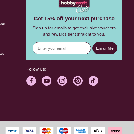
s
Get 15% off your next purchase
Use
Sign up for emails to get exclusive vouchers
and rewards sent straight to you.
Email Me
als
Follow Us:
n