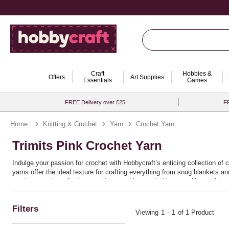
Craft
Hobbies &
Offers
Art Supplies
Essentials
Games
FREE Delivery over £25
FR
Home
Knitting & Crochet
Yarn
Crochet Yarn
Trimits Pink Crochet Yarn
Indulge your passion for crochet with Hobbycraft’s enticing collection of 
yarns offer the ideal texture for crafting everything from snug blankets 
crochet yarn is crafted to provide you with remarkable versatility, making 
Ideal for both seasoned crafters and enthusiastic beginners, these yarns 
or bold chunky patterns, the quality and resilience of this range ensure th
Filters
discover the joy of bringing your crochet ideas to life with seamless ease
Viewing
1
-
1
of 1 Product