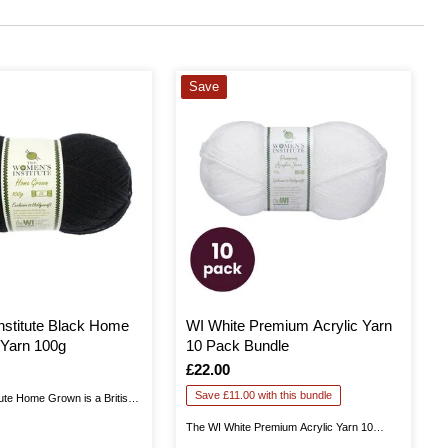
Save
stitute Black Home
WI White Premium Acrylic Yarn
Yarn 100g
10 Pack Bundle
Is
£22.00
Save £11.00 with this bundle
ute Home Grown is a British
 in Yorkshire. This is 100%
The WI White Premium Acrylic Yarn 10
u excellent quality as you knit