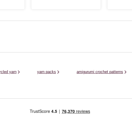
e, and
gloves and much more for unbelievably
and crochet fa
 shades in this
gentle garments that are certain to brighten
worn all year r
..
up your wardrobe. As well as winter clothing
rich, on-trend .
and ...
ycled yarn
yarn packs
amigurumi crochet patterns