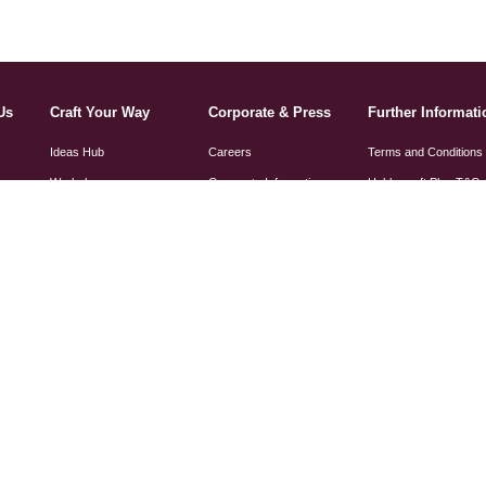
Us
Craft Your Way
Corporate & Press
Further Informati
Ideas Hub
Careers
Terms and Conditions
Workshops
Corporate Information
Hobbycraft Plus T&C
Get Started In
Press & PR
Privacy and How We 
Your Information
Hobbycraft Artisans
Charity
Cookie Policy
Sewing Machine Guide
Social Responsibility
Angel Policy
Gender Pay Gap Report
Sewing Machine Manu
Modern Slavery
Statement
Knitting Pattern
Amendments
Tax Strategy Statement
FSC Certification
Section 172 Statement
Paper Size Guide
Toy Safety Declaratio