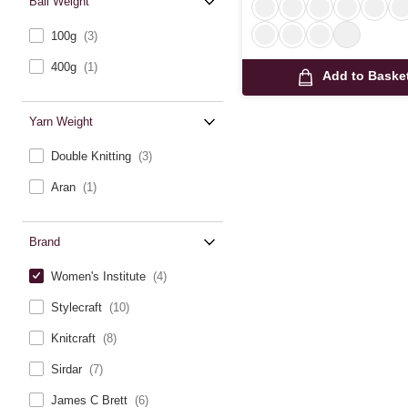
Ball Weight
100g
(3)
400g
(1)
Add to Baske
Yarn Weight
Double Knitting
(3)
Aran
(1)
Brand
Women's Institute
(4)
Stylecraft
(10)
Knitcraft
(8)
Sirdar
(7)
James C Brett
(6)