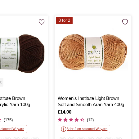
3 for 2
st
titute Brown
Women's Institute Light Brown
ylic Yarn 100g
Soft and Smooth Aran Yarn 400g
Is
£14.00
(175)
(12)
selected WI yarn
3 for 2 on selected WI yarn