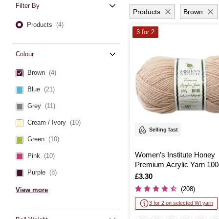
Filter By
Products
Brown
Products
(4)
3 for 2
Colour
Brown
(4)
Blue
(21)
Grey
(11)
Cream / Ivory
(10)
Selling fast
Green
(10)
Women’s Institute Honey
Pink
(10)
Premium Acrylic Yarn 100
Purple
(8)
Is
£3.30
(208)
View more
3 for 2 on selected WI yarn