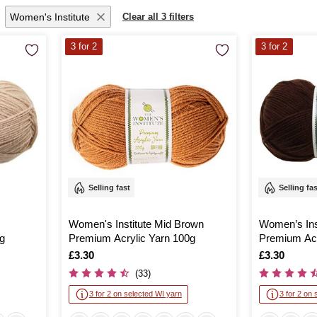
Women's Institute
Clear all 3 filters
3 for 2
3 for 2
Selling fast
Selling fa
Women's Institute Mid Brown
Women’s Ins
g
Premium Acrylic Yarn 100g
Premium Acr
Is
£3.30
Is
£3.30
(33)
3 for 2 on selected WI yarn
3 for 2 on 