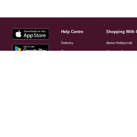
Help Centre
Shopping With 
Delivery
About Hobbycraft
Returns
About our App
FAQs
Find a Store
Hobbycraft Plus FAQs
Hobbycraft Club
Contact Us
Brand A-Z
Customer Care and
Gift Cards
Complaints Policy
Student Discount
Website Accessibility
Scan the QR code
Credit Accounts
to download our app
Product Recall Notice
Small Business Hub
Helium Information