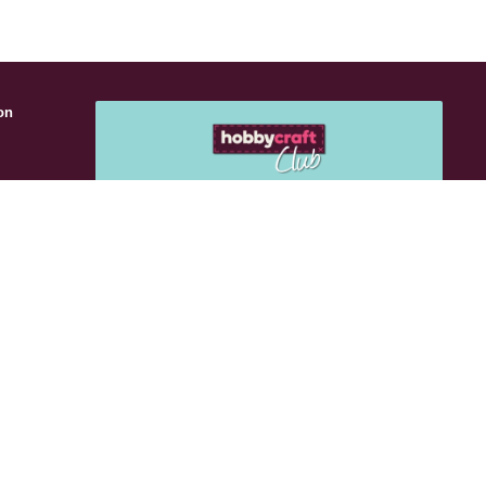
on
s
Get 15% off your next purchase
Use
Sign up for emails to get exclusive vouchers
and rewards sent straight to you.
Email Me
als
Follow Us:
n