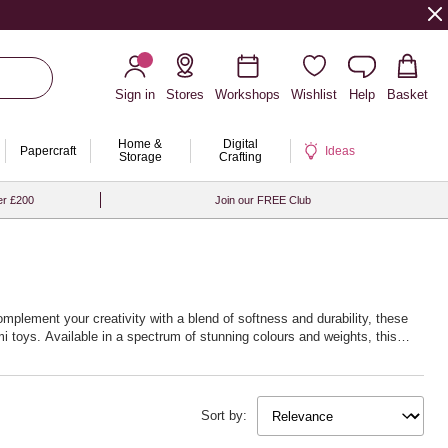
Sign in
Stores
Workshops
Wishlist
Help
Basket
Home &
Digital
Papercraft
Ideas
Storage
Crafting
er £200
Join our FREE Club
omplement your creativity with a blend of softness and durability, these
i toys. Available in a spectrum of stunning colours and weights, this
w life into your creations. Whether you’re fascinated by delicate lacework
 next creative journey with Hobbycraft’s exceptional crochet yarn and
Sort by: