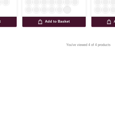
t
Add to Basket
You've viewed 4 of 4 products