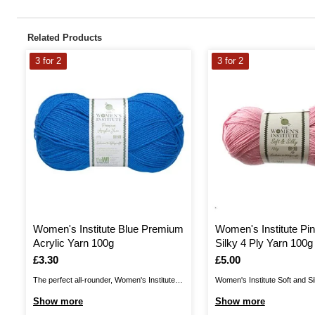
Related Products
3 for 2
3 for 2
Women's Institute Blue Premium
Women's Institute Pin
Acrylic Yarn 100g
Silky 4 Ply Yarn 100g
Is
£3.30
Is
£5.00
The perfect all-rounder, Women's Institute
Women's Institute Soft and Si
Premium Acrylic is a great choice for
a wonderful shine to your yarn
Show more
Show more
knitting and crochet patterns alike! The
with a silky finish. Enjoy a lo