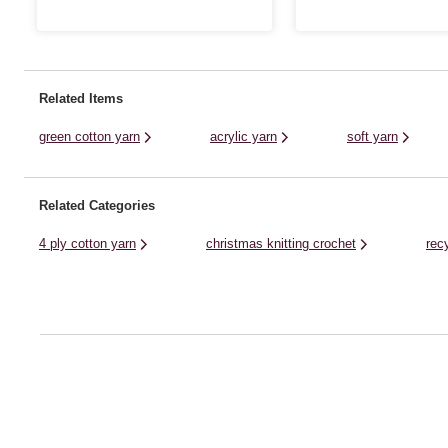
great value acrylic yarn is ideal for all kinds
shawls, accessories and mor
of designs, from classic cardis and jumpers
discover a wonderful range of
to stylish homewares and baby knits. ...
collection. Though it brings a .
Related Items
green cotton yarn
acrylic yarn
soft yarn
Related Categories
4 ply cotton yarn
christmas knitting crochet
rec