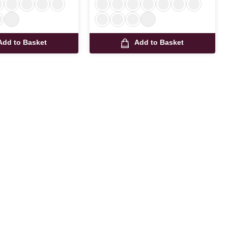
Add to Basket
Add to Basket