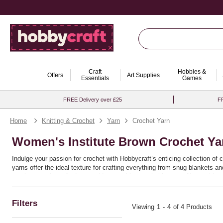
Craft
Hobbies &
Offers
Art Supplies
Essentials
Games
FREE Delivery over £25
FR
Home
Knitting & Crochet
Yarn
Crochet Yarn
Women's Institute Brown Crochet Ya
Indulge your passion for crochet with Hobbycraft’s enticing collection of 
yarns offer the ideal texture for crafting everything from snug blankets 
crochet yarn is crafted to provide you with remarkable versatility, making 
Ideal for both seasoned crafters and enthusiastic beginners, these yarns 
or bold chunky patterns, the quality and resilience of this range ensure th
Filters
discover the joy of bringing your crochet ideas to life with seamless ease
Viewing
1
-
4
of 4 Products