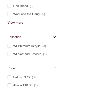
Lion Brand
(6)
Wool and the Gang
(6)
View more
Collection
WI Premium Acrylic
(3)
WI Soft and Smooth
(1)
Price
Below £3.49
(3)
Above £10.00
(1)