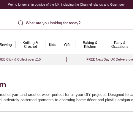
We no longer ship outside of the UK, including the Channel Islands and Guernsey.
What are you looking for today?
Knitting &
Baking &
Party &
Sewing
Kids
Gifts
Crochet
Kitchen
Occasions
EE Click & Collect over £10
FREE Next Day UK Delivery ov
rn
crochet yarn and crochet wool, perfect for all your DIY projects. Designed to c
and intricately patterned garments to charming home décor and playful amigurum
it easy to find just the right match for your next masterpiece.
promise a smooth crocheting experience, allowing you to effortlessly stitch ne
at your projects not only look beautiful but stand the test of time. Start your
.