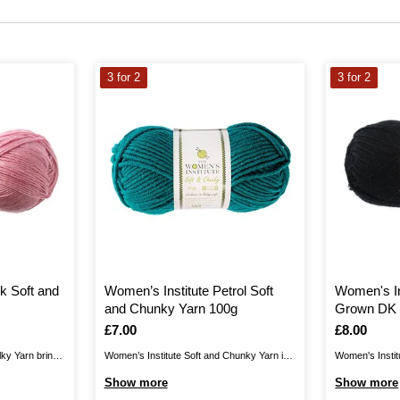
3 for 2
3 for 2
k Soft and
Women’s Institute Petrol Soft
Women's In
and Chunky Yarn 100g
Grown DK 
Is
£7.00
Is
£8.00
lky Yarn brings
Women’s Institute Soft and Chunky Yarn is
Women's Instit
 collection,
the perfect blend for your cosiest knits.
yarn, produced
Show more
Show more
vely drape for
Create jumpers, cardigans, hats, scarves,
wool, giving yo