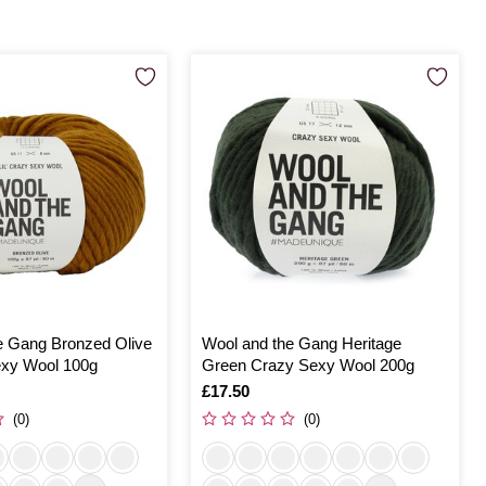
e Gang Bronzed Olive
Wool and the Gang Heritage
Sexy Wool 100g
Green Crazy Sexy Wool 200g
Is
£17.50
(0)
(0)