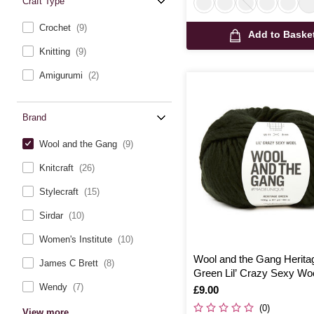
Craft Type
Crochet
(9)
Add to Baske
Knitting
(9)
Amigurumi
(2)
Brand
Wool and the Gang
(9)
Knitcraft
(26)
Stylecraft
(15)
Sirdar
(10)
Women's Institute
(10)
Wool and the Gang Herita
James C Brett
(8)
Green Lil’ Crazy Sexy Wo
Wendy
(7)
Is
£9.00
(0)
View more