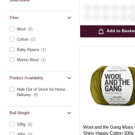
Fibre
Wool
(6)
Add to Baske
Cotton
(2)
Baby Alpaca
(1)
Merino Wool
(1)
Product Availability
Hide Out of Stock for Home
Delivery
(8)
Ball Weight
100g
(6)
Wool and the Gang Moss
Shiny Happy Cotton 100g
200g
(3)