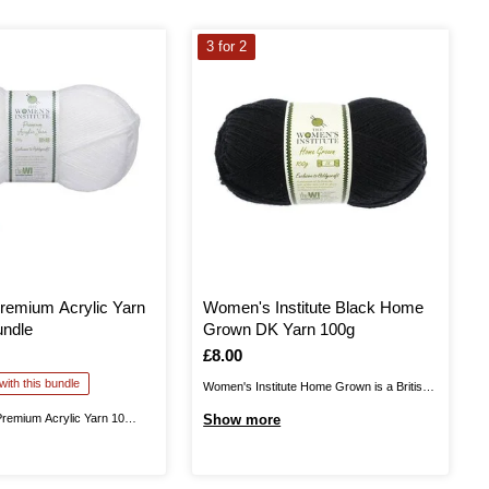
3 for 2
remium Acrylic Yarn
Women's Institute Black Home
undle
Grown DK Yarn 100g
Is
£8.00
ith this bundle
Women's Institute Home Grown is a British
yarn, produced in Yorkshire. This is 100%
Premium Acrylic Yarn 10
Show more
wool, giving you excellent quality as you knit
lps you stock up on this
and crochet fantastic garments that can be
r for big projects and more!
worn all year round. Available in a range of