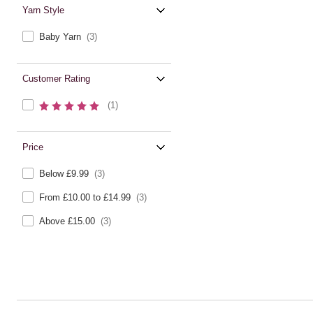
Yarn Style
Baby Yarn
(3)
Customer Rating
(1)
Price
Below £9.99
(3)
From £10.00 to £14.99
(3)
Above £15.00
(3)