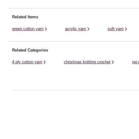
to stylish homewares and baby knits. ...
collection. Though it brings a .
Related Items
green cotton yarn
acrylic yarn
soft yarn
Related Categories
4 ply cotton yarn
christmas knitting crochet
rec