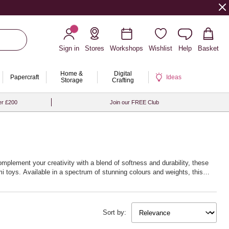
Sign in
Stores
Workshops
Wishlist
Help
Basket
Home &
Digital
Papercraft
Ideas
Storage
Crafting
er £200
Join our FREE Club
omplement your creativity with a blend of softness and durability, these
i toys. Available in a spectrum of stunning colours and weights, this
w life into your creations. Whether you’re fascinated by delicate lacework
 next creative journey with Hobbycraft’s exceptional crochet yarn and
Sort by: