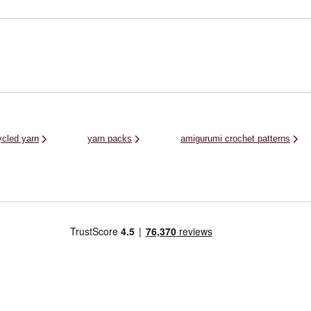
The Women’s I
..
up your wardrobe. As well as winter clothing
Acrylic Yarn is 
and ...
and crochet pat
ycled yarn
yarn packs
amigurumi crochet patterns