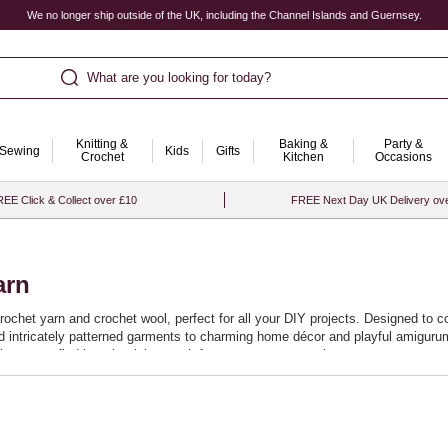
We no longer ship outside of the UK, including the Channel Islands and Guernsey.
What are you looking for today?
Knitting &
Baking &
Party &
Sewing
Kids
Gifts
Crochet
Kitchen
Occasions
EE Click & Collect over £10
FREE Next Day UK Delivery ov
arn
crochet yarn and crochet wool, perfect for all your DIY projects. Designed to c
and intricately patterned garments to charming home décor and playful amigurum
it easy to find just the right match for your next masterpiece.
promise a smooth crocheting experience, allowing you to effortlessly stitch ne
at your projects not only look beautiful but stand the test of time. Start your
.