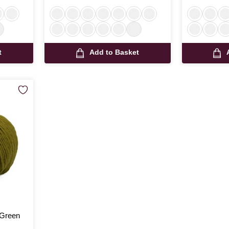
t
Add to Basket
 Green