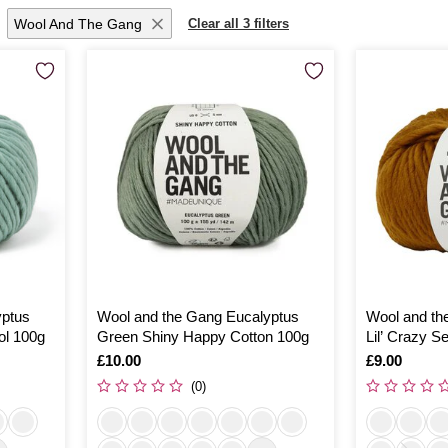
Wool And The Gang
Clear all 3 filters
yptus
Wool and the Gang Eucalyptus
Wool and th
ol 100g
Green Shiny Happy Cotton 100g
Lil’ Crazy 
Is
£10.00
Is
£9.00
(0)