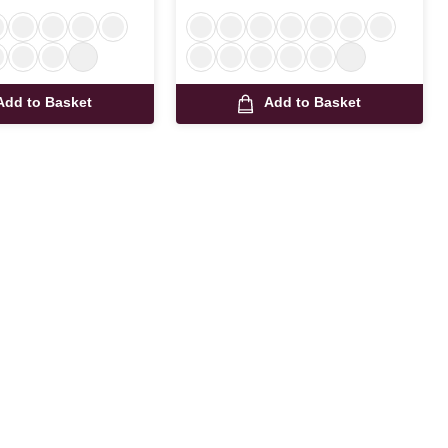
Add to Basket
Add to Basket