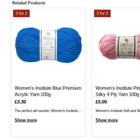
Related Products
3 for 2
3 for 2
Women's Institute Blue Premium
Women's Institute Pin
Acrylic Yarn 100g
Silky 4 Ply Yarn 100g
Is
£3.30
Is
£5.00
The perfect all-rounder, Women's Institute
Women's Institute Soft and Si
Premium Acrylic is a great choice for
a wonderful shine to your yarn
Show more
Show more
knitting and crochet patterns alike! The
with a silky finish. Enjoy a lo
great value acrylic yarn is ideal for all kinds
shawls, accessories and mor
of designs, from classic cardis and jumpers
discover a wonderful range of