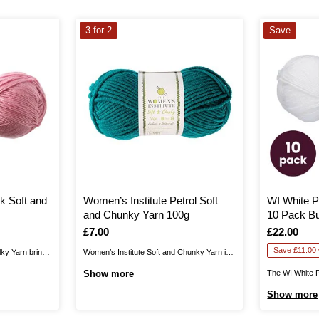
3 for 2
Save
k Soft and
Women’s Institute Petrol Soft
WI White P
and Chunky Yarn 100g
10 Pack B
Is
£7.00
Is
£22.00
Save £11.00 w
lky Yarn brings
Women’s Institute Soft and Chunky Yarn is
 collection,
the perfect blend for your cosiest knits.
Show more
The WI White 
vely drape for
Create jumpers, cardigans, hats, scarves,
Pack Bundle he
Show more
e, and
gloves and much more for unbelievably
yarn all-rounde
 shades in this
gentle garments that are certain to brighten