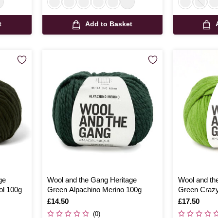
t
Add to Basket
ge
Wool and the Gang Heritage
Wool and th
ol 100g
Green Alpachino Merino 100g
Green Craz
Is
£14.50
Is
£17.50
(0)