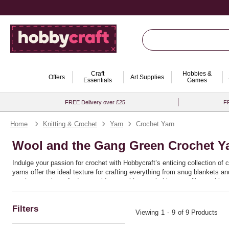
Craft
Hobbies &
Offers
Art Supplies
Essentials
Games
FREE Delivery over £25
FR
Home
Knitting & Crochet
Yarn
Crochet Yarn
Wool and the Gang Green Crochet Y
Indulge your passion for crochet with Hobbycraft’s enticing collection of 
yarns offer the ideal texture for crafting everything from snug blankets 
crochet yarn is crafted to provide you with remarkable versatility, making 
Ideal for both seasoned crafters and enthusiastic beginners, these yarns 
or bold chunky patterns, the quality and resilience of this range ensure th
Filters
discover the joy of bringing your crochet ideas to life with seamless ease
Viewing
1
-
9
of 9 Products