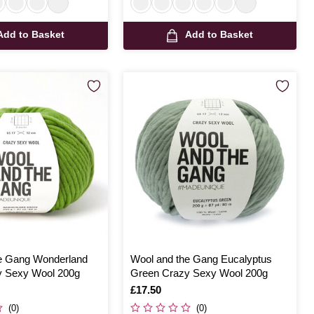
Add to Basket
Add to Basket
e Gang Wonderland
Wool and the Gang Eucalyptus
y Sexy Wool 200g
Green Crazy Sexy Wool 200g
Is
£17.50
(0)
(0)