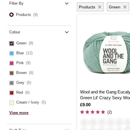
Filter By
Products
Green
Products
(9)
Colour
Green
(9)
Blue
(12)
Pink
(9)
Brown
(6)
Grey
(6)
Wool and the Gang Eucal
Red
(6)
Green Lil’ Crazy Sexy Wo
Cream / Ivory
(5)
Is
£9.00
(2)
View more