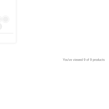
You've viewed 9 of 9 products