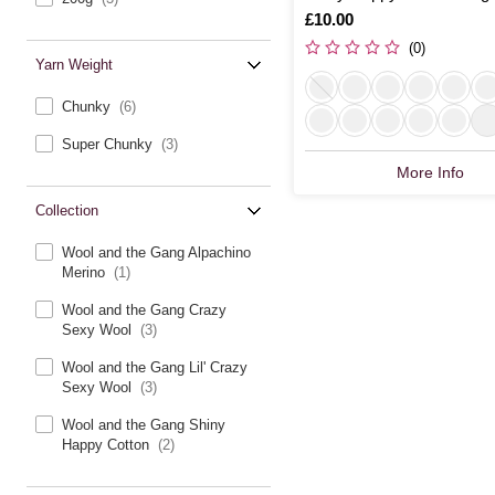
Is
£10.00
(0)
Yarn Weight
Chunky
(6)
Super Chunky
(3)
More Info
Collection
Wool and the Gang Alpachino
Merino
(1)
Wool and the Gang Crazy
Sexy Wool
(3)
Wool and the Gang Lil' Crazy
Sexy Wool
(3)
Wool and the Gang Shiny
Happy Cotton
(2)