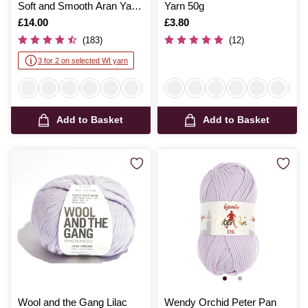
Soft and Smooth Aran Yarn
Yarn 50g
400g
Is
£14.00
Is
£3.80
(183)
(12)
3 for 2 on selected WI yarn
Add to Basket
Add to Basket
Wool and the Gang Lilac
Wendy Orchid Peter Pan