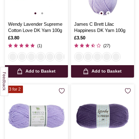
Wendy Lavender Supreme
James C Brett Lilac
Cotton Love DK Yarn 100g
Happiness DK Yarn 100g
Is
£3.80
Is
£3.50
(1)
(27)
Add to Basket
Add to Basket
3 for 2