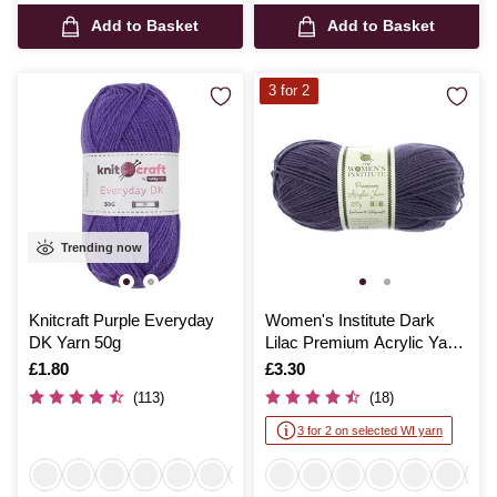
Add to Basket
Add to Basket
3 for 2
Trending now
Knitcraft Purple Everyday
Women's Institute Dark
DK Yarn 50g
Lilac Premium Acrylic Yarn
100g
Is
£1.80
Is
£3.30
(113)
(18)
3 for 2 on selected WI yarn