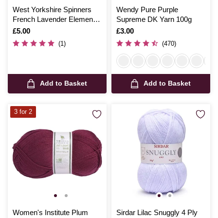
West Yorkshire Spinners
Wendy Pure Purple
French Lavender Elements
Supreme DK Yarn 100g
Yarn 50g
Is
£5.00
Is
£3.00
(1)
(470)
Add to Basket
Add to Basket
3 for 2
Women's Institute Plum
Sirdar Lilac Snuggly 4 Ply