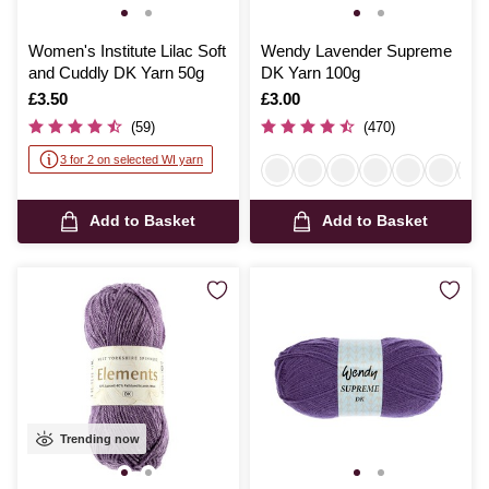
Women's Institute Lilac Soft
Wendy Lavender Supreme
and Cuddly DK Yarn 50g
DK Yarn 100g
Is
£3.50
Is
£3.00
(59)
(470)
3 for 2 on selected WI yarn
Add to Basket
Add to Basket
Trending now