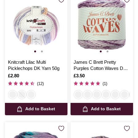
Knitcraft Lilac Multi
James C Brett Pretty
Picklechops DK Yarn 50g
Purples Cotton Waves DK
100g
Is
£2.80
Is
£3.50
(12)
(1)
Add to Basket
Add to Basket