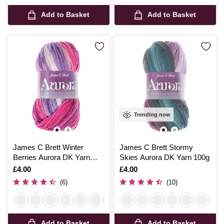
Add to Basket
Add to Basket
Trending now
James C Brett Winter
James C Brett Stormy
Berries Aurora DK Yarn
Skies Aurora DK Yarn 100g
100g
Is
£4.00
Is
£4.00
(6)
(10)
Add to Basket
Add to Basket