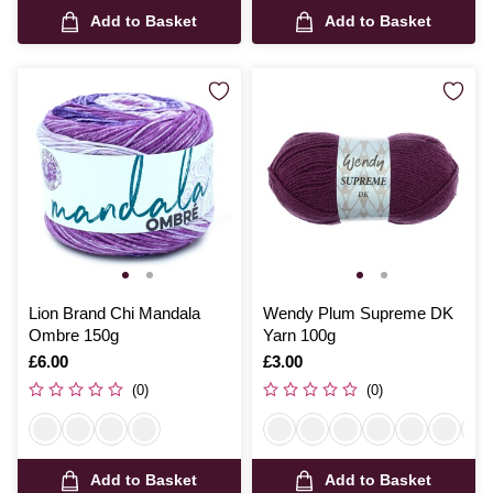
Add to Basket
Add to Basket
Lion Brand Chi Mandala
Wendy Plum Supreme DK
Ombre 150g
Yarn 100g
Is
£6.00
Is
£3.00
(0)
(0)
Add to Basket
Add to Basket