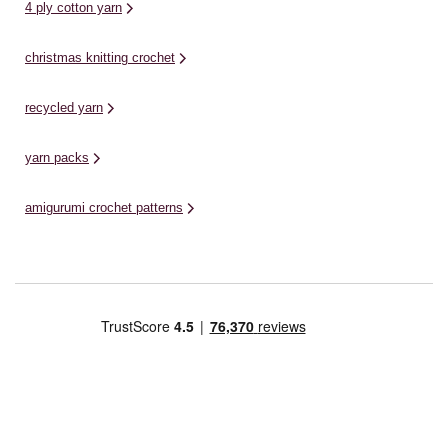
4 ply cotton yarn
christmas knitting crochet
recycled yarn
yarn packs
amigurumi crochet patterns