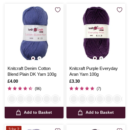
Knitcraft Denim Cotton
Knitcraft Purple Everyday
Blend Plain DK Yarn 100g
Aran Yarn 100g
Is
£4.00
Is
£3.30
(96)
(7)
Add to Basket
Add to Basket
3 for 2