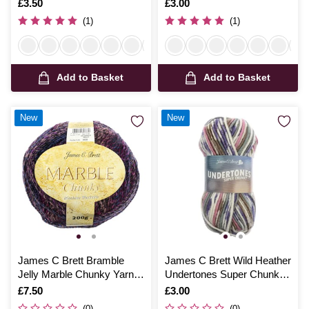
Is
£3.50
Is
£3.00
(1)
(1)
Add to Basket
Add to Basket
New
New
James C Brett Bramble
James C Brett Wild Heather
Jelly Marble Chunky Yarn
Undertones Super Chunky
200g
100g
Is
£7.50
Is
£3.00
(0)
(0)