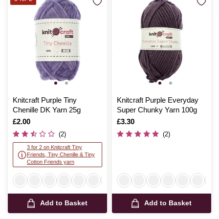
Knitcraft Purple Tiny
Knitcraft Purple Everyday
Chenille DK Yarn 25g
Super Chunky Yarn 100g
Is
£2.00
Is
£3.30
(2)
(2)
3 for 2 on Knitcraft Tiny
Friends, Tiny Chenille & Tiny
Cotton Friends yarn
Add to Basket
Add to Basket