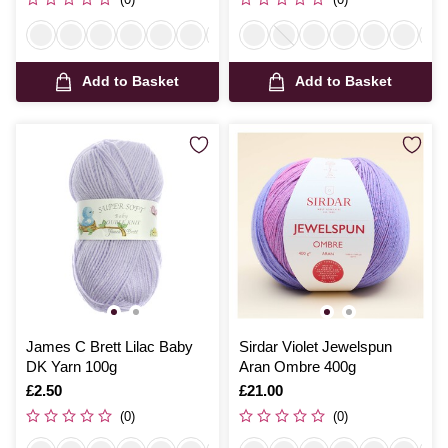
Add to Basket
Add to Basket
James C Brett Lilac Baby
Sirdar Violet Jewelspun
DK Yarn 100g
Aran Ombre 400g
Is
£2.50
Is
£21.00
(0)
(0)