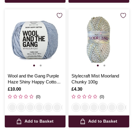
Wool and the Gang Purple
Stylecraft Mist Moorland
Haze Shiny Happy Cotton
Chunky 100g
100g
Is
£10.00
Is
£4.30
(0)
(0)
Add to Basket
Add to Basket