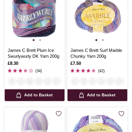
James C Brett Plum Ice
James C Brett Surf Marble
Swurlywurly DK Yarn 200g
Chunky Yarn 200g
Is
£8.30
Is
£7.50
(34)
(42)
Add to Basket
Add to Basket