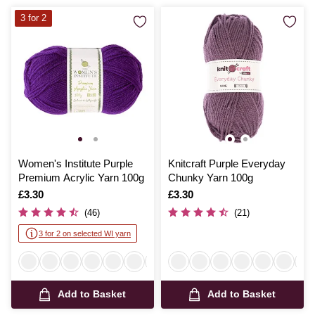
3 for 2
Women's Institute Purple
Knitcraft Purple Everyday
Premium Acrylic Yarn 100g
Chunky Yarn 100g
Is
£3.30
Is
£3.30
(46)
(21)
3 for 2 on selected WI yarn
Add to Basket
Add to Basket