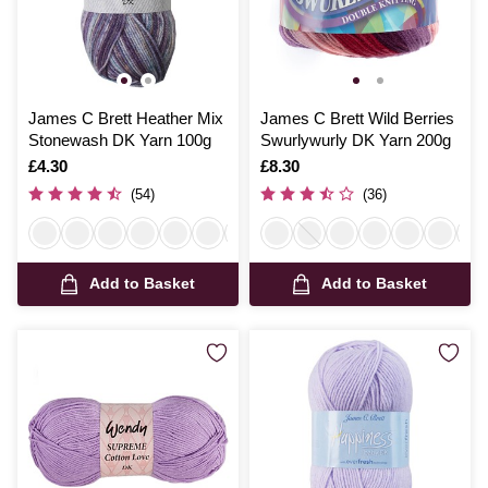
James C Brett Heather Mix
James C Brett Wild Berries
Stonewash DK Yarn 100g
Swurlywurly DK Yarn 200g
Is
£4.30
Is
£8.30
(54)
(36)
Add to Basket
Add to Basket