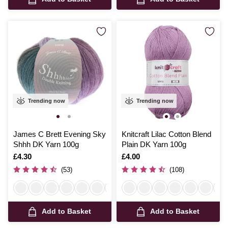
Trending now
Trending now
James C Brett Evening Sky
Knitcraft Lilac Cotton Blend
Shhh DK Yarn 100g
Plain DK Yarn 100g
Is
£4.30
Is
£4.00
(53)
(108)
Add to Basket
Add to Basket