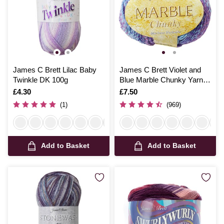
James C Brett Lilac Baby
James C Brett Violet and
Twinkle DK 100g
Blue Marble Chunky Yarn
200g
Is
£4.30
Is
£7.50
(1)
(969)
Add to Basket
Add to Basket