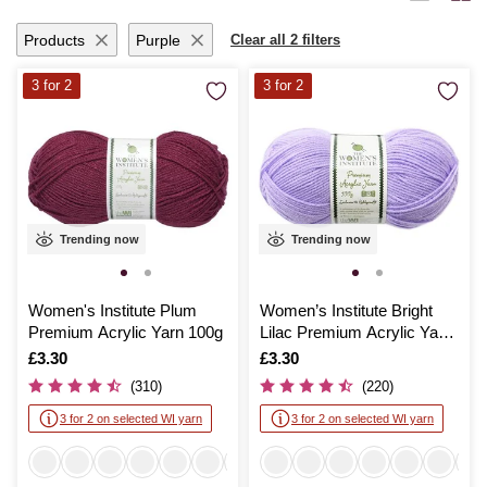
ideas to life with seamless ease.
Products
Purple
Clear all 2 filters
3 for 2
3 for 2
Trending now
Trending now
Women's Institute Plum
Women’s Institute Bright
Premium Acrylic Yarn 100g
Lilac Premium Acrylic Yarn
100g
Is
£3.30
Is
£3.30
(310)
(220)
3 for 2 on selected WI yarn
3 for 2 on selected WI yarn