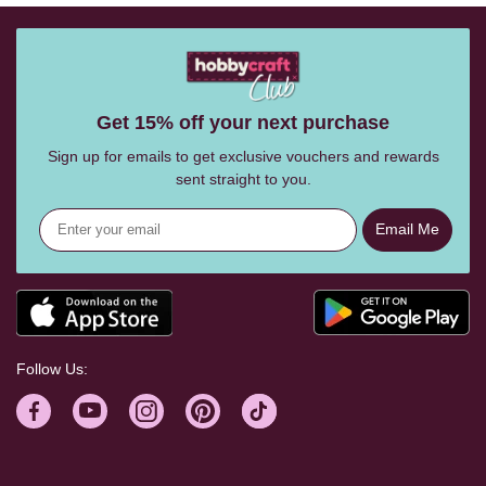
Get 15% off your next purchase
Sign up for emails to get exclusive vouchers and rewards
sent straight to you.
Email Me
Follow Us: