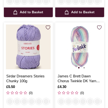
Add to Basket
Add to Basket
Sirdar Dreamers Stories
James C Brett Dawn
Chunky 100g
Chorus Twinkle DK Yarn
100g
Is
£5.50
Is
£4.30
(0)
(0)