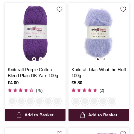
Knitcraft Purple Cotton
Knitcraft Lilac What the Fluff
Blend Plain DK Yarn 100g
100g
Is
£4.00
Is
£5.80
(79)
(2)
Add to Basket
Add to Basket