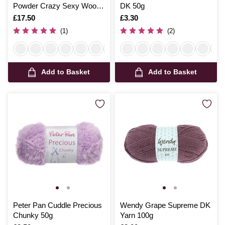
Powder Crazy Sexy Wool
DK 50g
200g
Is
£17.50
Is
£3.30
(1)
(2)
Add to Basket
Add to Basket
Peter Pan Cuddle Precious
Wendy Grape Supreme DK
Chunky 50g
Yarn 100g