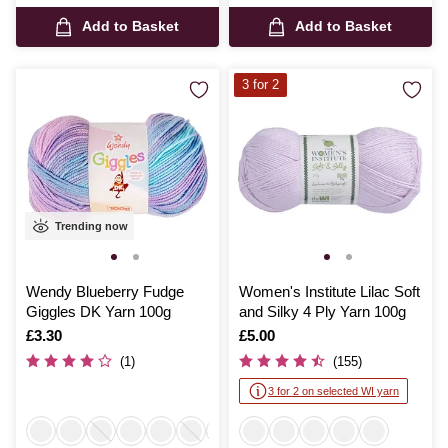
Add to Basket
Add to Basket
3 for 2
Trending now
Wendy Blueberry Fudge
Women's Institute Lilac Soft
Giggles DK Yarn 100g
and Silky 4 Ply Yarn 100g
Is
£3.30
Is
£5.00
(1)
(155)
3 for 2 on selected WI yarn