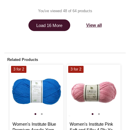
You've viewed 48 of 64 products
View all
Load 16 More
Related Products
3 for 2
3 for 2
3
Women's Institute Blue
Women's Institute Pink
W
Premium Acrylic Yarn
Soft and Silky 4 Ply Yarn
S