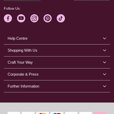
Follow Us:
Help Centre
Shopping With Us
Craft Your Way
Corporate & Press
Further Information