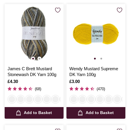
James C Brett Mustard
Wendy Mustard Supreme
Stonewash DK Yarn 100g
DK Yarn 100g
Is
£4.30
Is
£3.00
(68)
(470)
Add to Basket
Add to Basket