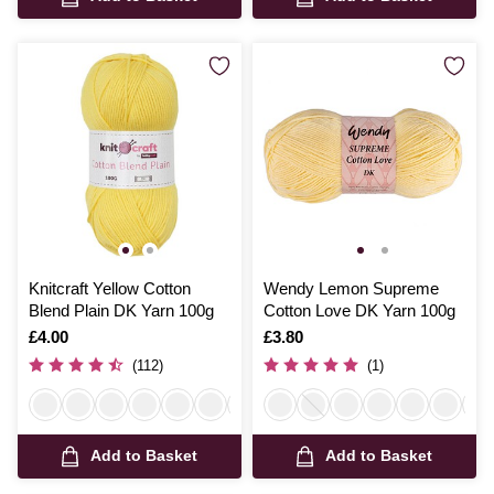
Knitcraft Yellow Cotton
Wendy Lemon Supreme
Blend Plain DK Yarn 100g
Cotton Love DK Yarn 100g
Is
£4.00
Is
£3.80
(112)
(1)
Add to Basket
Add to Basket