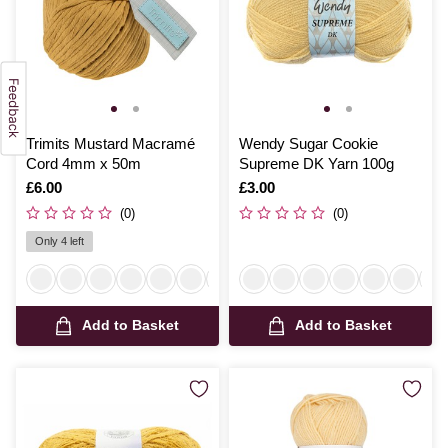
Trimits Mustard Macramé
Wendy Sugar Cookie
Cord 4mm x 50m
Supreme DK Yarn 100g
Is
£6.00
Is
£3.00
(0)
(0)
Only 4 left
Add to Basket
Add to Basket