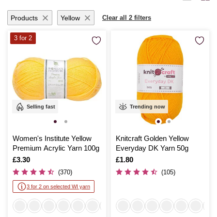
ideas to life with seamless ease.
Products
Yellow
Clear all 2 filters
3 for 2
Selling fast
Trending now
Women's Institute Yellow
Knitcraft Golden Yellow
Premium Acrylic Yarn 100g
Everyday DK Yarn 50g
Is
£3.30
Is
£1.80
(370)
(105)
3 for 2 on selected WI yarn