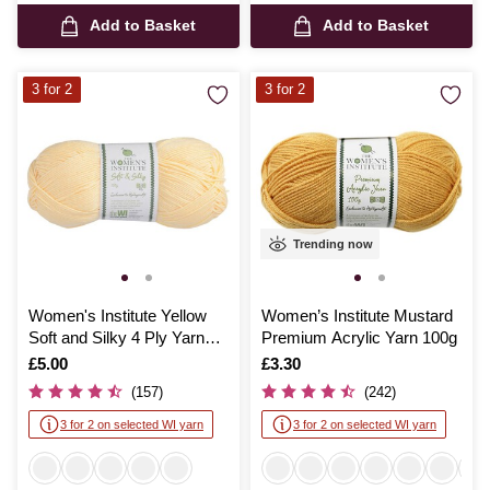
Add to Basket
Add to Basket
3 for 2
3 for 2
Trending now
Women's Institute Yellow
Women’s Institute Mustard
Soft and Silky 4 Ply Yarn
Premium Acrylic Yarn 100g
100g
Is
£5.00
Is
£3.30
(157)
(242)
3 for 2 on selected WI yarn
3 for 2 on selected WI yarn