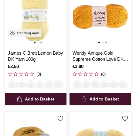
Trending now
James C Brett Lemon Baby
Wendy Antique Gold
DK Yarn 100g
Supreme Cotton Love DK
Yarn 100g
Is
£2.50
Is
£3.80
(0)
(0)
Add to Basket
Add to Basket