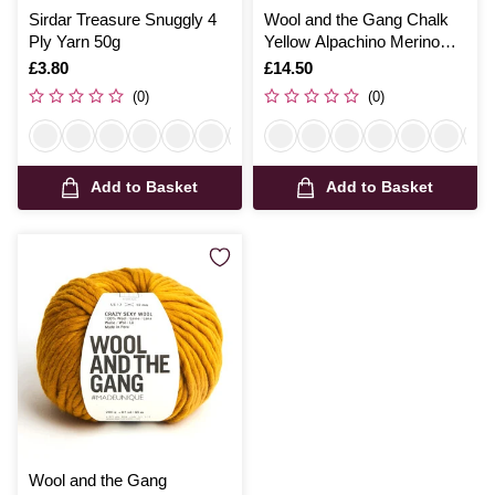
Sirdar Treasure Snuggly 4
Wool and the Gang Chalk
Ply Yarn 50g
Yellow Alpachino Merino
100g
Is
£3.80
Is
£14.50
(0)
(0)
Add to Basket
Add to Basket
Wool and the Gang