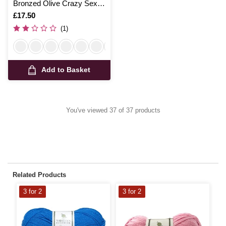
Bronzed Olive Crazy Sexy
Wool 200g
Is
£17.50
(1)
Add to Basket
You've viewed 37 of 37 products
Related Products
3 for 2
3 for 2
3