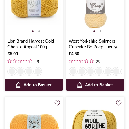
Lion Brand Harvest Gold
West Yorkshire Spinners
Chenille Appeal 100g
Cupcake Bo Peep Luxury
Baby Yarn 50g
Is
£5.00
Is
£4.50
(0)
(0)
Add to Basket
Add to Basket