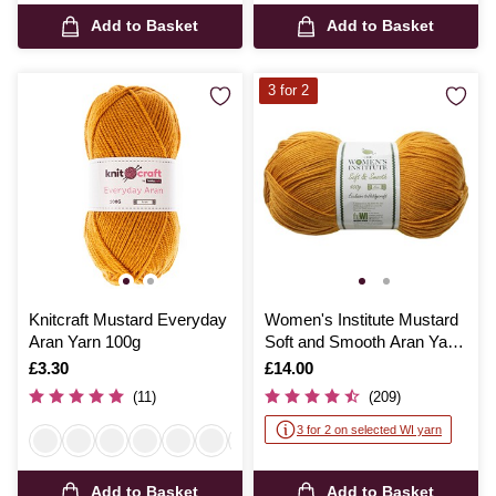
Add to Basket
Add to Basket
3 for 2
Knitcraft Mustard Everyday
Women's Institute Mustard
Aran Yarn 100g
Soft and Smooth Aran Yarn
400g
Is
£3.30
Is
£14.00
(11)
(209)
3 for 2 on selected WI yarn
Add to Basket
Add to Basket