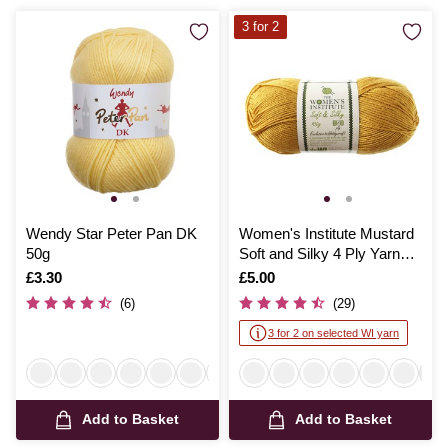
3 for 2
Wendy Star Peter Pan DK
Women's Institute Mustard
50g
Soft and Silky 4 Ply Yarn
100g
Is
£3.30
Is
£5.00
(6)
(29)
3 for 2 on selected WI yarn
Add to Basket
Add to Basket