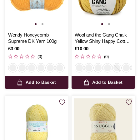
Wendy Honeycomb
Wool and the Gang Chalk
Supreme DK Yarn 100g
Yellow Shiny Happy Cotton
100g
Is
£3.00
Is
£10.00
(0)
(0)
Add to Basket
Add to Basket