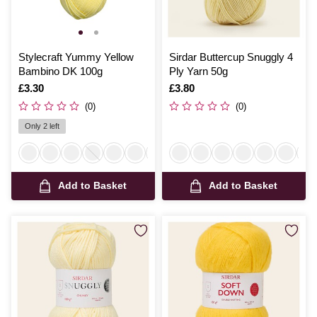
Stylecraft Yummy Yellow
Sirdar Buttercup Snuggly 4
Bambino DK 100g
Ply Yarn 50g
Is
£3.30
Is
£3.80
(0)
(0)
Only 2 left
Add to Basket
Add to Basket