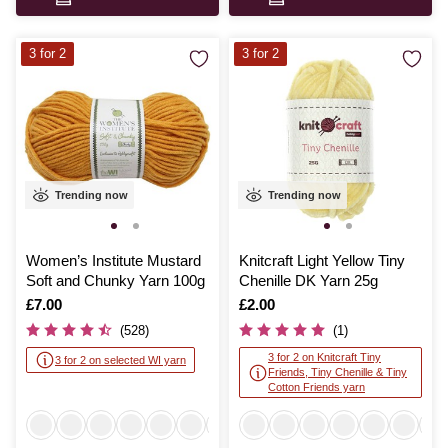
3 for 2
3 for 2
Trending now
Trending now
Women’s Institute Mustard
Knitcraft Light Yellow Tiny
Soft and Chunky Yarn 100g
Chenille DK Yarn 25g
Is
£7.00
Is
£2.00
(528)
(1)
3 for 2 on Knitcraft Tiny
3 for 2 on selected WI yarn
Friends, Tiny Chenille & Tiny
Cotton Friends yarn