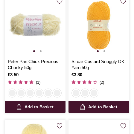
Peter Pan Chick Precious
Sirdar Custard Snuggly DK
Chunky 50g
Yarn 50g
Is
£3.50
Is
£3.80
(1)
(2)
Add to Basket
Add to Basket