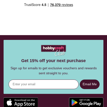
Get 15% off your next purchase
Sign up for emails to get exclusive vouchers and rewards
sent straight to you.
Email Me