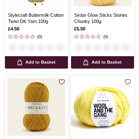
Stylecraft Buttermilk Cotton
Sirdar Glow Sticks Stories
Twist DK Yarn 100g
Chunky 100g
Is
£4.50
Is
£5.50
(0)
(0)
Add to Basket
Add to Basket