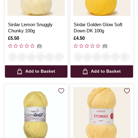
Sirdar Lemon Snuggly
Sirdar Golden Glow Soft
Chunky 100g
Down DK 100g
Is
£5.50
Is
£4.50
(0)
(0)
Add to Basket
Add to Basket