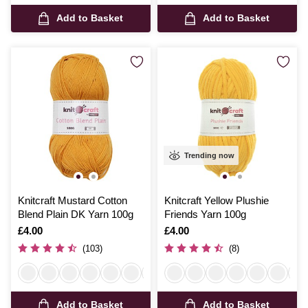
Add to Basket
Add to Basket
Trending now
Knitcraft Mustard Cotton
Knitcraft Yellow Plushie
Blend Plain DK Yarn 100g
Friends Yarn 100g
Is
£4.00
Is
£4.00
(103)
(8)
Add to Basket
Add to Basket