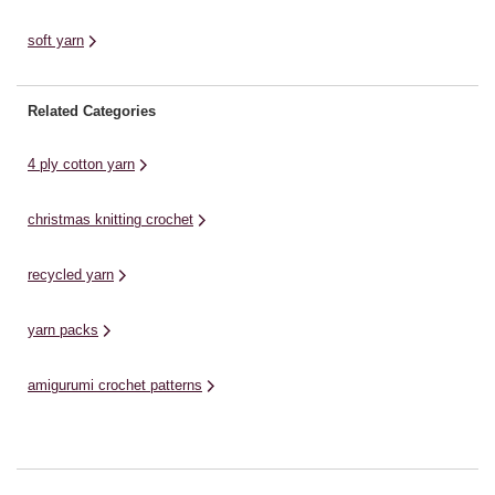
soft yarn
Related Categories
4 ply cotton yarn
christmas knitting crochet
recycled yarn
yarn packs
amigurumi crochet patterns