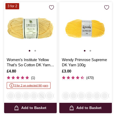
3 for 2
Women’s Institute Yellow
Wendy Primrose Supreme
That’s So Cotton DK Yarn
DK Yarn 100g
100g
Is
£4.80
Is
£3.00
(1)
(470)
3 for 2 on selected WI yarn
Add to Basket
Add to Basket