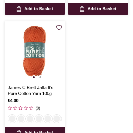
Add to Basket
Add to Basket
James C Brett Jaffa It’s
Pure Cotton Yarn 100g
Is
£4.00
(0)
Add to Basket