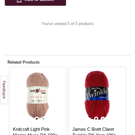
You've viewed 5 of 5 products
Related Products
3
Knitcraft Light Pink
James C Brett Claret
K