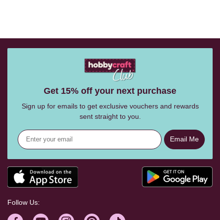
Get 15% off your next purchase
Sign up for emails to get exclusive vouchers and rewards
sent straight to you.
Email Me
Follow Us: