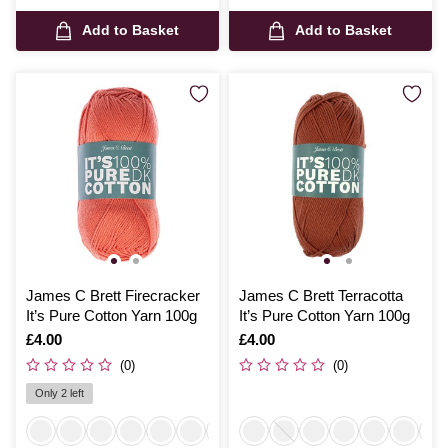
Add to Basket
Add to Basket
James C Brett Firecracker
James C Brett Terracotta
It’s Pure Cotton Yarn 100g
It’s Pure Cotton Yarn 100g
Is
£4.00
Is
£4.00
(0)
(0)
Only 2 left