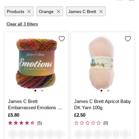
months with handmade garments or add a personal touch to your living
space, Hobbycraft’s dk yarn promises quality and satisfaction with
Products
Orange
James C Brett
every stitch.
Clear all 3 filters
James C Brett
James C Brett Apricot Baby
Embarrassed Emotions DK
DK Yarn 100g
150g
Is
£5.80
Is
£2.50
(5)
(0)