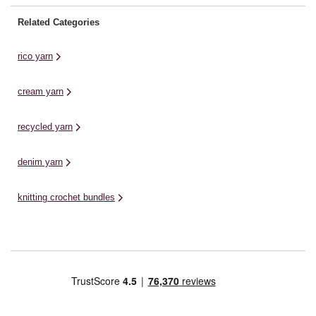
Related Categories
rico yarn
cream yarn
recycled yarn
denim yarn
knitting crochet bundles