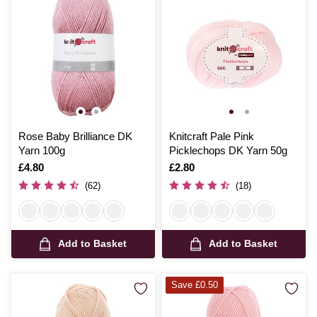
Rose Baby Brilliance DK
Knitcraft Pale Pink
Yarn 100g
Picklechops DK Yarn 50g
Is
£4.80
Is
£2.80
(62)
(18)
Add to Basket
Add to Basket
Save £0.50