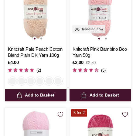
Trending now
Knitcraft Pale Peach Cotton
Knitcraft Pink Bambino Boo
Blend Plain DK Yarn 100g
Yarn 50g
Is
£4.00
Is
£2.00
,
£2.50
was
(2)
(5)
Add to Basket
Add to Basket
3 for 2