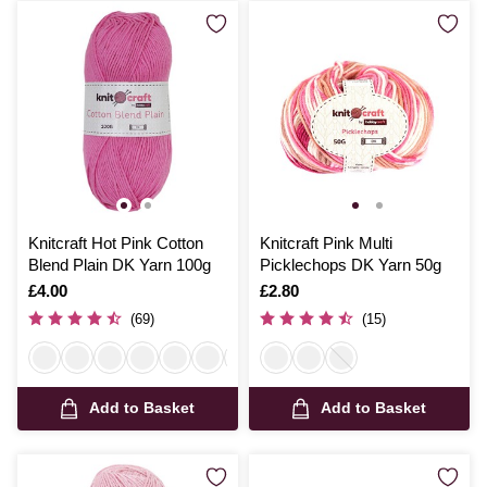
Knitcraft Hot Pink Cotton
Knitcraft Pink Multi
Blend Plain DK Yarn 100g
Picklechops DK Yarn 50g
Is
£4.00
Is
£2.80
(69)
(15)
Add to Basket
Add to Basket