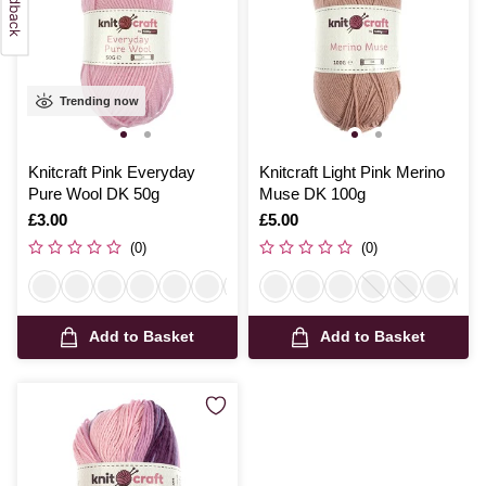
Trending now
Knitcraft Pink Everyday
Knitcraft Light Pink Merino
Pure Wool DK 50g
Muse DK 100g
Is
£3.00
Is
£5.00
(0)
(0)
Add to Basket
Add to Basket