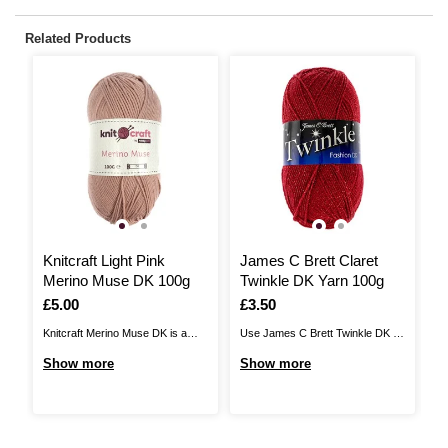
Related Products
3
Knitcraft Light Pink
James C Brett Claret
K
Merino Muse DK 100g
Twinkle DK Yarn 100g
C
Is
£5.00
Is
£3.50
I
£
Knitcraft Merino Muse DK is a
Use James C Brett Twinkle DK to
Kn
luxurious, lightweight yarn that will
add glistening detail to your
a 
Show more
Show more
S
inspire your next project. A blend
knitwear designs. Available in a
wi
of 50% merino and 50% cotton,
stunning range of colours, this
ch
this wonderful yarn is a great
yarn features a sparkling metallic
cr
choice all year round. Enjoy a
thread throughout to ensure that
of