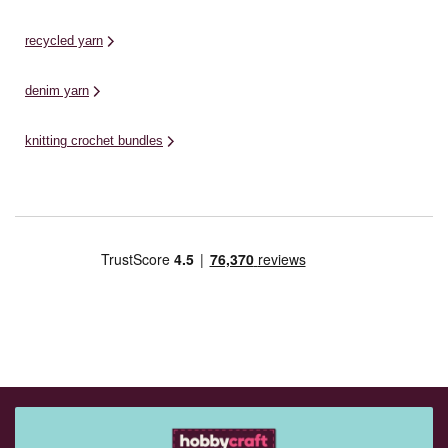
recycled yarn
denim yarn
knitting crochet bundles