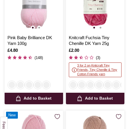
Pink Baby Brilliance DK
Knitcraft Fuchsia Tiny
Yarn 100g
Chenille DK Yarn 25g
Is
£4.80
Is
£2.00
(148)
(3)
3 for 2 on Knitcraft Tiny
Friends, Tiny Chenille & Tiny
Cotton Friends yarn
Add to Basket
Add to Basket
New