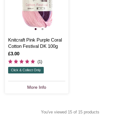
Knitcraft Pink Purple Coral
Cotton Festival DK 100g
Is
£3.00
(1)
Click & Collect Only
More Info
You've viewed 15 of 15 products