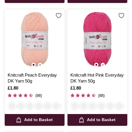
Knitcraft Peach Everyday
Knitcraft Hot Pink Everyday
DK Yarn 50g
DK Yarn 50g
Is
£1.80
Is
£1.80
(98)
(88)
Add to Basket
Add to Basket