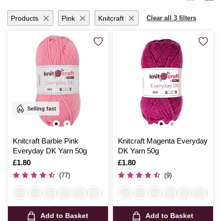
months with handmade garments or add a personal touch to your living
space, Hobbycraft’s dk yarn promises quality and satisfaction with
Products
Pink
Knitcraft
Clear all 3 filters
every stitch.
Selling fast
Knitcraft Barbie Pink
Knitcraft Magenta Everyday
Everyday DK Yarn 50g
DK Yarn 50g
Is
£1.80
Is
£1.80
(77)
(9)
Add to Basket
Add to Basket