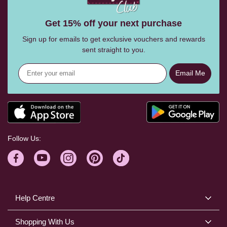
Get 15% off your next purchase
Sign up for emails to get exclusive vouchers and rewards
sent straight to you.
Email Me
Follow Us:
Help Centre
Shopping With Us