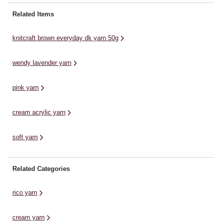
range of sophisticated colours to
your designs have a little extra
Pl
Related Items
...
shine to ...
co
knitcraft brown everyday dk yarn 50g
wendy lavender yarn
pink yarn
cream acrylic yarn
soft yarn
Related Categories
rico yarn
cream yarn