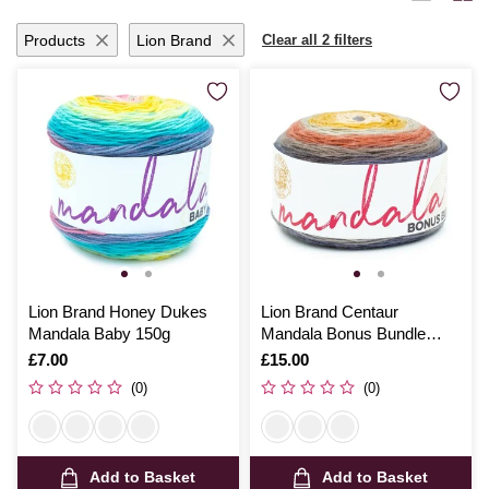
months with handmade garments or add a personal touch to your living
space, Hobbycraft’s dk yarn promises quality and satisfaction with
Products
Lion Brand
Clear all 2 filters
every stitch.
Lion Brand Honey Dukes
Lion Brand Centaur
Mandala Baby 150g
Mandala Bonus Bundle
300g
Is
£7.00
Is
£15.00
(0)
(0)
Add to Basket
Add to Basket