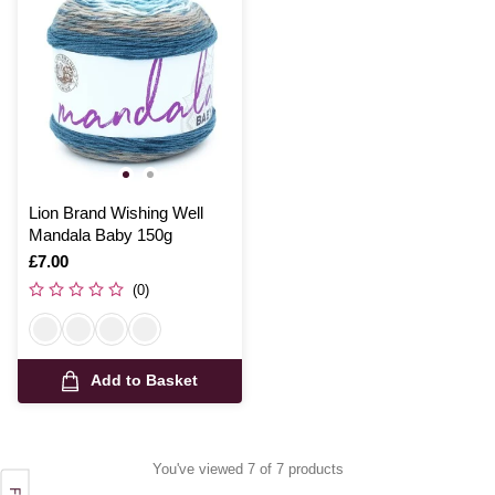
Lion Brand Wishing Well
Mandala Baby 150g
Is
£7.00
(0)
Add to Basket
You've viewed 7 of 7 products