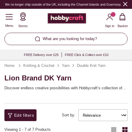
We no longer ship outside of the UK, including the Channel Islands and Guernsey.
Menu
Stores
Sign in
Basket
What are you looking for today?
FREE Delivery over £25
FREE Click & Collect over £10
Home
Knitting & Crochet
Yarn
Double Knit Yarn
Lion Brand DK Yarn
Discover endless creative possibilities with Hobbycraft’s collection of
double knitting wool, perfect for every crafting enthusiast. Whether
you're a seasoned knitter or embarking on your very first project, dk
Available in an array of vibrant colours and textures, each skein invites
yarn is a versatile choice that offers both durability and softness,
you to experiment with endless patterns and designs. The double
making it ideal for a wide range of projects. From cosy jumpers and
knitting wool provides consistent stitches and a beautiful drape,
stylish scarves to comfortable baby blankets and intricate home décor
ensuring your creations not only look stunning but feel exquisite too.
Edit filters
Sort by:
items, this yarn adapts to suit every need.
Perfect for knitting, crochet, and even weaving, dk wool is a staple in
every craftsman’s toolkit, allowing you to transform simple ideas into
Viewing
1
-
7
of 7 Products
cherished items. Whether you want to stay snug during the winter