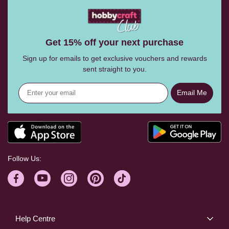
Get 15% off your next purchase
Sign up for emails to get exclusive vouchers and rewards
sent straight to you.
Email Me
Follow Us:
Help Centre