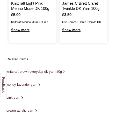
Knitcraft Light Pink
James C Brett Claret
K
Merino Muse DK 100g
Twinkle DK Yarn 100g
C
Is
£5.00
Is
£3.50
I
£
Knitcraft Merino Muse DK is a
Use James C Brett Twinkle DK to
Kn
luxurious, lightweight yarn that will
add glistening detail to your
a 
Show more
Show more
S
inspire your next project. A blend
knitwear designs. Available in a
wi
of 50% merino and 50% cotton,
stunning range of colours, this
ch
this wonderful yarn is a great
yarn features a sparkling metallic
cr
choice all year round. Enjoy a
thread throughout to ensure that
of
range of sophisticated colours to
your designs have a little extra
Pl
Related Items
...
shine to ...
co
knitcraft brown everyday dk yarn 50g
wendy lavender yarn
pink yarn
cream acrylic yarn