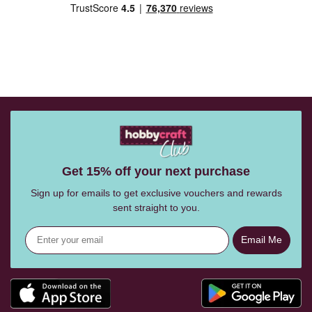
Get 15% off your next purchase
Sign up for emails to get exclusive vouchers and rewards
sent straight to you.
Email Me