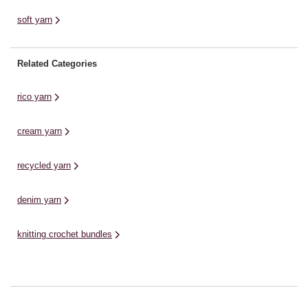
soft yarn
Related Categories
rico yarn
cream yarn
recycled yarn
denim yarn
knitting crochet bundles