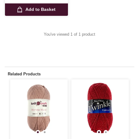
Add to Basket
You've viewed 1 of 1 product
Related Products
3