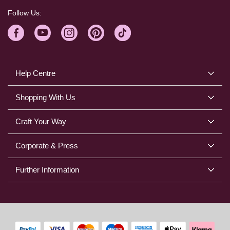
Follow Us:
Help Centre
Shopping With Us
Craft Your Way
Corporate & Press
Further Information