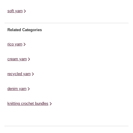
soft yarn
Related Categories
rico yarn
cream yarn
recycled yarn
denim yarn
knitting crochet bundles