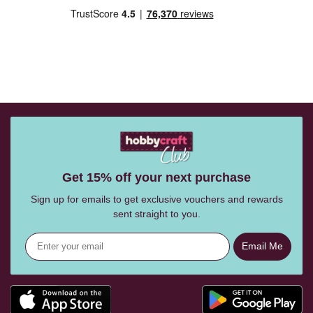
Get 15% off your next purchase
Sign up for emails to get exclusive vouchers and rewards
sent straight to you.
Email Me