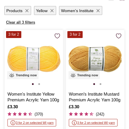
months with handmade garments or add a personal touch to your living
space, Hobbycraft’s dk yarn promises quality and satisfaction with
Products
Yellow
Women's Institute
every stitch.
Clear all 3 filters
3 for 2
3 for 2
Trending now
Trending now
Women's Institute Yellow
Women’s Institute Mustard
Premium Acrylic Yarn 100g
Premium Acrylic Yarn 100g
Is
£3.30
Is
£3.30
(370)
(242)
3 for 2 on selected WI yarn
3 for 2 on selected WI yarn