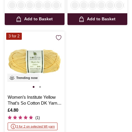
Add to Basket
Add to Basket
3 for 2
Trending now
Women’s Institute Yellow
That’s So Cotton DK Yarn
100g
Is
£4.80
(1)
3 for 2 on selected WI yarn