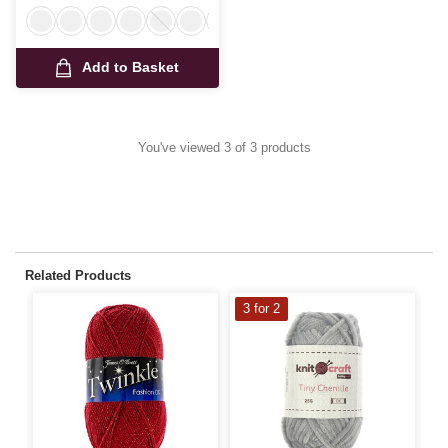
Add to Basket
You've viewed 3 of 3 products
Related Products
3 for 2