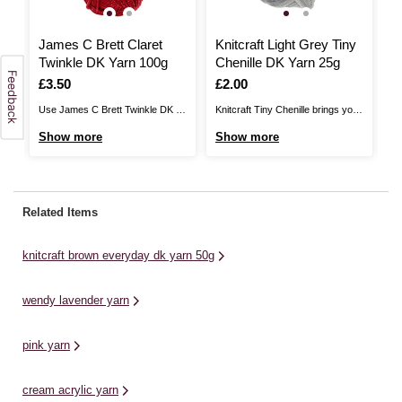
James C Brett Claret
Knitcraft Light Grey Tiny
K
Twinkle DK Yarn 100g
Chenille DK Yarn 25g
M
Is
£3.50
Is
£2.00
I
£
Use James C Brett Twinkle DK to
Knitcraft Tiny Chenille brings you
Kn
ill
add glistening detail to your
a fantastic yarn for amigurumi,
lu
Show more
Show more
S
nd
knitwear designs. Available in a
with a plush texture! The soft
in
stunning range of colours, this
chenille-like texture is ideal for
of
yarn features a sparkling metallic
creating adorable soft toys,
th
thread throughout to ensure that
offering a DK alternative to our
ch
Related Items
o
your designs have a little extra
Plushie Pals and Plushie Friends
ra
shine to ...
collections. This yarn is ...
...
knitcraft brown everyday dk yarn 50g
wendy lavender yarn
pink yarn
cream acrylic yarn