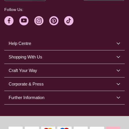
Follow Us:
Help Centre
Shopping With Us
Craft Your Way
Corporate & Press
Further Information