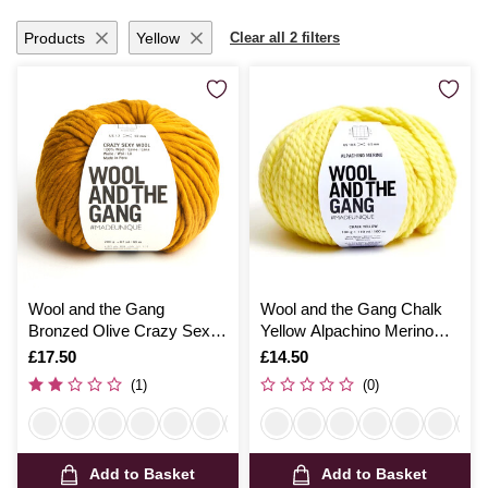
Products
Yellow
Clear all 2 filters
Wool and the Gang
Wool and the Gang Chalk
Bronzed Olive Crazy Sexy
Yellow Alpachino Merino
Wool 200g
100g
Is
£17.50
Is
£14.50
(1)
(0)
Add to Basket
Add to Basket