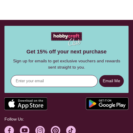
Get 15% off your next purchase
Sign up for emails to get exclusive vouchers and rewards
sent straight to you.
Email Me
Follow Us: