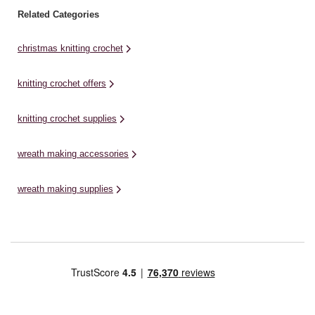
Related Categories
christmas knitting crochet
knitting crochet offers
knitting crochet supplies
wreath making accessories
wreath making supplies