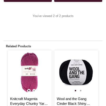
You've viewed 2 of 2 products
Related Products
Knitcraft Magenta
Wool and the Gang
W
Everyday Chunky Yarn
Cinder Black Shiny
W