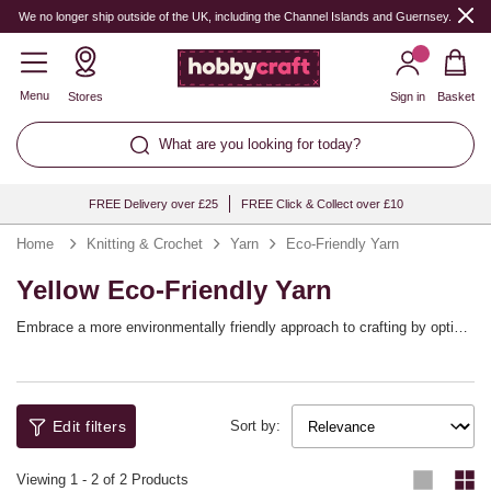
We no longer ship outside of the UK, including the Channel Islands and Guernsey.
Menu
Stores
Sign in
Basket
What are you looking for today?
FREE Delivery over £25
FREE Click & Collect over £10
Home
Knitting & Crochet
Yarn
Eco-Friendly Yarn
Yellow Eco-Friendly Yarn
Embrace a more environmentally friendly approach to crafting by opting
for more sustainable yarn options! Find yarn blends that still offer all the
qualities you love while also being kinder to the planet. It’s never been
easier to enjoy eco-friendly knitting and crochet projects.
Edit filters
Sort by:
Viewing
1
-
2
of 2 Products