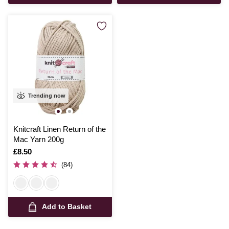
Trending now
Knitcraft Linen Return of the
Mac Yarn 200g
Is
£8.50
(84)
Add to Basket