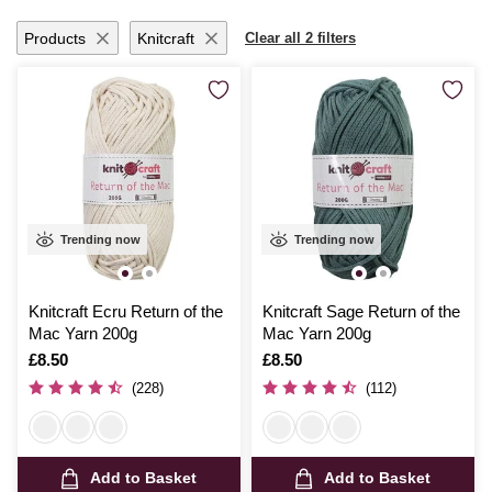
Products
Knitcraft
Clear all 2 filters
Trending now
Trending now
Knitcraft Ecru Return of the
Knitcraft Sage Return of the
Mac Yarn 200g
Mac Yarn 200g
Is
£8.50
Is
£8.50
(228)
(112)
Add to Basket
Add to Basket