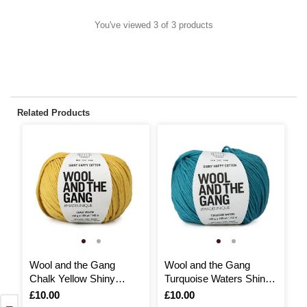
You've viewed 3 of 3 products
Related Products
Wool and the Gang
Wool and the Gang
W
Chalk Yellow Shiny
Turquoise Waters Shiny
C
Happy Cotton 100g
Happy Cotton 100g
H
Is
£10.00
Is
£10.00
I
£