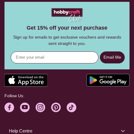
Get 15% off your next purchase
Sign up for emails to get exclusive vouchers and rewards
sent straight to you.
Email Me
Follow Us:
Help Centre