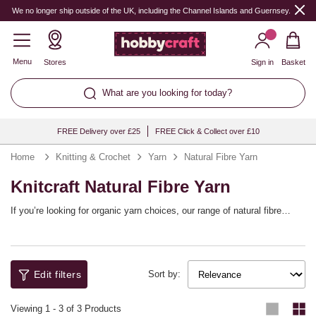
We no longer ship outside of the UK, including the Channel Islands and Guernsey.
Menu
Stores
Sign in
Basket
What are you looking for today?
FREE Delivery over £25
FREE Click & Collect over £10
Home
Knitting & Crochet
Yarn
Natural Fibre Yarn
Knitcraft Natural Fibre Yarn
If you’re looking for organic yarn choices, our range of natural fibre
yarns will help refresh your yarn stash! Choose from bamboo yarns,
cotton yarns and more, including fibre blends, helping you to embrace
natural style with a whole host of different patterns. The range includes
top brands like Lion Brand, West Yorkshire Spinners, Rowan and our
Edit filters
own Knitcraft collection.
Sort by:
Viewing
1
-
3
of 3 Products