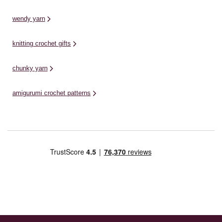
wendy yarn
knitting crochet gifts
chunky yarn
amigurumi crochet patterns